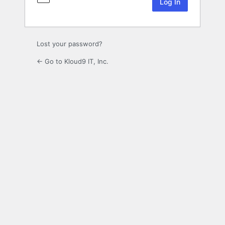
Lost your password?
← Go to Kloud9 IT, Inc.