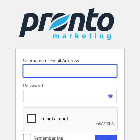
Log
In
Username or Email Address
Password
Remember Me