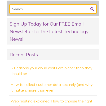
Sign Up Today for Our FREE Email
Newsletter for the Latest Technology
News!
Recent Posts
6 Reasons your cloud costs are higher than they
should be
How to collect customer data securely (and why
it matters more than ever)
Web hosting explained: How to choose the right