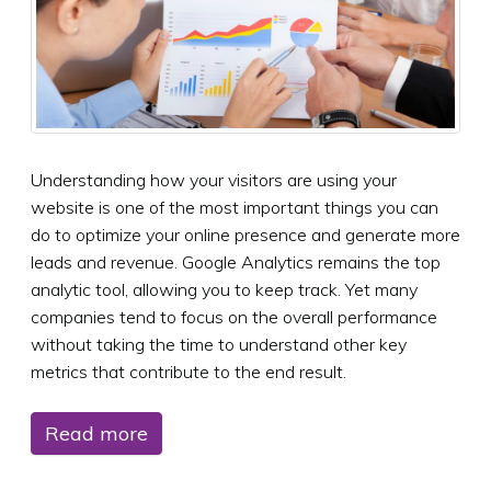
Understanding how your visitors are using your
website is one of the most important things you can
do to optimize your online presence and generate more
leads and revenue. Google Analytics remains the top
analytic tool, allowing you to keep track. Yet many
companies tend to focus on the overall performance
without taking the time to understand other key
metrics that contribute to the end result.
Read more