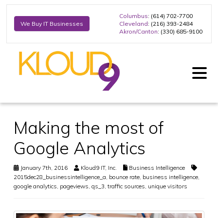
Columbus
: (614) 702-7700
Cleveland
: (216) 393-2484
We Buy IT Businesses
Akron/Canton
: (330) 685-9100
Making the most of
Google Analytics
January 7th, 2016
Kloud9 IT, Inc.
Business Intelligence
2015dec28_businessintelligence_a
,
bounce rate
,
business intelligence
,
google analytics
,
pageviews
,
qs_3
,
traffic sources
,
unique visitors