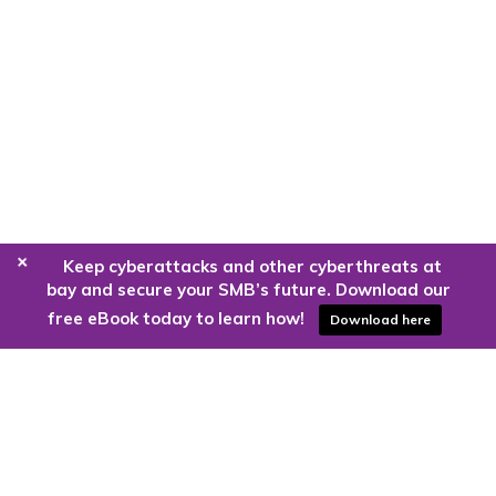
+
Keep cyberattacks and other cyberthreats at
bay and secure your SMB’s future. Download our
free eBook today to learn how!
Download here
Are you ready to harness the power
of the cloud?
Kloud9 can take you higher.