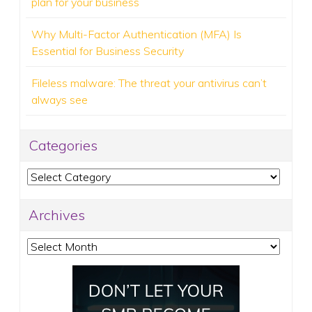
plan for your business
Why Multi-Factor Authentication (MFA) Is
Essential for Business Security
Fileless malware: The threat your antivirus can’t
always see
Categories
Categories
Archives
Archives