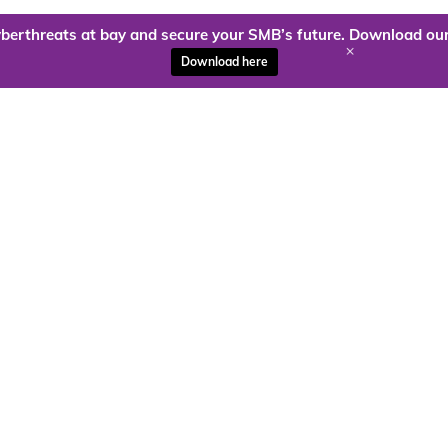
berthreats at bay and secure your SMB’s future. Download our
+
Download here
ady to harness the power of
Kloud9 can take you higher.
Contact Us Today