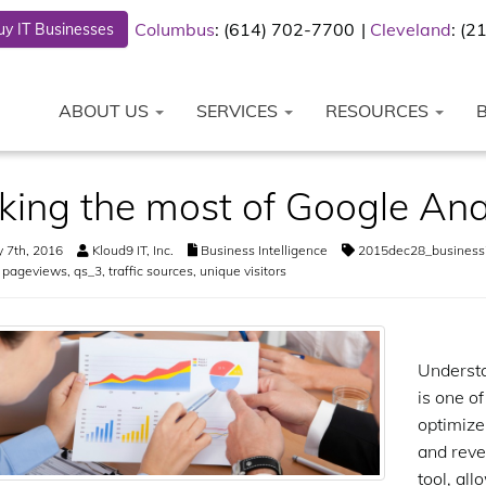
Columbus
: (614) 702-7700
Cleveland
: (
y IT Businesses
ABOUT US
SERVICES
RESOURCES
ing the most of Google Ana
 7th, 2016
Kloud9 IT, Inc.
Business Intelligence
2015dec28_businessi
,
pageviews
,
qs_3
,
traffic sources
,
unique visitors
Understa
is one o
optimize
and reve
tool, al