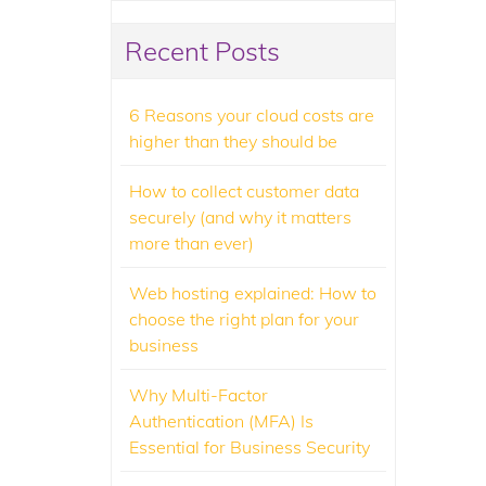
Recent Posts
6 Reasons your cloud costs are
higher than they should be
How to collect customer data
securely (and why it matters
more than ever)
Web hosting explained: How to
choose the right plan for your
business
Why Multi-Factor
Authentication (MFA) Is
Essential for Business Security