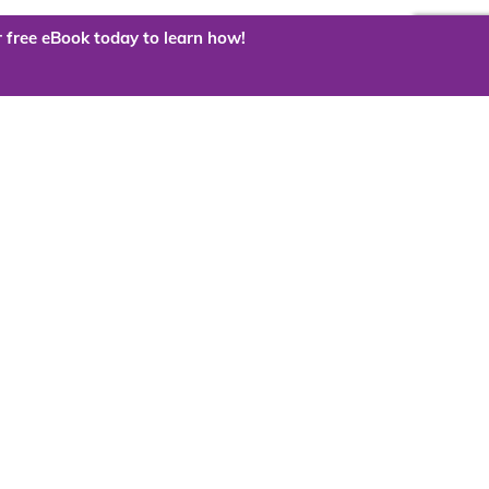
 free eBook today to learn how!
 the cloud?