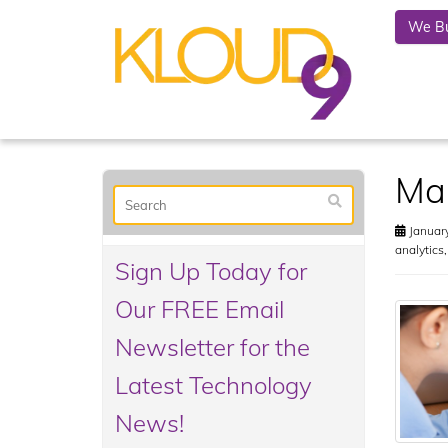
We Bu
Mak
January
analytics
Sign Up Today for
Our FREE Email
Newsletter for the
Latest Technology
News!