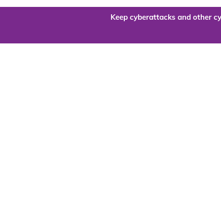
Keep cyberattacks and other cy
Are you re