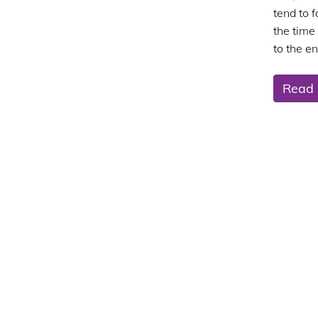
tend to 
the time
to the en
Read