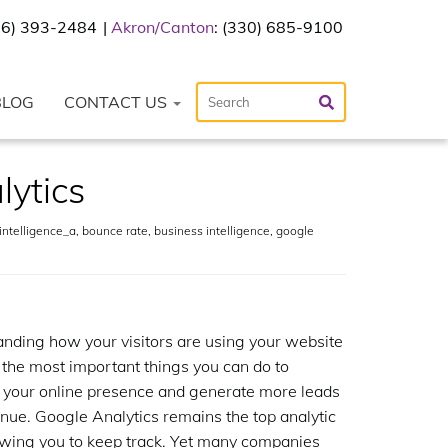
216) 393-2484
Akron/Canton
: (330) 685-9100
BLOG
CONTACT US
lytics
ntelligence_a
,
bounce rate
,
business intelligence
,
google
nding how your visitors are using your website
f the most important things you can do to
 your online presence and generate more leads
nue. Google Analytics remains the top analytic
lowing you to keep track. Yet many companies