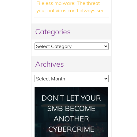
Fileless malware: The threat
your antivirus can’t always see
Categories
Categories
Archives
Archives