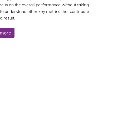
focus on the overall performance without taking
 to understand other key metrics that contribute
d result.
 more