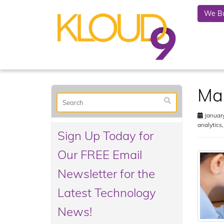
We Bu
Mak
January
analytics
Sign Up Today for
Our FREE Email
Newsletter for the
Latest Technology
News!