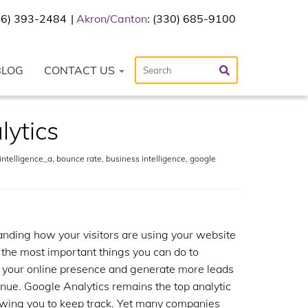
216) 393-2484
Akron/Canton
: (330) 685-9100
BLOG
CONTACT US
lytics
ntelligence_a
,
bounce rate
,
business intelligence
,
google
nding how your visitors are using your website
f the most important things you can do to
 your online presence and generate more leads
nue. Google Analytics remains the top analytic
lowing you to keep track. Yet many companies