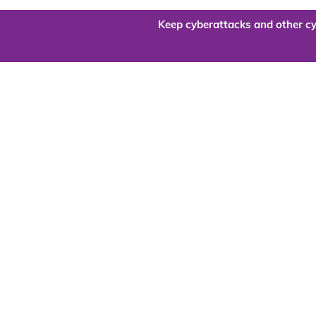
Keep cyberattacks and other cy
Are you re