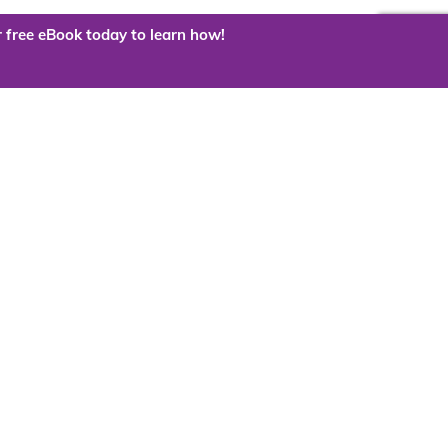
 free eBook today to learn how!
 the cloud?