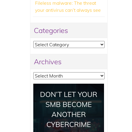
Fileless malware: The threat
your antivirus can’t always see
Categories
Categories
Archives
Archives