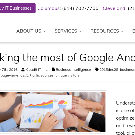
Columbus
: (614) 702-7700
Cleveland
: (
y IT Businesses
ABOUT US
SERVICES
RESOURCES
ing the most of Google Ana
 7th, 2016
Kloud9 IT, Inc.
Business Intelligence
2015dec28_businessi
,
pageviews
,
qs_3
,
traffic sources
,
unique visitors
Understa
is one o
optimize
and reve
tool, al