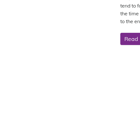
tend to 
the time
to the en
Read