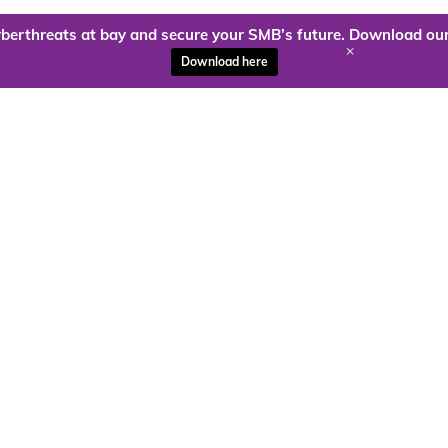
berthreats at bay and secure your SMB’s future. Download our
+
Download here
ady to harness the power of
Kloud9 can take you higher.
Contact Us Today