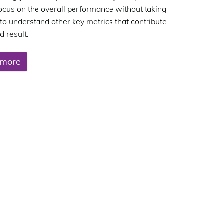
focus on the overall performance without taking
 to understand other key metrics that contribute
d result.
 more