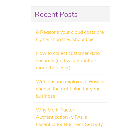
Recent Posts
6 Reasons your cloud costs are
higher than they should be
How to collect customer data
securely (and why it matters
more than ever)
Web hosting explained: How to
choose the right plan for your
business
Why Multi-Factor
Authentication (MFA) Is
Essential for Business Security