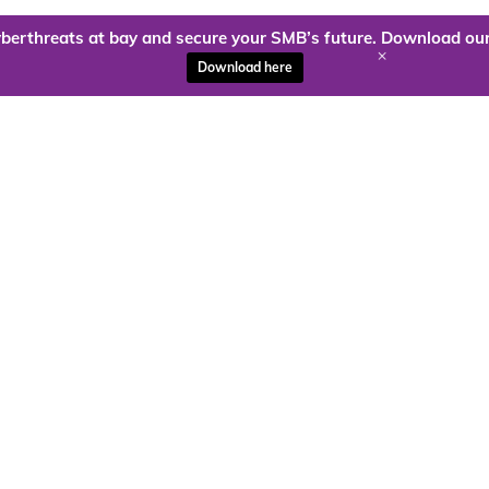
berthreats at bay and secure your SMB’s future. Download our
+
Download here
ady to harness the power of
Kloud9 can take you higher.
Contact Us Today