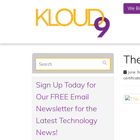
We Bu
Th
June 3r
certificat
Sign Up Today for
Our FREE Email
Newsletter for the
Latest Technology
News!