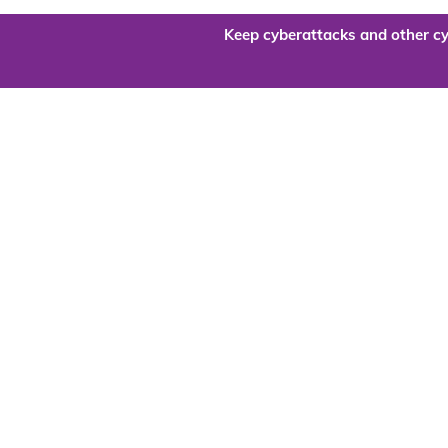
Keep cyberattacks and other cy
Are you re