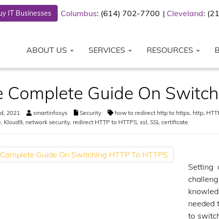
Columbus
: (614) 702-7700
Cleveland
: (
y IT Businesses
ABOUT US
SERVICES
RESOURCES
e Complete Guide On Switc
d, 2021
smartinfosys
Security
how to redirect http to https
,
http
,
HTTP
e
,
Kloud9
,
network security
,
redirect HTTP to HTTPS
,
ssl
,
SSL certificate
Setting
challeng
knowled
needed t
to switc