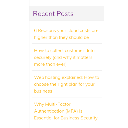
Recent Posts
6 Reasons your cloud costs are
higher than they should be
How to collect customer data
securely (and why it matters
more than ever)
Web hosting explained: How to
choose the right plan for your
business
Why Multi-Factor
Authentication (MFA) Is
Essential for Business Security