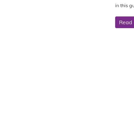
in this g
Read