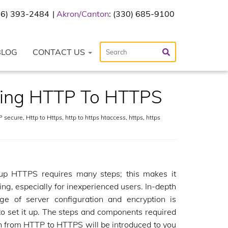
216) 393-2484
Akron/Canton
: (330) 685-9100
BLOG
CONTACT US
hing HTTP To HTTPS
 secure
,
Http to Https
,
http to https htaccess
,
https
,
https
 up HTTPS requires many steps; this makes it
ing, especially for inexperienced users. In-depth
ge of server configuration and encryption is
o set it up. The steps and components required
h from HTTP to HTTPS will be introduced to you