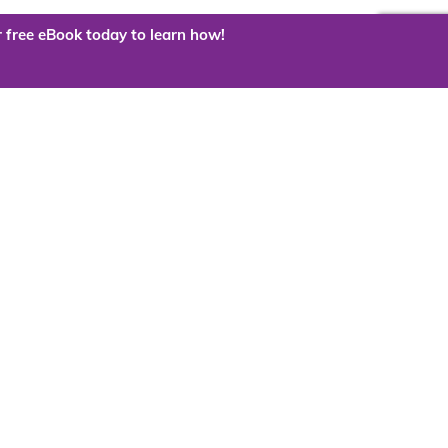
 free eBook today to learn how!
 the cloud?