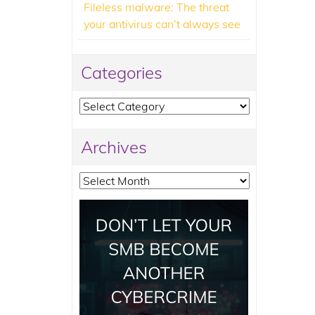
Fileless malware: The threat
your antivirus can’t always see
Categories
Categories
Archives
Archives