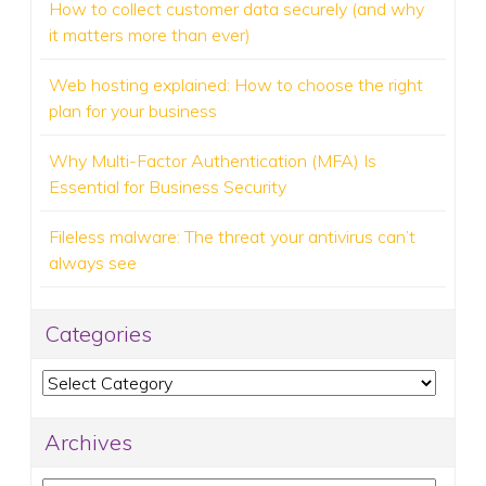
How to collect customer data securely (and why
it matters more than ever)
Web hosting explained: How to choose the right
plan for your business
Why Multi-Factor Authentication (MFA) Is
Essential for Business Security
Fileless malware: The threat your antivirus can’t
always see
Categories
Categories
Archives