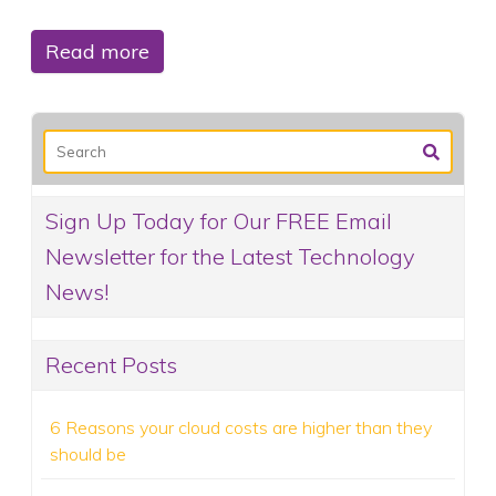
Read more
Sign Up Today for Our FREE Email
Newsletter for the Latest Technology
News!
Recent Posts
6 Reasons your cloud costs are higher than they
should be