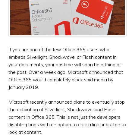
If you are one of the few Office 365 users who
embeds Silverlight, Shockwave, or Flash content in
your documents, your pastime will soon be a thing of
the past. Over a week ago, Microsoft announced that
Office 365 would completely block said media by
January 2019.
Microsoft recently announced plans to eventually stop
the activation of Silverlight, Shockwave, and Flash
content in Office 365. This is not just the developers
disabling bugs with an option to click a link or button to
look at content.