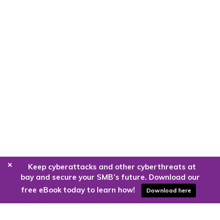
+
Keep cyberattacks and other cyberthreats at
bay and secure your SMB’s future. Download our
free eBook today to learn how!
Download here