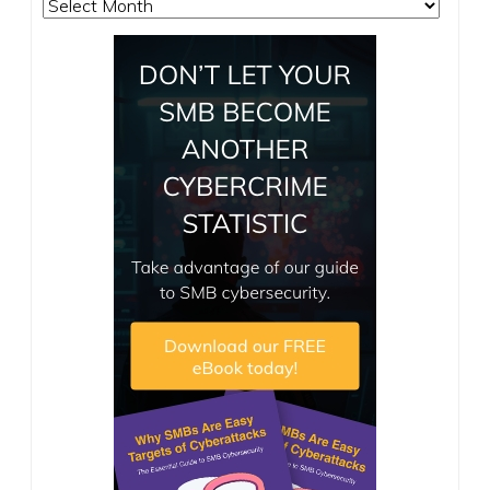
Archives