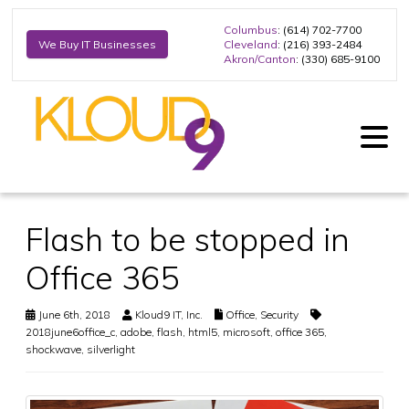
Columbus
: (614) 702-7700
Cleveland
: (216) 393-2484
We Buy IT Businesses
Akron/Canton
: (330) 685-9100
Flash to be stopped in
Office 365
June 6th, 2018
Kloud9 IT, Inc.
Office
,
Security
2018june6office_c
,
adobe
,
flash
,
html5
,
microsoft
,
office 365
,
shockwave
,
silverlight