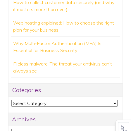
How to collect customer data securely (and why
it matters more than ever)
Web hosting explained: How to choose the right
plan for your business
Why Multi-Factor Authentication (MFA) Is
Essential for Business Security
Fileless malware: The threat your antivirus can’t
always see
Categories
Categories
Archives