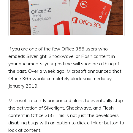
If you are one of the few Office 365 users who
embeds Silverlight, Shockwave, or Flash content in
your documents, your pastime will soon be a thing of
the past. Over a week ago, Microsoft announced that
Office 365 would completely block said media by
January 2019.
Microsoft recently announced plans to eventually stop
the activation of Silverlight, Shockwave, and Flash
content in Office 365. This is not just the developers
disabling bugs with an option to click a link or button to
look at content.