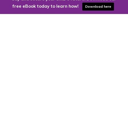
free eBook today to learn how!
Download here
Are you ready to harness the power
of the cloud?
Kloud9 can take you higher.
Contact Us Today
CONTACT US
Kloud9 – Columbus