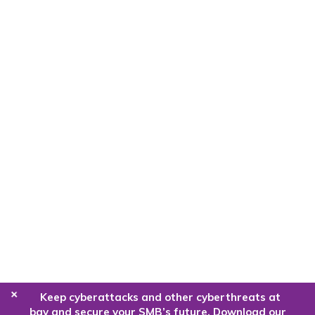
+
Keep cyberattacks and other cyberthreats at
bay and secure your SMB’s future. Download our