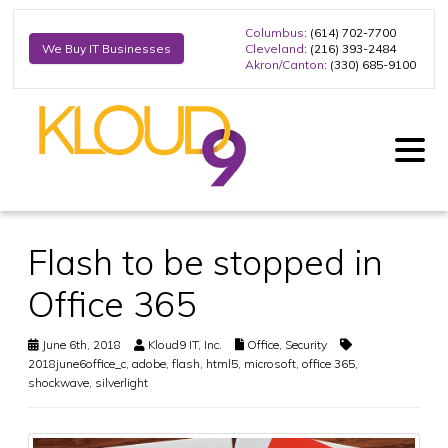
Columbus
: (614) 702-7700
Cleveland
: (216) 393-2484
We Buy IT Businesses
Akron/Canton
: (330) 685-9100
Flash to be stopped in
Office 365
June 6th, 2018
Kloud9 IT, Inc.
Office
,
Security
2018june6office_c
,
adobe
,
flash
,
html5
,
microsoft
,
office 365
,
shockwave
,
silverlight