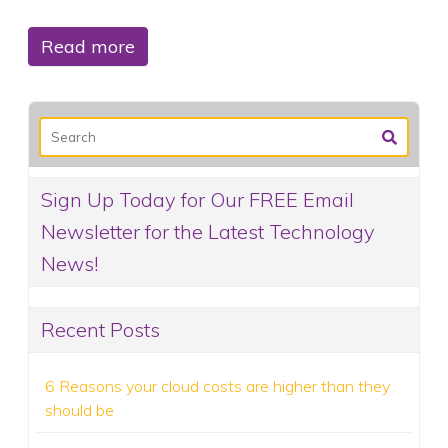
Read more
Sign Up Today for Our FREE Email
Newsletter for the Latest Technology
News!
Recent Posts
6 Reasons your cloud costs are higher than they
should be