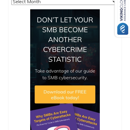
Archives