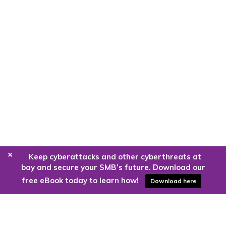
+
Keep cyberattacks and other cyberthreats at
bay and secure your SMB’s future. Download our
free eBook today to learn how!
Download here
Are you ready to harness the power