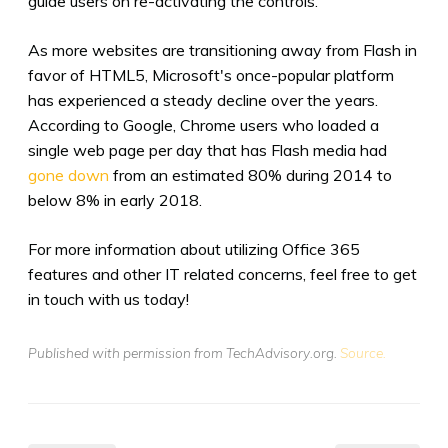
guide users on re-activating the controls.
As more websites are
transitioning away from Flash in
favor of HTML5
,
Microsoft's once-popular
platform
has experienced a steady decline over the years.
According to Google, Chrome users who loaded a
single web page per day that has Flash media had
gone down
from an estimated 80% during 2014 to
below 8%
in early 2018
.
For more information about utilizing Office 365
features and other IT related concerns, feel free to get
in touch with us today!
Published with permission from TechAdvisory.org.
Source.