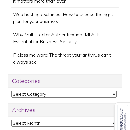
it matters more than ever)
Web hosting explained: How to choose the right
plan for your business
Why Multi-Factor Authentication (MFA) Is
Essential for Business Security
Fileless malware: The threat your antivirus can’t
always see
Categories
Categories
Archives
Archives