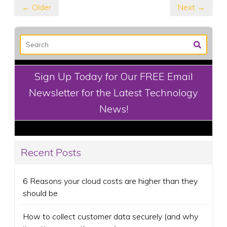
← Older
Next →
Sign Up Today for Our FREE Email
Newsletter for the Latest Technology
News!
Recent Posts
6 Reasons your cloud costs are higher than they
should be
How to collect customer data securely (and why