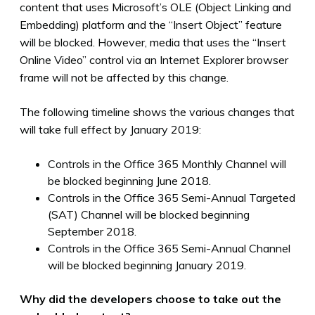
content that uses Microsoft’s OLE (Object Linking and
Embedding) platform and the “Insert Object” feature
will be blocked. However, media that uses the “Insert
Online Video” control via an Internet Explorer browser
frame will not be affected by this change.
The following timeline shows the various changes that
will take full effect by January 2019:
Controls in the Office 365 Monthly Channel will
be blocked beginning June 2018.
Controls in the Office 365 Semi-Annual Targeted
(SAT) Channel will be blocked beginning
September 2018.
Controls in the Office 365 Semi-Annual Channel
will be blocked beginning January 2019.
Why did the developers choose to take out the