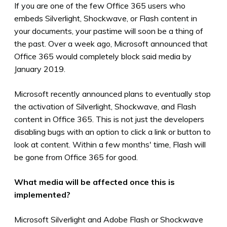
If you are one of the few Office 365 users who
embeds Silverlight, Shockwave, or Flash content in
your documents, your pastime will soon be a thing of
the past. Over a week ago, Microsoft announced that
Office 365 would completely block said media by
January 2019.
Microsoft recently announced plans to eventually stop
the activation of Silverlight, Shockwave, and Flash
content in Office 365. This is not just the developers
disabling bugs with an option to click a link or button to
look at content.
Within a few months' time, Flash will
be gone from Office 365 for good
.
What media will be affected once this is
implemented?
Microsoft Silverlight and Adobe Flash or Shockwave