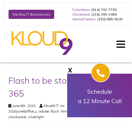
Columbus
: (614) 702-7700
Cleveland
: (216) 393-2484
We Buy IT Businesses
Akron/Canton
: (330) 685-9100
X
Flash to be stopped in Office
365
Schedule
a 12 Minute Call
June 6th, 2018
Kloud9 IT, Inc.
Office
,
Security
2018june6office_c
,
adobe
,
flash
,
html5
,
microsoft
,
office 365
,
shockwave
,
silverlight