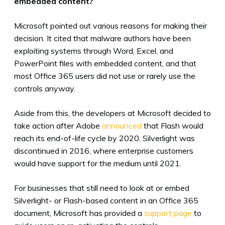
embedded content?
Microsoft pointed out various reasons for making their
decision. It cited that malware authors have been
exploiting systems through Word, Excel, and
PowerPoint files with embedded content, and that
most
Office 365 users
did not use or rarely use the
controls anyway.
Aside from this, the developers at Microsoft decided to
take action after Adobe
announced
that Flash would
reach its end-of-life cycle by 2020. Silverlight was
discontinued in 2016, where enterprise customers
would have support for the medium until 2021.
For businesses that still need to look at or embed
Silverlight- or Flash-based content in an Office 365
document, Microsoft has provided a
support page
to