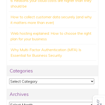
6 Reasons your cloud costs are higher than they
should be
How to collect customer data securely (and why
it matters more than ever)
Web hosting explained: How to choose the right
plan for your business
Why Multi-Factor Authentication (MFA) Is
Essential for Business Security
Categories
Categories
Archives
Archives