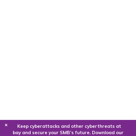
+
Keep cyberattacks and other cyberthreats at
bay and secure your SMB’s future. Download our