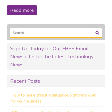
Read more
Sign Up Today for Our FREE Email
Newsletter for the Latest Technology
News!
Recent Posts
How to make threat intelligence platforms work
for your business