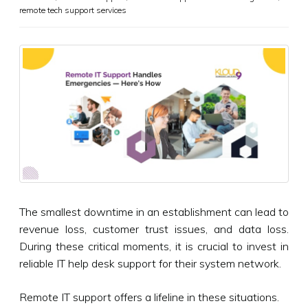
remote tech support services
The smallest downtime in an establishment can lead to
revenue loss, customer trust issues, and data loss.
During these critical moments, it is crucial to invest in
reliable IT help desk support for their system network.
Remote IT support offers a lifeline in these situations.