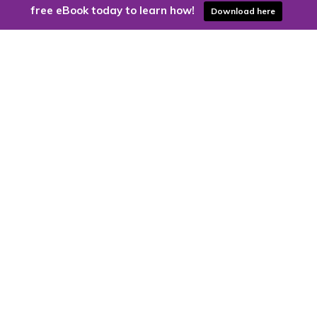
free eBook today to learn how!
Download here
Are you ready to harness the power
of the cloud?
Kloud9 can take you higher.
Contact Us Today
CONTACT US
Kloud9 – Columbus