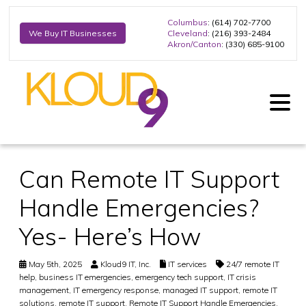
Columbus
: (614) 702-7700
Cleveland
: (216) 393-2484
We Buy IT Businesses
Akron/Canton
: (330) 685-9100
Can Remote IT Support
Handle Emergencies?
Yes- Here’s How
May 5th, 2025
Kloud9 IT, Inc.
IT services
24/7 remote IT
help
,
business IT emergencies
,
emergency tech support
,
IT crisis
management
,
IT emergency response
,
managed IT support
,
remote IT
solutions
,
remote IT support
,
Remote IT Support Handle Emergencies
,