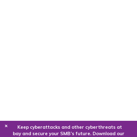
+
Keep cyberattacks and other cyberthreats at
bay and secure your SMB’s future. Download our