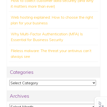
How to collect customer data securely (and why
it matters more than ever)
Web hosting explained: How to choose the right
plan for your business
Why Multi-Factor Authentication (MFA) Is
Essential for Business Security
Fileless malware: The threat your antivirus can’t
always see
Categories
Categories
Archives
Archives