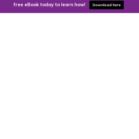
free eBook today to learn how!
Download here
Are you ready to harness the power
of the cloud?
Kloud9 can take you higher.
Contact Us Today
CONTACT US
Kloud9 – Columbus