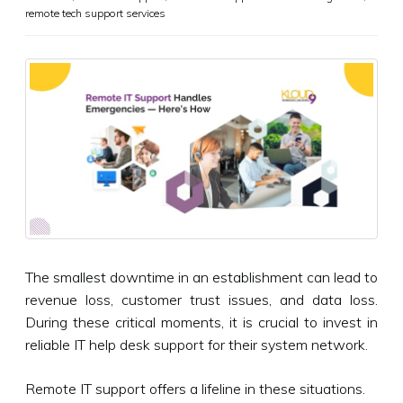
remote tech support services
The smallest downtime in an establishment can lead to
revenue loss, customer trust issues, and data loss.
During these critical moments, it is crucial to invest in
reliable IT help desk support for their system network.
Remote IT support offers a lifeline in these situations.