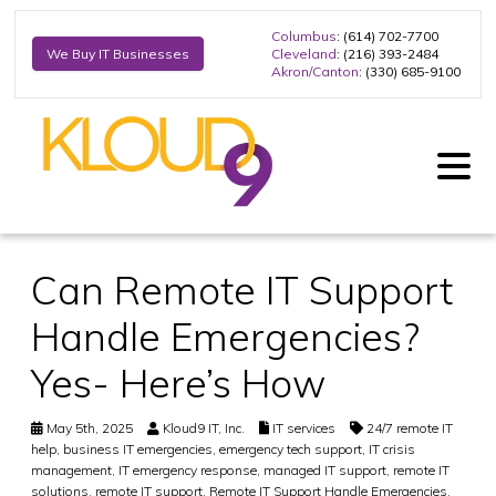
Columbus
: (614) 702-7700
Cleveland
: (216) 393-2484
We Buy IT Businesses
Akron/Canton
: (330) 685-9100
Can Remote IT Support
Handle Emergencies?
Yes- Here’s How
May 5th, 2025
Kloud9 IT, Inc.
IT services
24/7 remote IT
help
,
business IT emergencies
,
emergency tech support
,
IT crisis
management
,
IT emergency response
,
managed IT support
,
remote IT
solutions
,
remote IT support
,
Remote IT Support Handle Emergencies
,