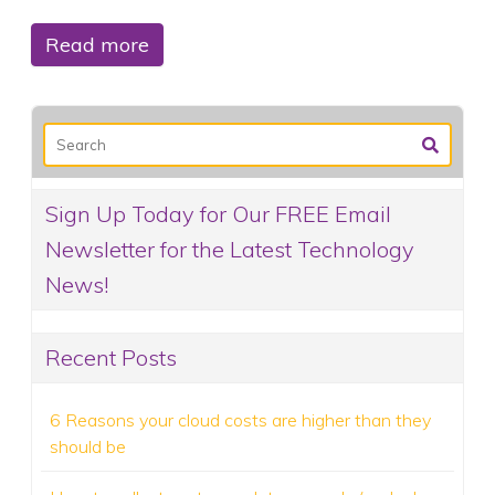
Read more
Sign Up Today for Our FREE Email
Newsletter for the Latest Technology
News!
Recent Posts
6 Reasons your cloud costs are higher than they
should be