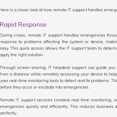
Here is a closer look at how remote IT support handles emerg
Rapid Response
During crises, remote IT support handles emergencies throug
response to problems affecting the system or device, makin
easy. This quick access allows the IT support team to determi
apply the right solution.
Through screen sharing, IT helpdesk support can guide you 
from a distance while remotely accessing your device to help
uses real-time monitoring tools to detect and fix problems. Thi
before they occur or escalate into emergencies.
Remote IT support services combine real-time monitoring, sc
emergencies quickly and efficiently. This reduces business
perfectly.