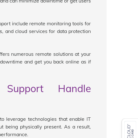
 and can minimize downtime or get users
pport include remote monitoring tools for
, and cloud services for data protection
offers numerous remote solutions at your
 downtime and get you back online as if
Support Handle
o leverage technologies that enable IT
t being physically present. As a result,
performance.