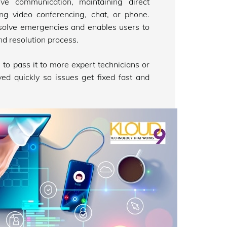
ve communication, maintaining direct
ing video conferencing, chat, or phone.
solve emergencies and enables users to
nd resolution process.
n to pass it to more expert technicians or
ed quickly so issues get fixed fast and