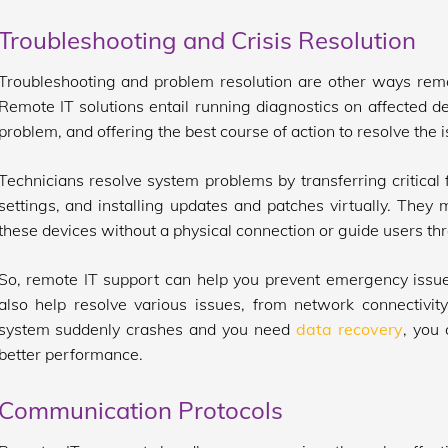
Troubleshooting and Crisis Resolution
Troubleshooting and problem resolution are other ways rem
Remote IT solutions entail running diagnostics on affected de
problem, and offering the best course of action to resolve the 
Technicians resolve system problems by transferring critical f
settings, and installing updates and patches virtually. The
these devices without a physical connection or guide users th
So, remote IT support can help you prevent emergency issues
also help resolve various issues, from network connectivity
system suddenly crashes and you need
data recovery
, you
better performance.
Communication Protocols