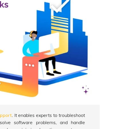
pport
. It enables experts to troubleshoot
resolve software problems, and handle