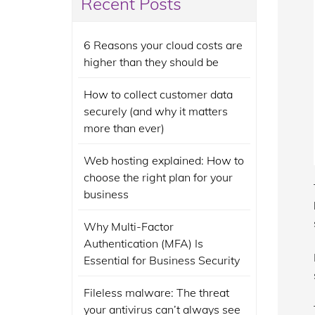
Recent Posts
6 Reasons your cloud costs are
higher than they should be
How to collect customer data
securely (and why it matters
more than ever)
Web hosting explained: How to
choose the right plan for your
business
Why Multi-Factor
Authentication (MFA) Is
Essential for Business Security
Fileless malware: The threat
your antivirus can’t always see