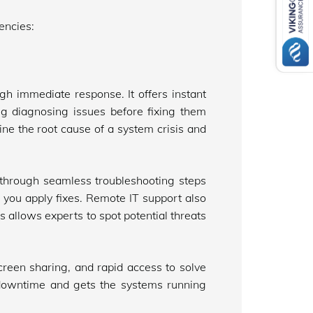
encies:
h immediate response. It offers instant
g diagnosing issues before fixing them
ne the root cause of a system crisis and
through seamless troubleshooting steps
 you apply fixes. Remote IT support also
s allows experts to spot potential threats
reen sharing, and rapid access to solve
 downtime and gets the systems running