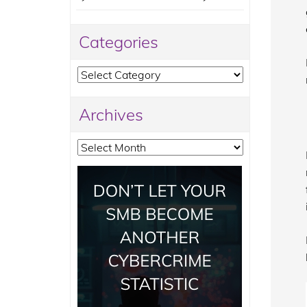
Categories
Categories
Archives
Archives