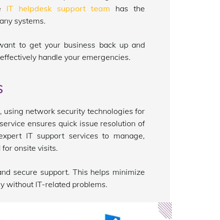
he
IT helpdesk support team
has the
pany systems.
 want to get your business back up and
effectively handle your emergencies.
s
 using network security technologies for
service ensures quick issue resolution of
expert IT support services to manage,
for onsite visits.
nd secure support. This helps minimize
y without IT-related problems.