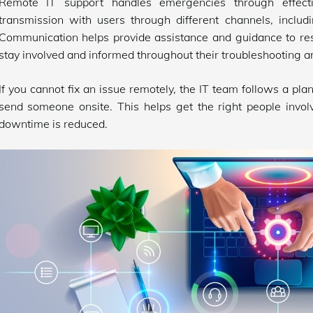
Remote IT support handles emergencies through effecti
transmission with users through different channels, includ
Communication helps provide assistance and guidance to re
stay involved and informed throughout their troubleshooting a
If you cannot fix an issue remotely, the IT team follows a pla
send someone onsite. This helps get the right people involv
downtime is reduced.