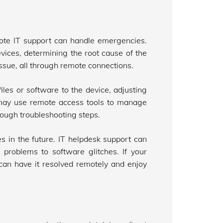
ote IT support can handle emergencies.
vices, determining the root cause of the
issue, all through remote connections.
iles or software to the device, adjusting
y may use remote access tools to manage
rough troubleshooting steps.
 in the future. IT helpdesk support can
 problems to software glitches. If your
 can have it resolved remotely and enjoy