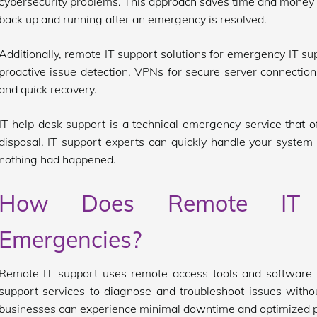
cybersecurity problems. This approach saves time and money
back up and running after an emergency is resolved.
Additionally, remote IT support solutions for emergency IT su
proactive issue detection, VPNs for secure server connections
and quick recovery.
IT help desk support is a technical emergency service that 
disposal. IT support experts can quickly handle your system
nothing had happened.
How Does Remote IT 
Emergencies?
Remote IT support uses remote access tools and software t
support services to diagnose and troubleshoot issues withou
businesses can experience minimal downtime and optimized 