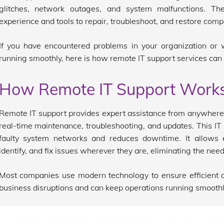
glitches, network outages, and system malfunctions. T
experience and tools to repair, troubleshoot, and restore com
If you have encountered problems in your organization or
running smoothly, here is how remote IT support services can 
How Remote IT Support Work
Remote IT support provides expert assistance from anywhere,
real-time maintenance, troubleshooting, and updates. This IT 
faulty system networks and reduces downtime. It allows 
identify, and fix issues wherever they are, eliminating the need 
Most companies use modern technology to ensure efficient a
business disruptions and can keep operations running smoothl