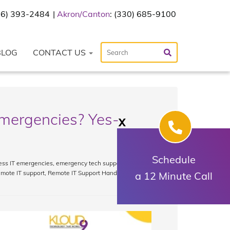
216) 393-2484
Akron/Canton
: (330) 685-9100
BLOG
CONTACT US
mergencies? Yes-
X
Schedule
ess IT emergencies
,
emergency tech support
,
IT crisis
emote IT support
,
Remote IT Support Handle
a 12 Minute Call