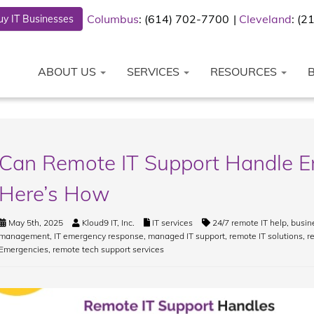
Columbus
: (614) 702-7700
Cleveland
: (
y IT Businesses
ABOUT US
SERVICES
RESOURCES
Can Remote IT Support Handle E
Here’s How
May 5th, 2025
Kloud9 IT, Inc.
IT services
24/7 remote IT help
,
busin
management
,
IT emergency response
,
managed IT support
,
remote IT solutions
,
r
Emergencies
,
remote tech support services