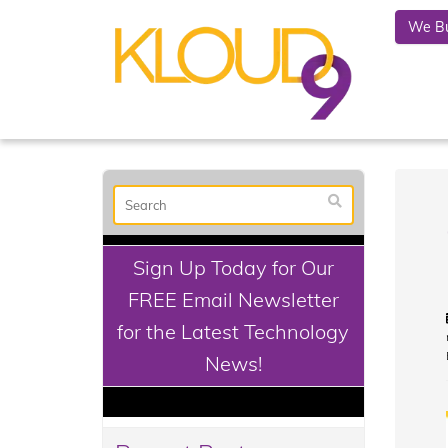
We Bu
Sign Up Today for Our
FREE Email Newsletter
for the Latest Technology
News!