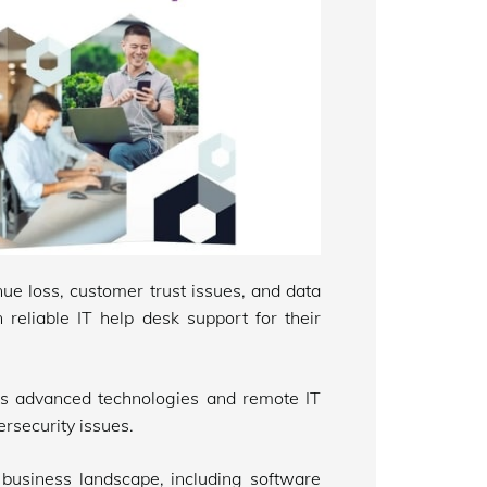
ue loss, customer trust issues, and data
n reliable IT help desk support for their
uses advanced technologies and remote IT
rsecurity issues.
business landscape, including software