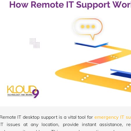
Remote IT desktop support is a vital tool for
emergency IT su
IT issues at any location, provide instant assistance, 