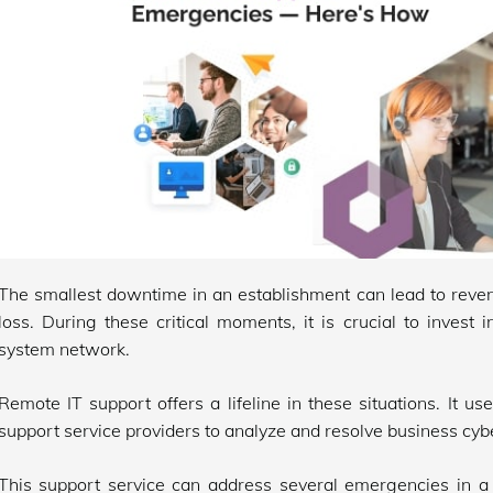
The smallest downtime in an establishment can lead to reven
loss. During these critical moments, it is crucial to invest i
system network.
Remote IT support offers a lifeline in these situations. It 
support service providers to analyze and resolve business cybe
This support service can address several emergencies in a 