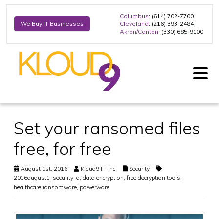
Columbus
: (614) 702-7700
Cleveland
: (216) 393-2484
We Buy IT Businesses
Akron/Canton
: (330) 685-9100
Set your ransomed files
free, for free
August 1st, 2016
Kloud9 IT, Inc.
Security
2016august1_security_a
,
data encryption
,
free decryption tools
,
healthcare ransomware
,
powerware