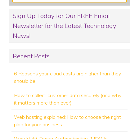
Sign Up Today for Our FREE Email
Newsletter for the Latest Technology
News!
Recent Posts
6 Reasons your cloud costs are higher than they
should be
How to collect customer data securely (and why
it matters more than ever)
Web hosting explained: How to choose the right
plan for your business
Why Multi-Factor Authentication (MFA) Is