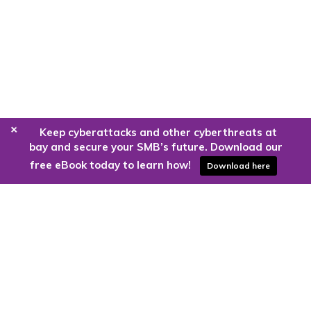
+
Keep cyberattacks and other cyberthreats at
bay and secure your SMB’s future. Download our
free eBook today to learn how!
Download here
Are you ready to harness the power
of the cloud?
Kloud9 can take you higher.