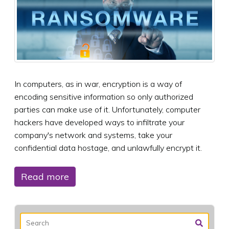
In computers, as in war, encryption is a way of
encoding sensitive information so only authorized
parties can make use of it. Unfortunately, computer
hackers have developed ways to infiltrate your
company's network and systems, take your
confidential data hostage, and unlawfully encrypt it.
Read more