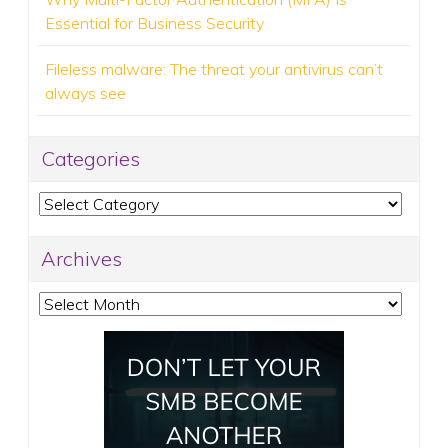
Essential for Business Security
Fileless malware: The threat your antivirus can’t
always see
Categories
Categories
Archives
Archives