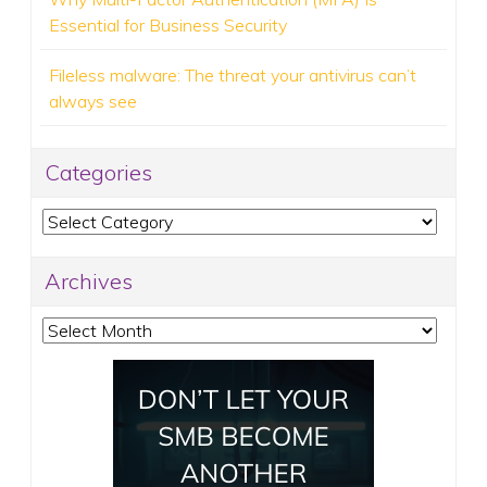
Essential for Business Security
Fileless malware: The threat your antivirus can’t
always see
Categories
Categories
Archives
Archives