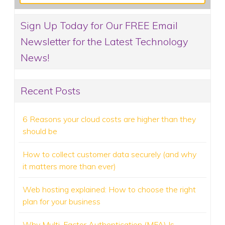
Sign Up Today for Our FREE Email
Newsletter for the Latest Technology
News!
Recent Posts
6 Reasons your cloud costs are higher than they
should be
How to collect customer data securely (and why
it matters more than ever)
Web hosting explained: How to choose the right
plan for your business
Why Multi-Factor Authentication (MFA) Is