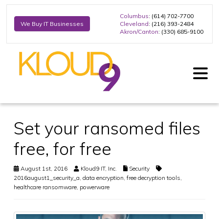
Columbus
: (614) 702-7700
Cleveland
: (216) 393-2484
We Buy IT Businesses
Akron/Canton
: (330) 685-9100
Set your ransomed files
free, for free
August 1st, 2016
Kloud9 IT, Inc.
Security
2016august1_security_a
,
data encryption
,
free decryption tools
,
healthcare ransomware
,
powerware