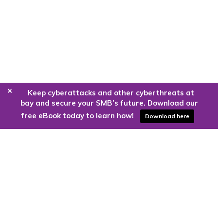
+
Keep cyberattacks and other cyberthreats at
bay and secure your SMB’s future. Download our
free eBook today to learn how!
Download here
Are you ready to harness the power
of the cloud?
Kloud9 can take you higher.