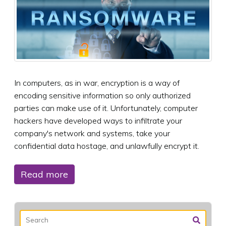
In computers, as in war, encryption is a way of
encoding sensitive information so only authorized
parties can make use of it. Unfortunately, computer
hackers have developed ways to infiltrate your
company's network and systems, take your
confidential data hostage, and unlawfully encrypt it.
Read more