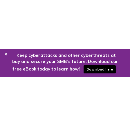
+
Keep cyberattacks and other cyberthreats at
bay and secure your SMB’s future. Download our
free eBook today to learn how!
Download here
Are you ready to harness the power
of the cloud?
Kloud9 can take you higher.