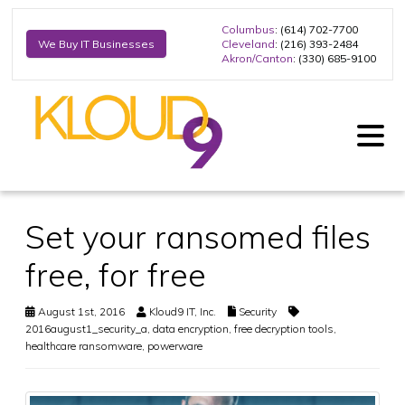
Columbus
: (614) 702-7700
Cleveland
: (216) 393-2484
We Buy IT Businesses
Akron/Canton
: (330) 685-9100
Set your ransomed files
free, for free
August 1st, 2016
Kloud9 IT, Inc.
Security
2016august1_security_a
,
data encryption
,
free decryption tools
,
healthcare ransomware
,
powerware