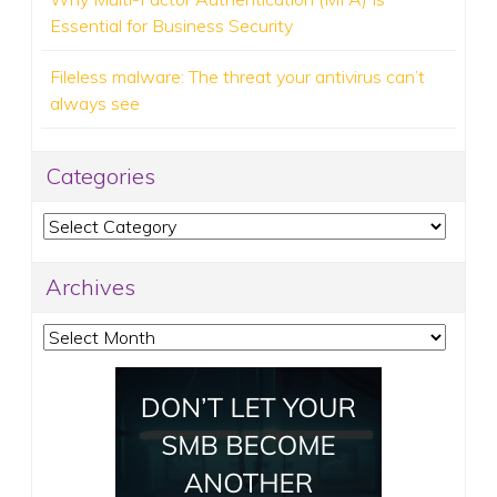
Essential for Business Security
Fileless malware: The threat your antivirus can’t
always see
Categories
Categories
Archives
Archives