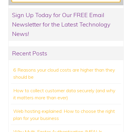
Sign Up Today for Our FREE Email
Newsletter for the Latest Technology
News!
Recent Posts
6 Reasons your cloud costs are higher than they
should be
How to collect customer data securely (and why
it matters more than ever)
Web hosting explained: How to choose the right
plan for your business
Why Multi-Factor Authentication (MFA) Is