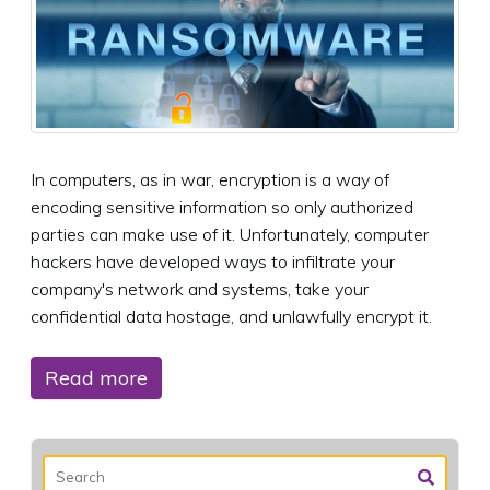
In computers, as in war, encryption is a way of
encoding sensitive information so only authorized
parties can make use of it. Unfortunately, computer
hackers have developed ways to infiltrate your
company's network and systems, take your
confidential data hostage, and unlawfully encrypt it.
Read more