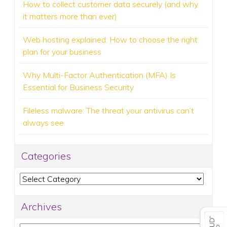
How to collect customer data securely (and why
it matters more than ever)
Web hosting explained: How to choose the right
plan for your business
Why Multi-Factor Authentication (MFA) Is
Essential for Business Security
Fileless malware: The threat your antivirus can’t
always see
Categories
Categories
Archives