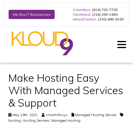
Columbus
: (614) 702-7700
Cleveland
: (216) 393-2484
We Buy IT Businesses
Akron/Canton
: (330) 685-9100
Make Hosting Easy
With Managed Services
& Support
May 19th, 2021
smartinfosys
Managed Hosting Service
hosting
,
Hosting Services
,
Managed Hosting