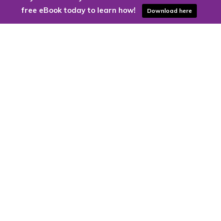
free eBook today to learn how!
Download here
Are you ready to harness the power
of the cloud?
Kloud9 can take you higher.
Contact Us Today
CONTACT US
Kloud9 – Columbus