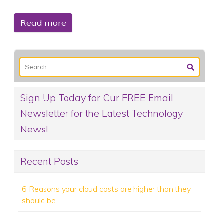
Read more
Sign Up Today for Our FREE Email
Newsletter for the Latest Technology
News!
Recent Posts
6 Reasons your cloud costs are higher than they
should be