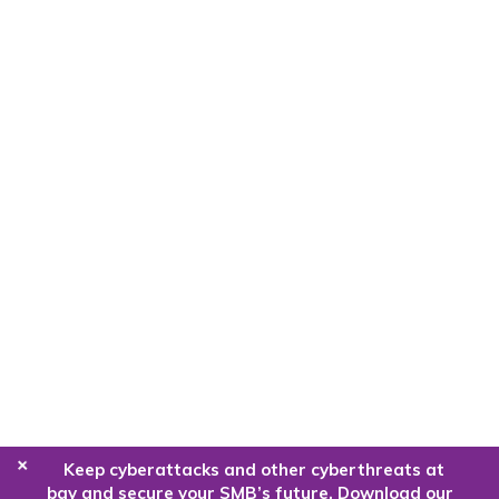
+
Keep cyberattacks and other cyberthreats at
bay and secure your SMB’s future. Download our