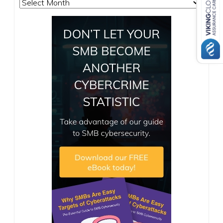
Archives