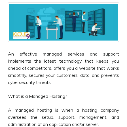
An effective managed services and support
implements the latest technology that keeps you
ahead of competitors, offers you a website that works
smoothly, secures your customers’ data, and prevents
cybersecurity threats.
What is a Managed Hosting?
A managed hosting is when a hosting company
oversees the setup, support, management, and
administration of an application and/or server.