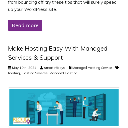
from bouncing off, try these tips that will surely speed
up your WordPress site.
Read more
Make Hosting Easy With Managed
Services & Support
May 19th, 2021
smartinfosys
Managed Hosting Service
hosting
,
Hosting Services
,
Managed Hosting