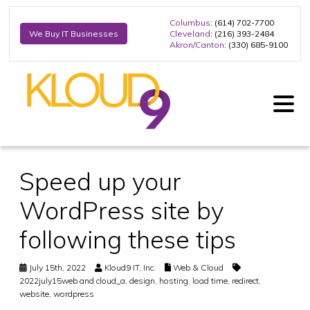
Columbus
: (614) 702-7700
Cleveland
: (216) 393-2484
We Buy IT Businesses
Akron/Canton
: (330) 685-9100
Speed up your
WordPress site by
following these tips
July 15th, 2022
Kloud9 IT, Inc.
Web & Cloud
2022july15web and cloud_a
,
design
,
hosting
,
load time
,
redirect
,
website
,
wordpress