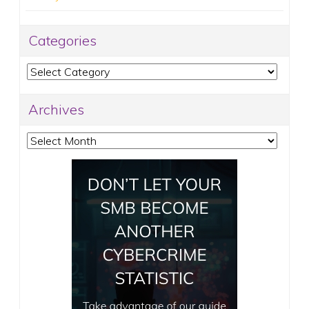
Categories
Categories
Archives
Archives