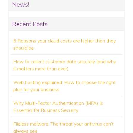
News!
Recent Posts
6 Reasons your cloud costs are higher than they
should be
How to collect customer data securely (and why
it matters more than ever)
Web hosting explained: How to choose the right
plan for your business
Why Multi-Factor Authentication (MFA) Is
Essential for Business Security
Fileless malware: The threat your antivirus can’t
always see