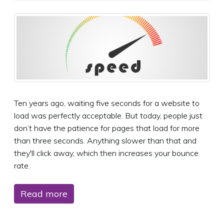
Ten years ago, waiting five seconds for a website to
load was perfectly acceptable. But today, people just
don’t have the patience for pages that load for more
than three seconds. Anything slower than that and
they'll click away, which then increases your bounce
rate.
Read more