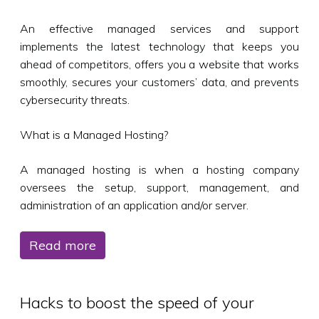
An effective managed services and support
implements the latest technology that keeps you
ahead of competitors, offers you a website that works
smoothly, secures your customers’ data, and prevents
cybersecurity threats.
What is a Managed Hosting?
A managed hosting is when a hosting company
oversees the setup, support, management, and
administration of an application and/or server.
Read more
Hacks to boost the speed of your