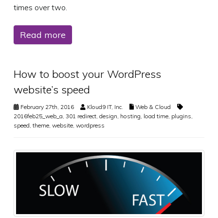
times over two.
Read more
How to boost your WordPress
website’s speed
February 27th, 2016
Kloud9 IT, Inc.
Web & Cloud
2016feb25_web_a
,
301 redirect
,
design
,
hosting
,
load time
,
plugins
,
speed
,
theme
,
website
,
wordpress