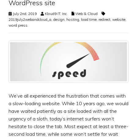
WordPress site
July 2nd, 2019
Kloud9 IT, Inc.
Web & Cloud
2019july2webandcloud_a
,
design
,
hosting
,
load time
,
redirect
,
website
,
word press
We’ve all experienced the frustration that comes with
a slow-loading website. While 10 years ago, we would
have waited patiently as a site loaded with all the
urgency of a sloth, today’s internet surfers won’t
hesitate to close the tab. Most expect at least a three-
second load time, while some won’t settle for wait