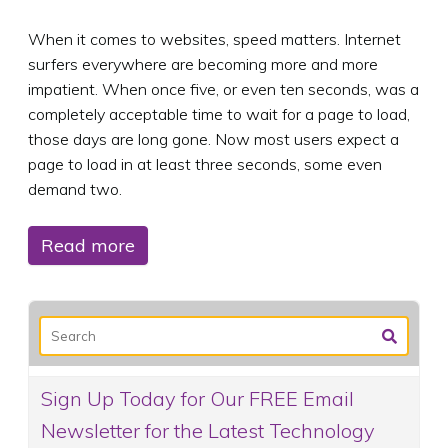
When it comes to websites, speed matters. Internet
surfers everywhere are becoming more and more
impatient. When once five, or even ten seconds, was a
completely acceptable time to wait for a page to load,
those days are long gone. Now most users expect a
page to load in at least three seconds, some even
demand two.
Read more
Sign Up Today for Our FREE Email
Newsletter for the Latest Technology