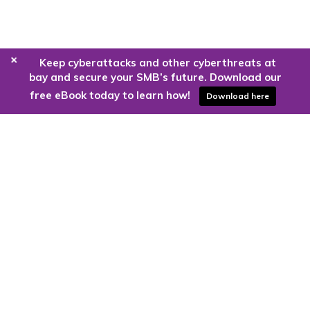
+
Keep cyberattacks and other cyberthreats at
bay and secure your SMB’s future. Download our
free eBook today to learn how!
Download here
Are you ready to harness the power
of the cloud?
Kloud9 can take you higher.
Contact Us Today