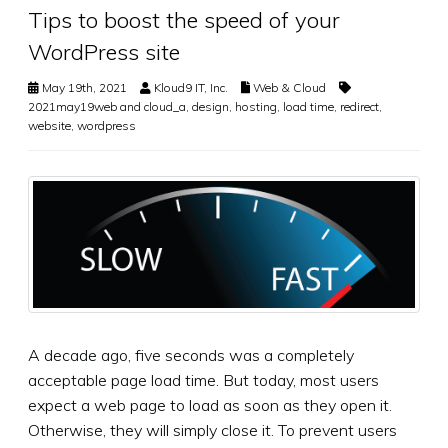
Tips to boost the speed of your
WordPress site
May 19th, 2021
Kloud9 IT, Inc.
Web & Cloud
2021may19web and cloud_a
,
design
,
hosting
,
load time
,
redirect
,
website
,
wordpress
A decade ago, five seconds was a completely
acceptable page load time. But today, most users
expect a web page to load as soon as they open it.
Otherwise, they will simply close it. To prevent users