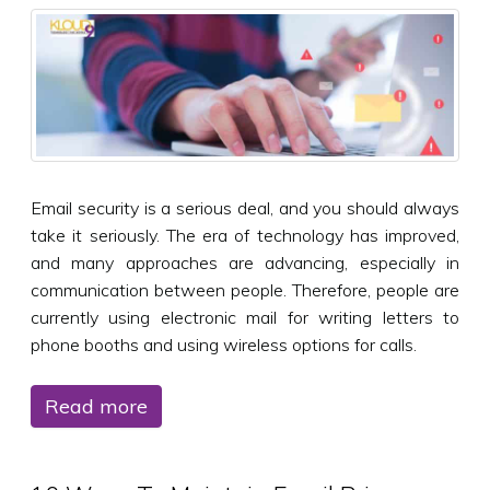
Email security is a serious deal, and you should always
take it seriously. The era of technology has improved,
and many approaches are advancing, especially in
communication between people. Therefore, people are
currently using electronic mail for writing letters to
phone booths and using wireless options for calls.
Read more