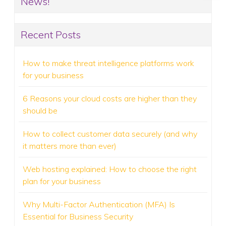
News!
Recent Posts
How to make threat intelligence platforms work
for your business
6 Reasons your cloud costs are higher than they
should be
How to collect customer data securely (and why
it matters more than ever)
Web hosting explained: How to choose the right
plan for your business
Why Multi-Factor Authentication (MFA) Is
Essential for Business Security