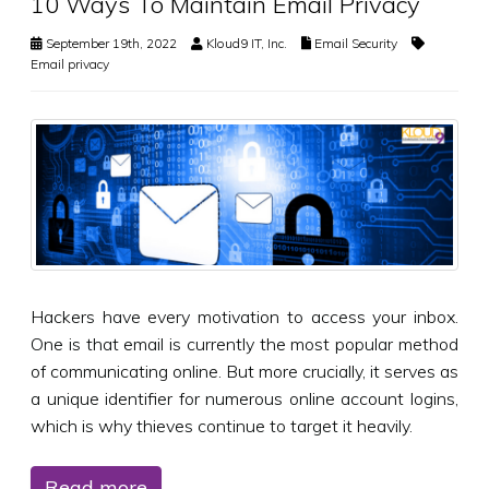
10 Ways To Maintain Email Privacy
September 19th, 2022
Kloud9 IT, Inc.
Email Security
Email privacy
Hackers have every motivation to access your inbox.
One is that email is currently the most popular method
of communicating online. But more crucially, it serves as
a unique identifier for numerous online account logins,
which is why thieves continue to target it heavily.
Read more