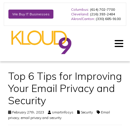
Columbus
: (614) 702-7700
Cleveland
: (216) 393-2484
We Buy IT Businesses
Akron/Canton
: (330) 685-9100
Top 6 Tips for Improving
Your Email Privacy and
Security
February 27th, 2023
smartinfosys
Security
Email
privacy
,
email privacy and security