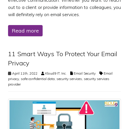
effective communication. Whether you want to reach
out to a client or provide information to colleagues, you
will definitely rely on email services.
Read more
11 Smart Ways To Protect Your Email
Privacy
April 11th, 2022
Kloud9 IT, Inc.
Email Security
Email
privacy
,
safe confidential data
,
security services
,
security services
provider