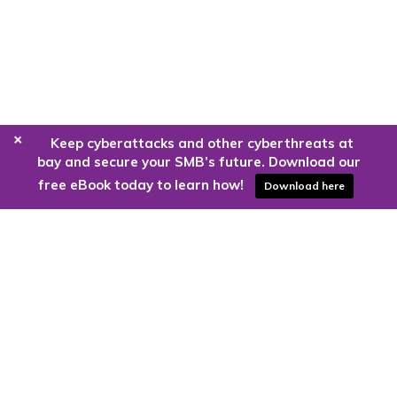
+
Keep cyberattacks and other cyberthreats at
bay and secure your SMB’s future. Download our
free eBook today to learn how!
Download here
Are you ready to harness the power
of the cloud?
Kloud9 can take you higher.
Contact Us Today