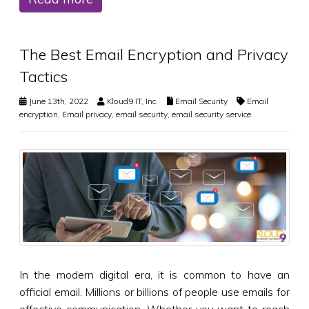
The Best Email Encryption and Privacy
Tactics
June 13th, 2022
Kloud9 IT, Inc.
Email Security
Email
encryption
,
Email privacy
,
email security
,
email security service
In the modern digital era, it is common to have an
official email. Millions or billions of people use emails for