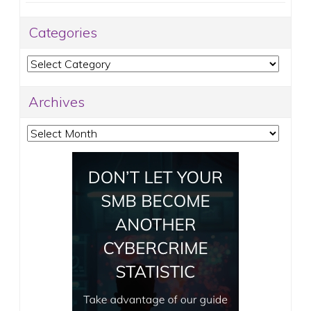
Categories
Categories
Archives
Archives