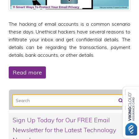
The hacking of email accounts is a common scenario
these days. Unethical hackers have several reasons to
infiltrate your inbox and get confidential details. The
details can be regarding the transactions, payment
details, bank accounts, or other details.
Read more
Sign Up Today for Our FREE Email
Newsletter for the Latest Technology