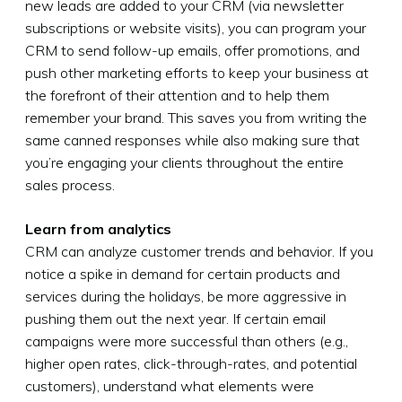
new leads are added to your CRM (via newsletter
subscriptions or website visits), you can program your
CRM to send follow-up emails, offer promotions, and
push other marketing efforts to keep your business at
the forefront of their attention and to help them
remember your brand. This saves you from writing the
same canned responses while also making sure that
you’re engaging your clients throughout the entire
sales process.
Learn from analytics
CRM can analyze customer trends and behavior. If you
notice a spike in demand for certain products and
services during the holidays, be more aggressive in
pushing them out the next year. If certain email
campaigns were more successful than others (e.g.,
higher open rates, click-through-rates, and potential
customers), understand what elements were