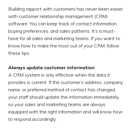
Building rapport with customers has never been easier
with customer relationship management (CRM)
software. You can keep track of contact information,
buying preferences, and sales patterns. It’s a must-
have for all sales and marketing teams. If you want to
know how to make the most out of your CRM, follow
these tips.
Always update customer information
A CRM system is only effective when the data it
provides is current. If the customer’s address, company
name, or preferred method of contact has changed,
your staff should update the information immediately,
so your sales and marketing teams are always
equipped with the right information and will know how
to respond accordingly.