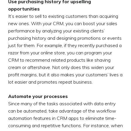
Use purchasing history for upselling
opportunities
It’s easier to sell to existing customers than acquiring
new ones. With your CRM, you can boost your sales
performance by analyzing your existing clients’
purchasing history and designing promotions or events
just for them. For example, if they recently purchased a
razor from your online store, you can program your
CRM to recommend related products like shaving
cream or aftershave. Not only does this widen your
profit margins, but it also makes your customers’ lives a
lot easier and promotes repeat business.
Automate your processes
Since many of the tasks associated with data entry
can be automated, take advantage of the workflow
automation features in CRM apps to eliminate time-
consuming and repetitive functions. For instance, when