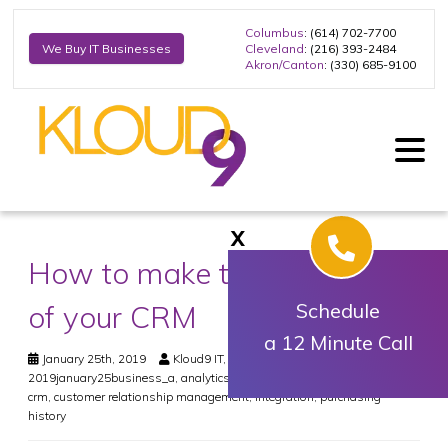
Columbus
: (614) 702-7700
Cleveland
: (216) 393-2484
We Buy IT Businesses
Akron/Canton
: (330) 685-9100
X
How to make the most out
of your CRM
Schedule
a 12 Minute Call
January 25th, 2019
Kloud9 IT, Inc.
Business
2019january25business_a
,
analytics
,
best practices
,
business value
,
crm
,
customer relationship management
,
integration
,
purchasing
history