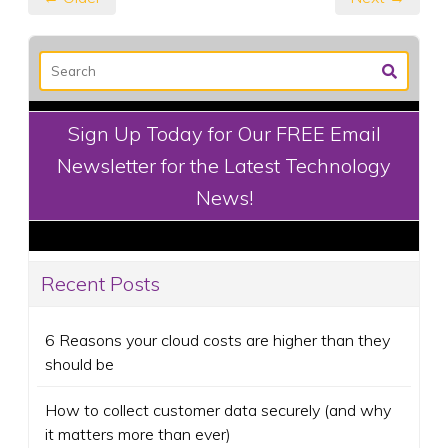
Sign Up Today for Our FREE Email
Newsletter for the Latest Technology
News!
Recent Posts
6 Reasons your cloud costs are higher than they
should be
How to collect customer data securely (and why
it matters more than ever)