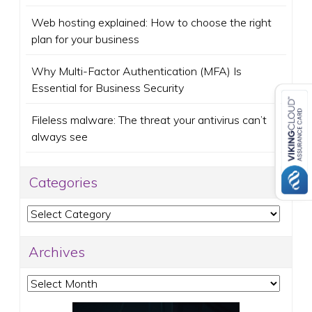
Web hosting explained: How to choose the right
plan for your business
Why Multi-Factor Authentication (MFA) Is
Essential for Business Security
Fileless malware: The threat your antivirus can’t
always see
Categories
Categories
Archives
Archives