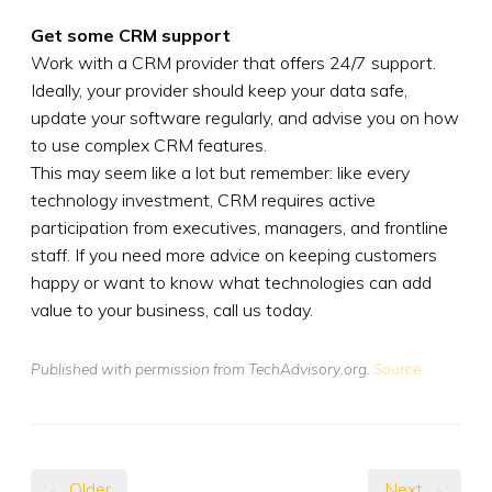
Get some CRM support
Work with a CRM provider that offers 24/7 support.
Ideally, your provider should keep your data safe,
update your software regularly, and advise you on how
to use complex CRM features.
This may seem like a lot but remember: like every
technology investment, CRM requires active
participation from executives, managers, and frontline
staff. If you need more advice on keeping customers
happy or want to know what technologies can add
value to your business, call us today.
Published with permission from TechAdvisory.org.
Source.
← Older
Next →