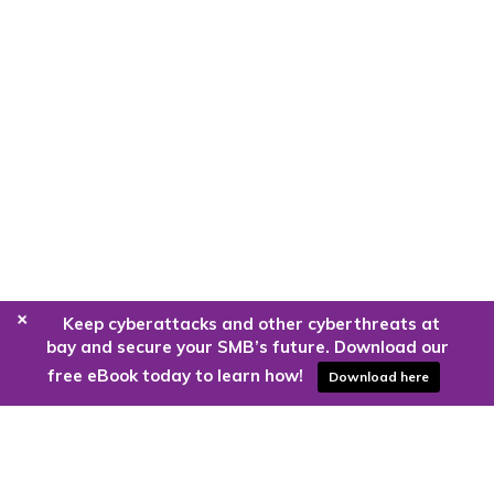
+
Keep cyberattacks and other cyberthreats at
bay and secure your SMB’s future. Download our
free eBook today to learn how!
Download here
Are you ready to harness the power