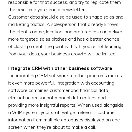
responsible for that success, and try to replicate them
the next time you send a newsletter.
Customer data should also be used to shape sales and
marketing tactics. A salesperson that already knows
the client’s name, location, and preferences can deliver
more targeted sales pitches and has a better chance
of closing a deal. The point is this: If you’re not learning
from your data, your business growth will be limited.
Integrate CRM with other business software
Incorporating CRM software to other programs makes
it even more powerful. Integration with accounting
software combines customer and financial data,
eliminating redundant manual data entries and
providing more insightful reports. When used alongside
a VoIP system, your staff will get relevant customer
information from multiple databases displayed on one
screen when they’re about to make a call.