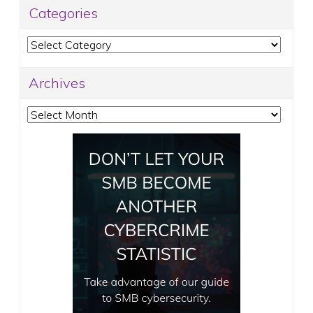
Categories
Categories
Archives
Archives