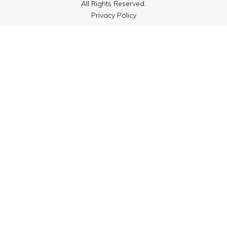
All Rights Reserved.
Privacy Policy