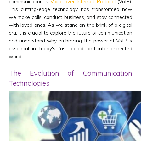
communication is
Voice over Internet Protocol
(VoIP).
This cutting-edge technology has transformed how
we make calls, conduct business, and stay connected
with loved ones. As we stand on the brink of a digital
era, it is crucial to explore the future of communication
and understand why embracing the power of VoIP is
essential in today's fast-paced and interconnected
world.
The Evolution of Communication
Technologies