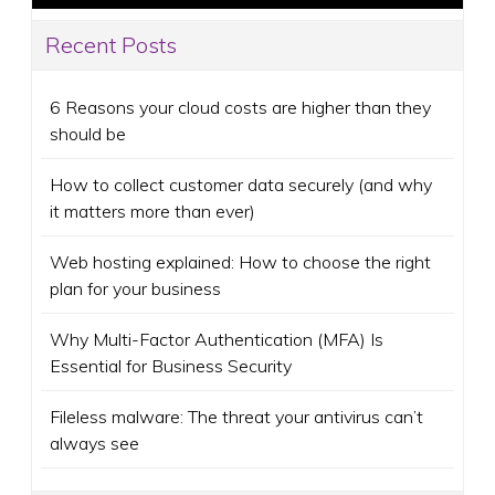
Recent Posts
6 Reasons your cloud costs are higher than they
should be
How to collect customer data securely (and why
it matters more than ever)
Web hosting explained: How to choose the right
plan for your business
Why Multi-Factor Authentication (MFA) Is
Essential for Business Security
Fileless malware: The threat your antivirus can’t
always see