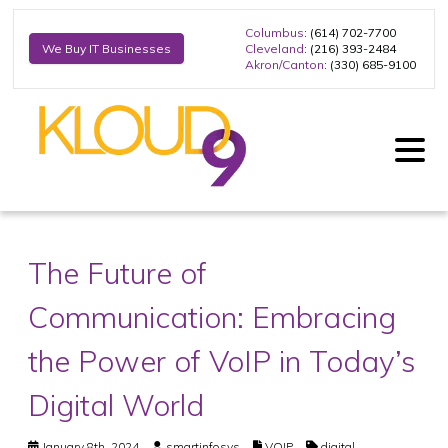
Columbus
: (614) 702-7700
Cleveland
: (216) 393-2484
We Buy IT Businesses
Akron/Canton
: (330) 685-9100
The Future of
Communication: Embracing
the Power of VoIP in Today’s
Digital World
January 8th, 2024
smartinfosys
VOIP
digital