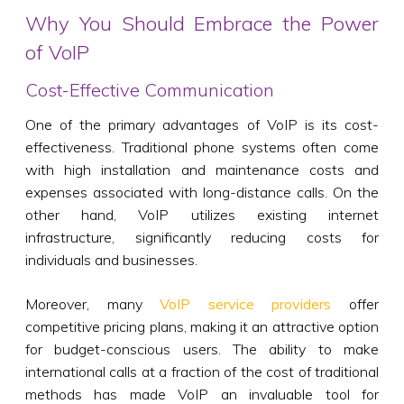
Why You Should Embrace the Power
of VoIP
Cost-Effective Communication
One of the primary advantages of VoIP is its cost-
effectiveness. Traditional phone systems often come
with high installation and maintenance costs and
expenses associated with long-distance calls. On the
other hand, VoIP utilizes existing internet
infrastructure, significantly reducing costs for
individuals and businesses.
Moreover, many
VoIP service providers
offer
competitive pricing plans, making it an attractive option
for budget-conscious users. The ability to make
international calls at a fraction of the cost of traditional
methods has made VoIP an invaluable tool for