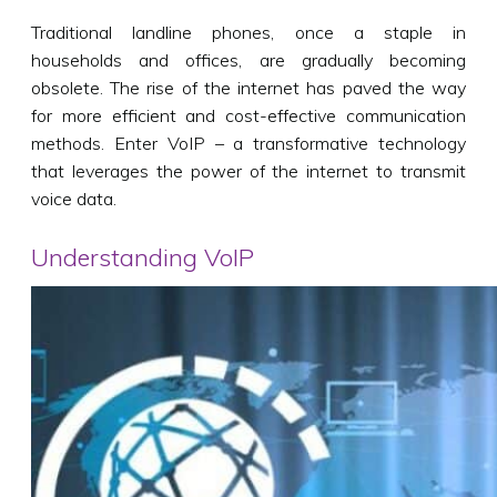
Traditional landline phones, once a staple in
households and offices, are gradually becoming
obsolete. The rise of the internet has paved the way
for more efficient and cost-effective communication
methods. Enter VoIP – a transformative technology
that leverages the power of the internet to transmit
voice data.
Understanding VoIP