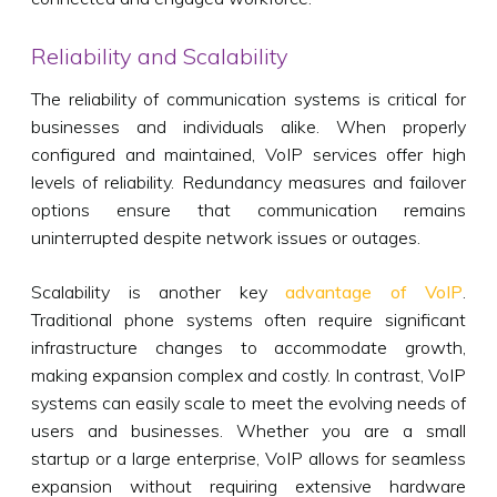
Reliability and Scalability
The reliability of communication systems is critical for
businesses and individuals alike. When properly
configured and maintained, VoIP services offer high
levels of reliability. Redundancy measures and failover
options ensure that communication remains
uninterrupted despite network issues or outages.
Scalability is another key
advantage of VoIP
.
Traditional phone systems often require significant
infrastructure changes to accommodate growth,
making expansion complex and costly. In contrast, VoIP
systems can easily scale to meet the evolving needs of
users and businesses. Whether you are a small
startup or a large enterprise, VoIP allows for seamless
expansion without requiring extensive hardware