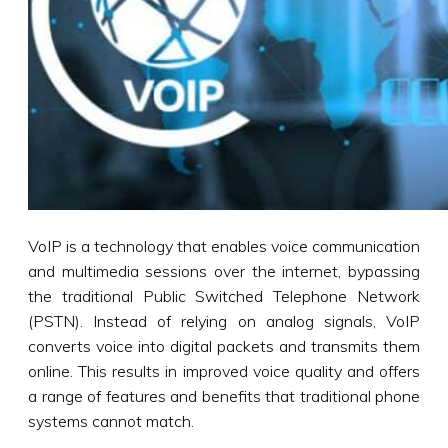
VoIP is a technology that enables voice communication
and multimedia sessions over the internet, bypassing
the traditional Public Switched Telephone Network
(PSTN). Instead of relying on analog signals, VoIP
converts voice into digital packets and transmits them
online. This results in improved voice quality and offers
a range of features and benefits that traditional phone
systems cannot match.