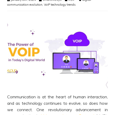
communication evolution
,
VoIP technology trends
Communication is at the heart of human interaction,
and as technology continues to evolve, so does how
we connect. One revolutionary advancement in