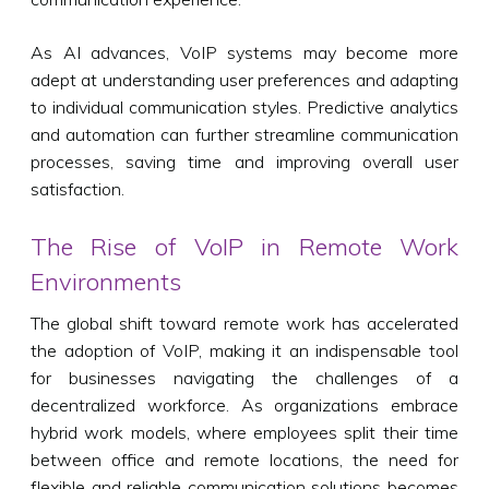
As AI advances, VoIP systems may become more
adept at understanding user preferences and adapting
to individual communication styles. Predictive analytics
and automation can further streamline communication
processes, saving time and improving overall user
satisfaction.
The Rise of VoIP in Remote Work
Environments
The global shift toward remote work has accelerated
the adoption of VoIP, making it an indispensable tool
for businesses navigating the challenges of a
decentralized workforce. As organizations embrace
hybrid work models, where employees split their time
between office and remote locations, the need for
flexible and reliable communication solutions becomes