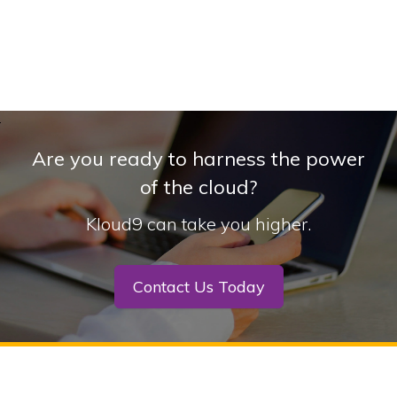
Are you ready to harness the power
of the cloud?
Kloud9 can take you higher.
Contact Us Today