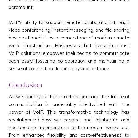
paramount.
VoIP's ability to support remote collaboration through
video conferencing, instant messaging, and file sharing
has positioned it as a cornerstone of modern remote
work infrastructure. Businesses that invest in robust
VoIP solutions empower their teams to communicate
seamlessly, fostering collaboration and maintaining a
sense of connection despite physical distance.
Conclusion
As we journey further into the digital age, the future of
communication is undeniably intertwined with the
power of VoIP. This transformative technology has
revolutionized how we connect and collaborate and
has become a cornerstone of the modern workplace.
From enhanced flexibility and cost-effectiveness to