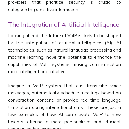
providers that prioritize security is crucial to
safeguarding sensitive information.
The Integration of Artificial Intelligence
Looking ahead, the future of VoIP is likely to be shaped
by the integration of artificial intelligence (AI). AI
technologies, such as natural language processing and
machine learning, have the potential to enhance the
capabilities of VoIP systems, making communication
more intelligent and intuitive.
Imagine a VoIP system that can transcribe voice
messages, automatically schedule meetings based on
conversation content, or provide real-time language
translation during international calls. These are just a
few examples of how AI can elevate VoIP to new
heights, offering a more personalized and efficient
communication experience.