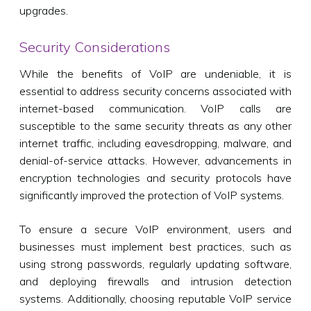
upgrades.
Security Considerations
While the benefits of VoIP are undeniable, it is
essential to address security concerns associated with
internet-based communication. VoIP calls are
susceptible to the same security threats as any other
internet traffic, including eavesdropping, malware, and
denial-of-service attacks. However, advancements in
encryption technologies and security protocols have
significantly improved the protection of VoIP systems.
To ensure a secure VoIP environment, users and
businesses must implement best practices, such as
using strong passwords, regularly updating software,
and deploying firewalls and intrusion detection
systems. Additionally, choosing reputable VoIP service