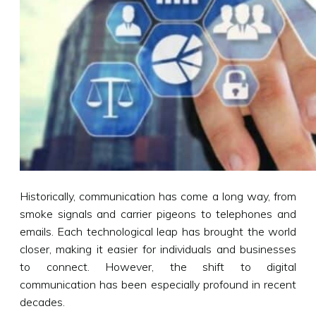
Historically, communication has come a long way, from
smoke signals and carrier pigeons to telephones and
emails. Each technological leap has brought the world
closer, making it easier for individuals and businesses
to connect. However, the shift to digital
communication has been especially profound in recent
decades.