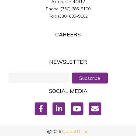
Akron
,
OH
44312
Phone:
(330) 685-9100
Fax:
(330) 685-9102
CAREERS
NEWSLETTER
Subscribe
SOCIAL MEDIA
@2026
Kloud9 IT, Inc.