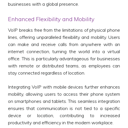
businesses with a global presence.
Enhanced Flexibility and Mobility
VoIP breaks free from the limitations of physical phone
lines, offering unparalleled flexibility and mobility. Users
can make and receive calls from anywhere with an
internet connection, turning the world into a virtual
office. This is particularly advantageous for businesses
with remote or distributed teams, as employees can
stay connected regardless of location.
Integrating VoIP with mobile devices further enhances
mobility, allowing users to access their phone system
on smartphones and tablets. This seamless integration
ensures that communication is not tied to a specific
device or location, contributing to increased
productivity and efficiency in the modern workplace.