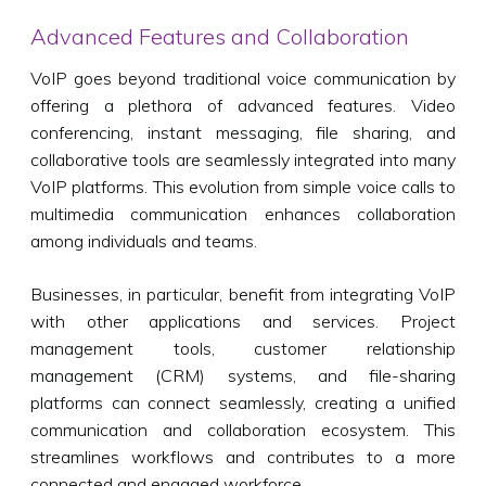
Advanced Features and Collaboration
VoIP goes beyond traditional voice communication by
offering a plethora of advanced features. Video
conferencing, instant messaging, file sharing, and
collaborative tools are seamlessly integrated into many
VoIP platforms. This evolution from simple voice calls to
multimedia communication enhances collaboration
among individuals and teams.
Businesses, in particular, benefit from integrating VoIP
with other applications and services. Project
management tools, customer relationship
management (CRM) systems, and file-sharing
platforms can connect seamlessly, creating a unified
communication and collaboration ecosystem. This
streamlines workflows and contributes to a more
connected and engaged workforce.