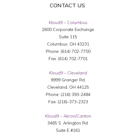
CONTACT US
Kloud9 – Columbus
2600 Corporate Exchange
Suite 115
Columbus
,
OH
43231
Phone:
(614) 702-7700
Fax:
(614) 702-7701
Kloud9 – Cleveland
9999 Granger Rd,
Cleveland
,
OH
44125
Phone:
(216) 393-2484
Fax:
(216)-373-2323
Kloud9 – Akron/Canton
3465 S. Arlington Rd.
Suite E #161