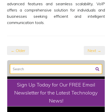
advanced features and seamless scalability, VoIP
offers a comprehensive solution for individuals and
businesses seeking efficient and intelligent
communication tools.
← Older
Next →
Sign Up Today for Our FREE Email
Newsletter for the Latest Technology
News!