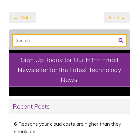
← Older
Next →
Sign Up Today for Our FREE Email
Newsletter for the Latest Technology
News!
Recent Posts
6 Reasons your cloud costs are higher than they
should be