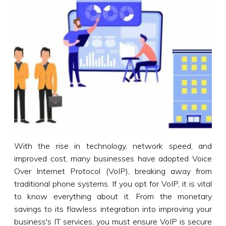
With the rise in technology, network speed, and
improved cost, many businesses have adopted Voice
Over Internet Protocol (VoIP), breaking away from
traditional phone systems. If you opt for VoIP, it is vital
to know everything about it. From the monetary
savings to its flawless integration into improving your
business's IT services, you must ensure VoIP is secure