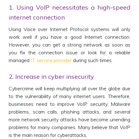
1. Using VoIP necessitates a high-speed
internet connection
Using Voice over Internet Protocol systems will only
work well if you have a good Internet connection.
However, you can get a strong network as soon as
you fix the connection issue or look for a reliable
managed
IT service provider
during such times.
2. Increase in cyber insecurity
Cybercrime will keep multiplying all over the globe due
to the vulnerability of many internet users. Therefore,
businesses need to improve VoIP security. Malware
problems, scam calls, phishing attacks, and several
more network security attacks have become unending
problems for many companies. Many believe that VoIP
is the main reason for cyberattacks.