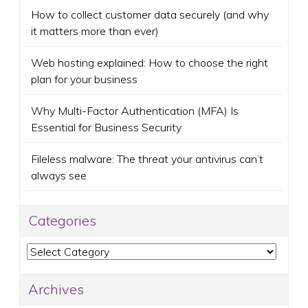
How to collect customer data securely (and why
it matters more than ever)
Web hosting explained: How to choose the right
plan for your business
Why Multi-Factor Authentication (MFA) Is
Essential for Business Security
Fileless malware: The threat your antivirus can’t
always see
Categories
Categories
Archives