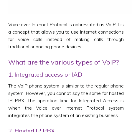
Voice over Internet Protocol is abbreviated as VoIP.It is
a concept that allows you to use internet connections
for voice calls instead of making calls through
traditional or analog phone devices.
What are the various types of VoIP?
1. Integrated access or IAD
The VoIP phone system is similar to the regular phone
system. However, you cannot say the same for hosted
IP PBX. The operation time for Integrated Access is
when the Voice over Internet Protocol system
integrates the phone system of an existing business.
2. Hosted IP PBX