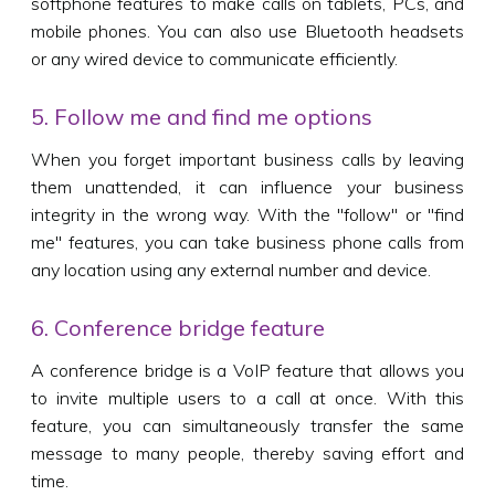
softphone features to make calls on tablets, PCs, and
mobile phones. You can also use Bluetooth headsets
or any wired device to communicate efficiently.
5. Follow me and find me options
When you forget important business calls by leaving
them unattended, it can influence your business
integrity in the wrong way. With the "follow" or "find
me" features, you can take business phone calls from
any location using any external number and device.
6. Conference bridge feature
A conference bridge is a VoIP feature that allows you
to invite multiple users to a call at once. With this
feature, you can simultaneously transfer the same
message to many people, thereby saving effort and
time.