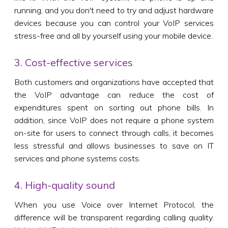
running, and you don't need to try and adjust hardware
devices because you can control your VoIP services
stress-free and all by yourself using your mobile device.
3. Cost-effective services
Both customers and organizations have accepted that
the VoIP advantage can reduce the cost of
expenditures spent on sorting out phone bills. In
addition, since VoIP does not require a phone system
on-site for users to connect through calls, it becomes
less stressful and allows businesses to save on IT
services and phone systems costs.
4. High-quality sound
When you use Voice over Internet Protocol, the
difference will be transparent regarding calling quality.