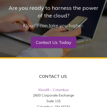
Are you ready to harness the power
of the cloud?
Kloud9 can take you higher.
Contact Us Today
CONTACT US
Kloud9 – Columbus
2600 Corporate Exchange
Suite 115
Columbus
,
OH
43231