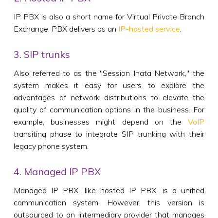
IP PBX is also a short name for Virtual Private Branch
Exchange. PBX delivers as an
IP-hosted service
.
3. SIP trunks
Also referred to as the "Session Inata Network," the
system makes it easy for users to explore the
advantages of network distributions to elevate the
quality of communication options in the business. For
example, businesses might depend on the
VoIP
transiting phase to integrate SIP trunking with their
legacy phone system.
4. Managed IP PBX
Managed IP PBX, like hosted IP PBX, is a unified
communication system. However, this version is
outsourced to an intermediary provider that manages