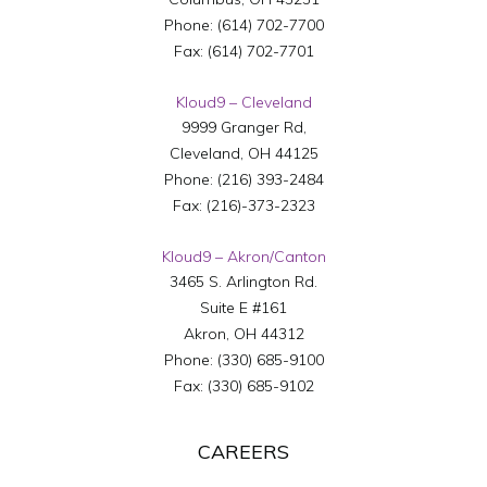
Phone:
(614) 702-7700
Fax:
(614) 702-7701
Kloud9 – Cleveland
9999 Granger Rd,
Cleveland
,
OH
44125
Phone:
(216) 393-2484
Fax:
(216)-373-2323
Kloud9 – Akron/Canton
3465 S. Arlington Rd.
Suite E #161
Akron
,
OH
44312
Phone:
(330) 685-9100
Fax:
(330) 685-9102
CAREERS