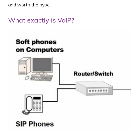
and worth the hype.
What exactly is VoIP?