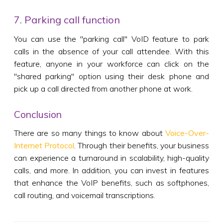
7. Parking call function
You can use the "parking call" VoID feature to park
calls in the absence of your call attendee. With this
feature, anyone in your workforce can click on the
"shared parking" option using their desk phone and
pick up a call directed from another phone at work.
Conclusion
There are so many things to know about
Voice-Over-
Internet Protocol
. Through their benefits, your business
can experience a turnaround in scalability, high-quality
calls, and more. In addition, you can invest in features
that enhance the VoIP benefits, such as softphones,
call routing, and voicemail transcriptions.