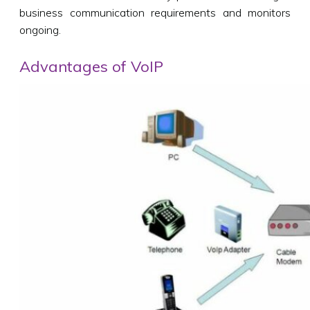
business communication requirements and monitors
ongoing.
Advantages of VoIP