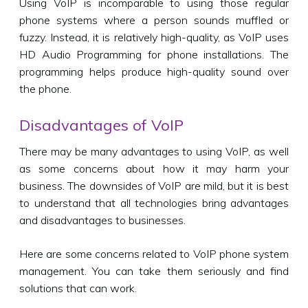
Using VoIP is incomparable to using those regular
phone systems where a person sounds muffled or
fuzzy. Instead, it is relatively high-quality, as VoIP uses
HD Audio Programming for phone installations. The
programming helps produce high-quality sound over
the phone.
Disadvantages of VoIP
There may be many advantages to using VoIP, as well
as some concerns about how it may harm your
business. The downsides of VoIP are mild, but it is best
to understand that all technologies bring advantages
and disadvantages to businesses.
Here are some concerns related to VoIP phone system
management. You can take them seriously and find
solutions that can work.