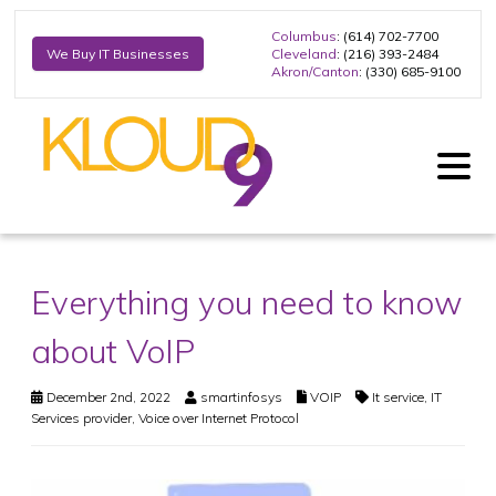
Columbus
: (614) 702-7700
Cleveland
: (216) 393-2484
We Buy IT Businesses
Akron/Canton
: (330) 685-9100
Everything you need to know
about VoIP
December 2nd, 2022
smartinfosys
VOIP
It service
,
IT
Services provider
,
Voice over Internet Protocol