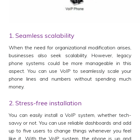
1. Seamless scalability
When the need for organizational modification arises,
businesses also seek scalability. However, legacy
phone systems could be more manageable in this
aspect. You can use VoIP to seamlessly scale your
phone lines and numbers without spending much
money.
2. Stress-free installation
You can easily install a VoIP system, whether tech-
savvy or not. You can use reliable dashboards and add
up to five users to change things whenever you feel
like it. With the VoIP system, the phone is up and