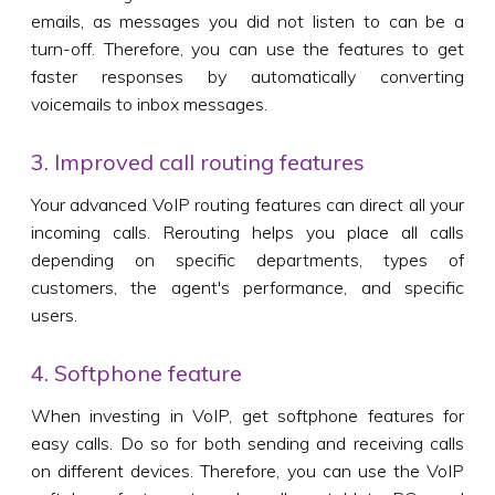
emails, as messages you did not listen to can be a
turn-off. Therefore, you can use the features to get
faster responses by automatically converting
voicemails to inbox messages.
3. Improved call routing features
Your advanced VoIP routing features can direct all your
incoming calls. Rerouting helps you place all calls
depending on specific departments, types of
customers, the agent's performance, and specific
users.
4. Softphone feature
When investing in VoIP, get softphone features for
easy calls. Do so for both sending and receiving calls
on different devices. Therefore, you can use the VoIP