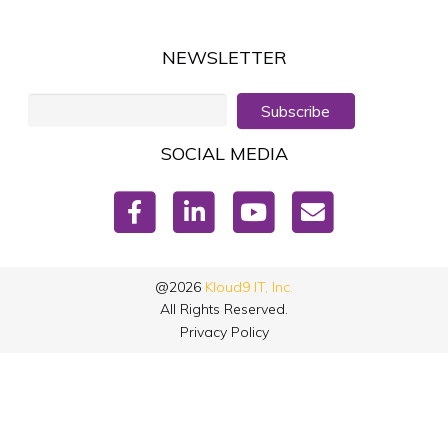
NEWSLETTER
Subscribe
SOCIAL MEDIA
@2026
Kloud9 IT, Inc.
All Rights Reserved.
Privacy Policy