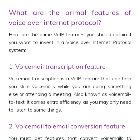
What are the primal features of
voice over internet protocol?
Here are the prime VoIP features you should obtain if
you want to invest in a Voice over Internet Protocol
system:
1. Voicemail transcription feature
Voicemail transcription is a VoIP feature that can help
you skim voicemails while you are doing something
else or attending a meeting. Also known as voicemail-
to-text, it carries extra efficiency, as you may only need
to listen to some things.
2. Voicemail to email conversion feature
You must get features that convert voicemails to