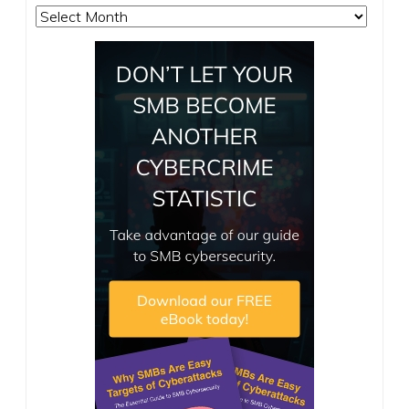
Archives