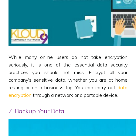
While many online users do not take encryption
seriously, it is one of the essential data security
practices you should not miss. Encrypt all your
company's sensitive data, whether you are at home
resting or on a business trip. You can carry out
data
encryption
through a network or a portable device.
7. Backup Your Data