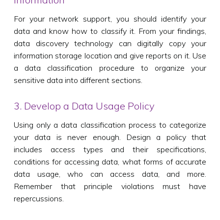
For your network support, you should identify your
data and know how to classify it. From your findings,
data discovery technology can digitally copy your
information storage location and give reports on it. Use
a data classification procedure to organize your
sensitive data into different sections.
3. Develop a Data Usage Policy
Using only a data classification process to categorize
your data is never enough. Design a policy that
includes access types and their specifications,
conditions for accessing data, what forms of accurate
data usage, who can access data, and more.
Remember that principle violations must have
repercussions.