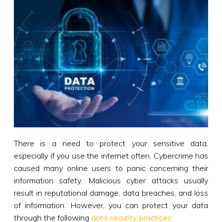
There is a need to protect your sensitive data,
especially if you use the internet often. Cybercrime has
caused many online users to panic concerning their
information safety. Malicious cyber attacks usually
result in reputational damage, data breaches, and loss
of information. However, you can protect your data
through the following
data security practices
: