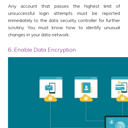
Any account that passes the highest limit of
unsuccessful login attempts must be reported
immediately to the data security controller for further
scrutiny. You must know how to identify unusual
changes in your data network.
6. Enable Data Encryption