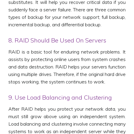
substitutes. It will help you recover critical data if you
suddenly face a server failure. There are three common
types of backup for your network support; full backup,
incremental backup, and differential backup.
8. RAID Should Be Used On Servers
RAID is a basic tool for enduring network problems. It
assists by protecting online users from system crashes
and data destruction. RAID helps your servers function
using multiple drives. Therefore, if the original hard drive
stops working, the system continues to work.
9. Use Load Balancing and Clustering
After RAID helps you protect your network data, you
must still grow above using an independent system.
Load balancing and clustering involve connecting many
systems to work as an independent server while they