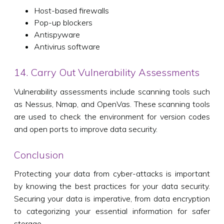
Host-based firewalls
Pop-up blockers
Antispyware
Antivirus software
14. Carry Out Vulnerability Assessments
Vulnerability assessments include scanning tools such
as Nessus, Nmap, and OpenVas. These scanning tools
are used to check the environment for version codes
and open ports to improve data security.
Conclusion
Protecting your data from cyber-attacks is important
by knowing the best practices for your data security.
Securing your data is imperative, from data encryption
to categorizing your essential information for safer
storage.