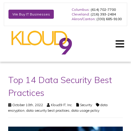
Columbus
: (614) 702-7700
Cleveland
: (216) 393-2484
We Buy IT Businesses
Akron/Canton
: (330) 685-9100
Top 14 Data Security Best
Practices
October 10th, 2022
Kloud9 IT, Inc.
Security
data
encryption
,
data security best practices
,
data usage policy