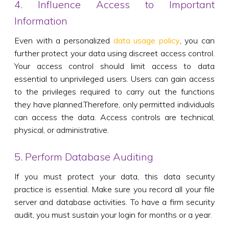
4. Influence Access to Important
Information
Even with a personalized
data usage policy
, you can
further protect your data using discreet access control.
Your access control should limit access to data
essential to unprivileged users. Users can gain access
to the privileges required to carry out the functions
they have planned.Therefore, only permitted individuals
can access the data. Access controls are technical,
physical, or administrative.
5. Perform Database Auditing
If you must protect your data, this data security
practice is essential. Make sure you record all your file
server and database activities. To have a firm security
audit, you must sustain your login for months or a year.