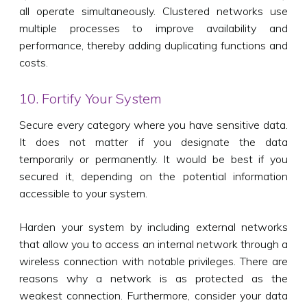
all operate simultaneously. Clustered networks use
multiple processes to improve availability and
performance, thereby adding duplicating functions and
costs.
10. Fortify Your System
Secure every category where you have sensitive data.
It does not matter if you designate the data
temporarily or permanently. It would be best if you
secured it, depending on the potential information
accessible to your system.
Harden your system by including external networks
that allow you to access an internal network through a
wireless connection with notable privileges. There are
reasons why a network is as protected as the
weakest connection. Furthermore, consider your data