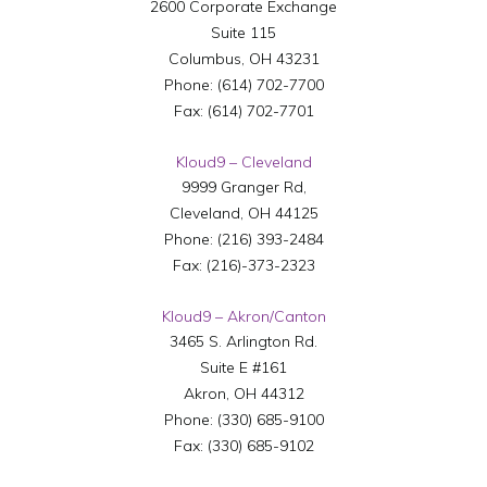
2600 Corporate Exchange
Suite 115
Columbus
,
OH
43231
Phone:
(614) 702-7700
Fax:
(614) 702-7701
Kloud9 – Cleveland
9999 Granger Rd,
Cleveland
,
OH
44125
Phone:
(216) 393-2484
Fax:
(216)-373-2323
Kloud9 – Akron/Canton
3465 S. Arlington Rd.
Suite E #161
Akron
,
OH
44312
Phone:
(330) 685-9100
Fax:
(330) 685-9102