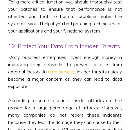
For a more critical function, you should thoroughly test
your patches to ensure that performance is not
affected and that no harmful problems enter the
system.It would help if you had patching techniques for
your applications and your functional system.
12. Protect Your Data From Insider Threats
Many business enterprises invest enough money in
improving their networks to prevent attacks from
external factors. In
data security
, insider threats quickly
become a major concern as they can lead to data
exposure.
According to some research, insider attacks are the
reason for a large percentage of attacks. Moreover,
many companies do not report these incidents
because they fear the damage they can cause to their
business and reputation. When you secure your data