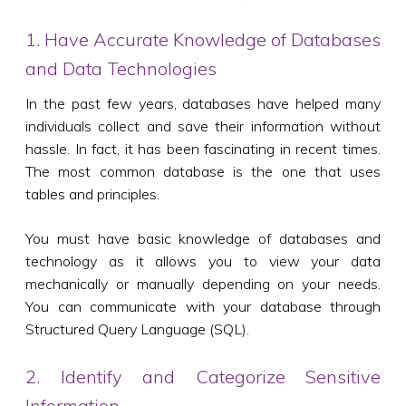
1. Have Accurate Knowledge of Databases
and Data Technologies
In the past few years, databases have helped many
individuals collect and save their information without
hassle. In fact, it has been fascinating in recent times.
The most common database is the one that uses
tables and principles.
You must have basic knowledge of databases and
technology as it allows you to view your data
mechanically or manually depending on your needs.
You can communicate with your database through
Structured Query Language (SQL).
2. Identify and Categorize Sensitive
Information