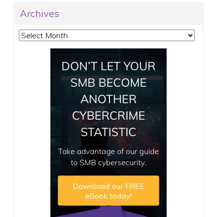
Archives
Archives