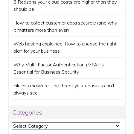
6 Reasons your cloud costs are higher than they
should be
How to collect customer data securely (and why
it matters more than ever)
Web hosting explained: How to choose the right
plan for your business
Why Multi-Factor Authentication (MFA) Is
Essential for Business Security
Fileless malware: The threat your antivirus can’t
always see
Categories
Categories