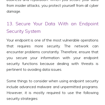
from insider attacks, you protect yourself from all cyber
damage.
13. Secure Your Data With an Endpoint
Security System
Your endpoint is one of the most vulnerable operations
that requires more security. The network can
encounter problems constantly. Therefore, ensure that
you secure your information with your endpoint
security functions because dealing with threats is
pertinent to avoiding data issues.
Some things to consider when using endpoint security
include advanced malware and unpermitted programs.
However, it is mostly required to use the following
security strategies: