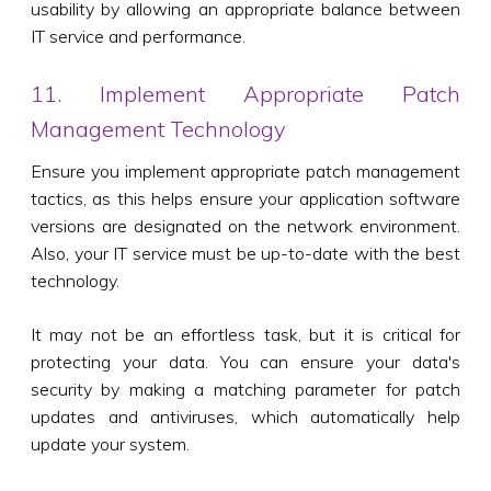
usability by allowing an appropriate balance between
IT service and performance.
11. Implement Appropriate Patch
Management Technology
Ensure you implement appropriate patch management
tactics, as this helps ensure your application software
versions are designated on the network environment.
Also, your IT service must be up-to-date with the best
technology.
It may not be an effortless task, but it is critical for
protecting your data. You can ensure your data's
security by making a matching parameter for patch
updates and antiviruses, which automatically help
update your system.