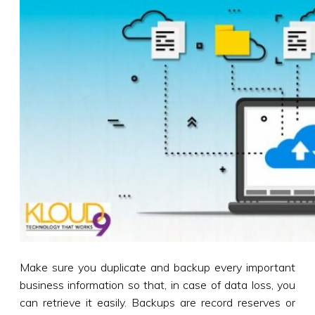
Make sure you duplicate and backup every important
business information so that, in case of data loss, you
can retrieve it easily. Backups are record reserves or