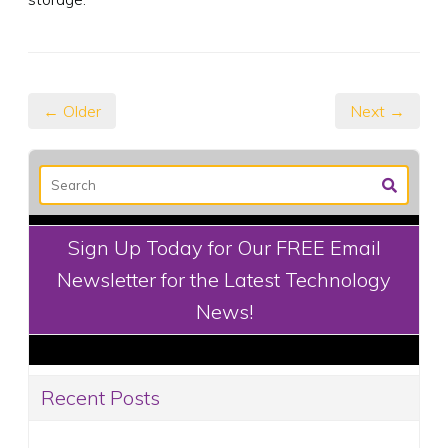
← Older
Next →
Sign Up Today for Our FREE Email
Newsletter for the Latest Technology
News!
Recent Posts