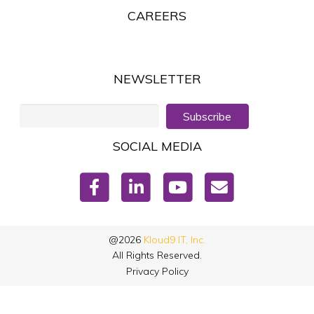
CAREERS
NEWSLETTER
Subscribe
SOCIAL MEDIA
@2026
Kloud9 IT, Inc.
All Rights Reserved.
Privacy Policy