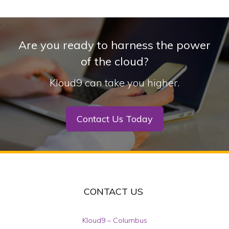
Are you ready to harness the power
of the cloud?
Kloud9 can take you higher.
Contact Us Today
CONTACT US
Kloud9 – Columbus