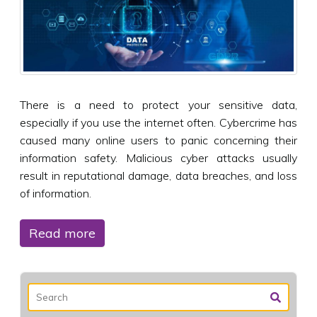
There is a need to protect your sensitive data,
especially if you use the internet often. Cybercrime has
caused many online users to panic concerning their
information safety. Malicious cyber attacks usually
result in reputational damage, data breaches, and loss
of information.
Read more