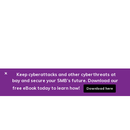
+
Keep cyberattacks and other cyberthreats at
bay and secure your SMB’s future. Download our
free eBook today to learn how!
Download here
Are you ready to harness the power
of the cloud?