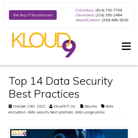
Columbus
: (614) 702-7700
Cleveland
: (216) 393-2484
We Buy IT Businesses
Akron/Canton
: (330) 685-9100
Top 14 Data Security
Best Practices
October 10th, 2022
Kloud9 IT, Inc.
Security
data
encryption
,
data security best practices
,
data usage policy