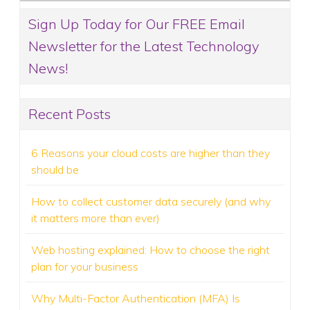
Sign Up Today for Our FREE Email
Newsletter for the Latest Technology
News!
Recent Posts
6 Reasons your cloud costs are higher than they
should be
How to collect customer data securely (and why
it matters more than ever)
Web hosting explained: How to choose the right
plan for your business
Why Multi-Factor Authentication (MFA) Is