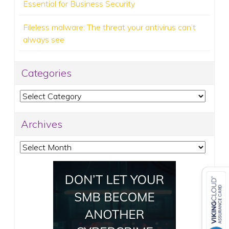
Essential for Business Security
Fileless malware: The threat your antivirus can’t
always see
Categories
Categories
Archives
Archives