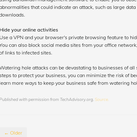
abnormalities that could indicate an attack, such as large data
downloads.
Hide your online activities
Use a VPN and your browser's private browsing feature to hide
You can also block social media sites from your office network
of links to infected sites.
Watering hole attacks can be devastating to businesses of all 
steps to protect your business, you can minimize the risk of b
learn more ways to keep your business safe from watering hol
Published with permission from TechAdvisory.org.
Source.
← Older