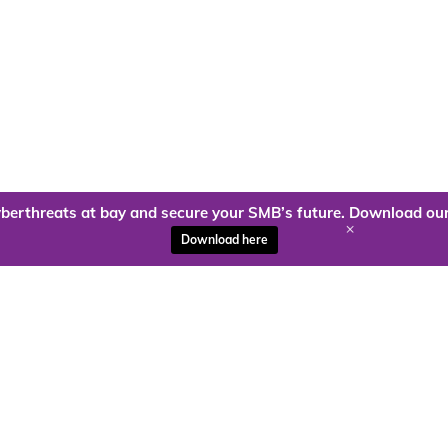
berthreats at bay and secure your SMB’s future. Download our
+
Download here
ady to harness the power of
Kloud9 can take you higher.