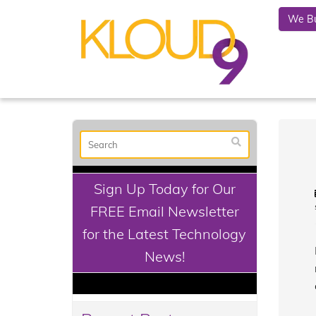
We Bu
Sign Up Today for Our
FREE Email Newsletter
for the Latest Technology
News!