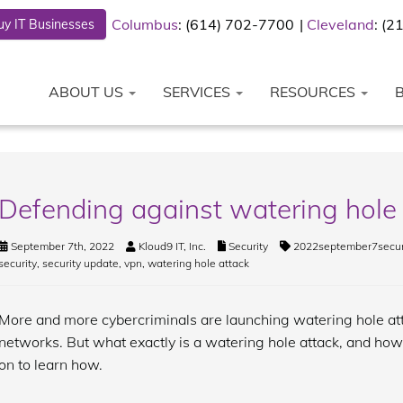
Columbus
: (614) 702-7700
Cleveland
: (
y IT Businesses
ABOUT US
SERVICES
RESOURCES
Defending against watering hole
September 7th, 2022
Kloud9 IT, Inc.
Security
2022september7secur
security
,
security update
,
vpn
,
watering hole attack
More and more cybercriminals are launching watering hole at
networks. But what exactly is a watering hole attack, and how
on to learn how.