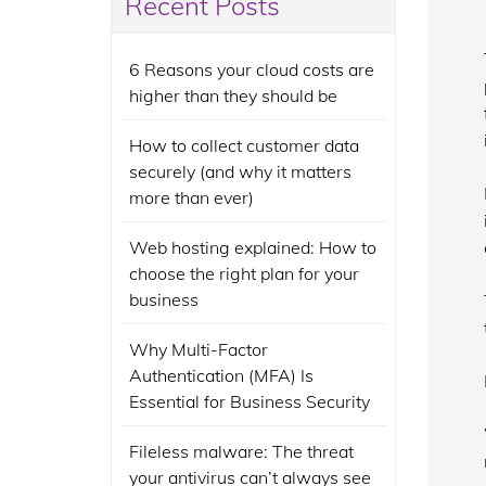
Recent Posts
6 Reasons your cloud costs are
higher than they should be
How to collect customer data
securely (and why it matters
more than ever)
Web hosting explained: How to
choose the right plan for your
business
Why Multi-Factor
Authentication (MFA) Is
Essential for Business Security
Fileless malware: The threat
your antivirus can’t always see