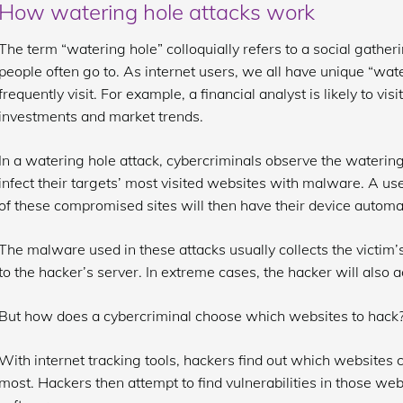
How watering hole attacks work
The term “watering hole” colloquially refers to a social gather
people often go to. As internet users, we all have unique “wat
frequently visit. For example, a financial analyst is likely to vis
investments and market trends.
In a watering hole attack, cybercriminals observe the waterin
infect their targets’ most visited websites with malware. A us
of these compromised sites will then have their device automa
The malware used in these attacks usually collects the victim’
to the hacker’s server. In extreme cases, the hacker will also ac
But how does a cybercriminal choose which websites to hack
With internet tracking tools, hackers find out which websites 
most. Hackers then attempt to find vulnerabilities in those w