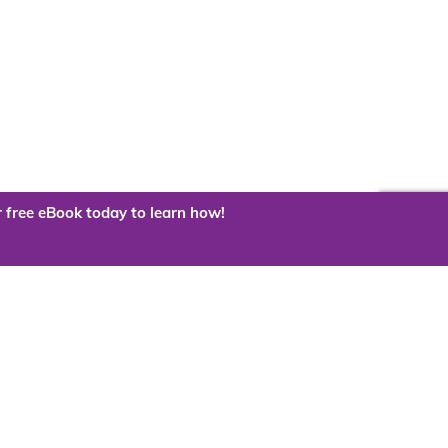
 free eBook today to learn how!
 the cloud?