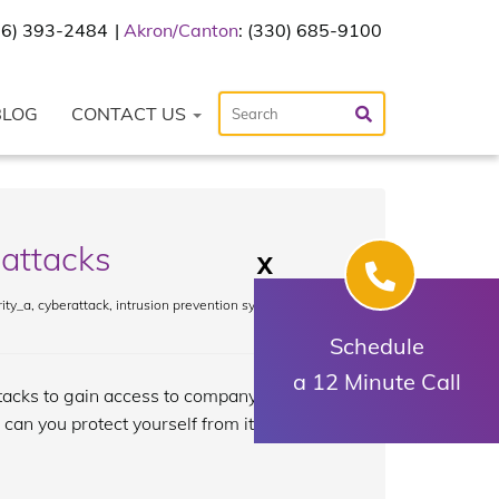
216) 393-2484
Akron/Canton
: (330) 685-9100
BLOG
CONTACT US
 attacks
X
ity_a
,
cyberattack
,
intrusion prevention system
,
Schedule
a 12 Minute Call
tacks to gain access to company
 can you protect yourself from it? Read