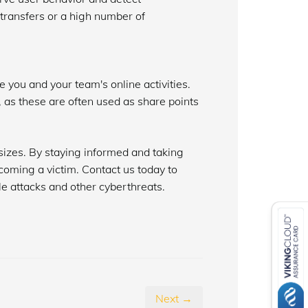
 transfers or a high number of
 you and your team's online activities.
, as these are often used as share points
sizes. By staying informed and taking
ecoming a victim. Contact us today to
e attacks and other cyberthreats.
Next →