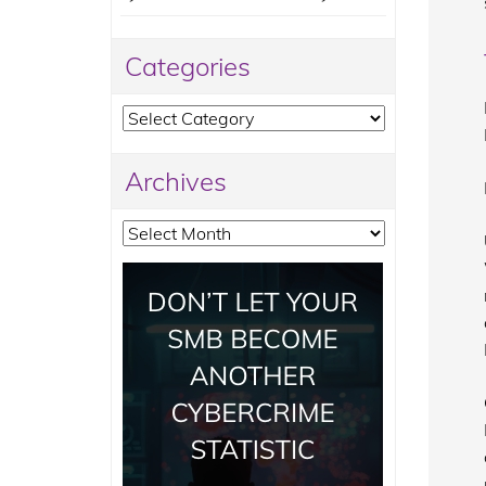
Categories
Categories
Archives
Archives