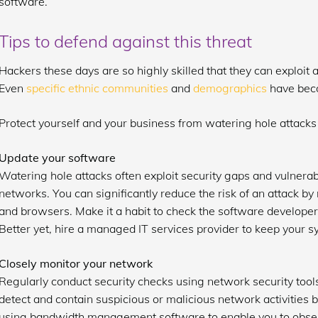
software.
Tips to defend against this threat
Hackers these days are so highly skilled that they can exploit
Even
specific ethnic communities
and
demographics
have beco
Protect yourself and your business from watering hole attacks 
Update your software
Watering hole attacks often exploit security gaps and vulnerabi
networks. You can significantly reduce the risk of an attack by 
and browsers. Make it a habit to check the software developer’
Better yet, hire a managed IT services provider to keep your s
Closely monitor your network
Regularly conduct security checks using network security tool
detect and contain suspicious or malicious network activities
using bandwidth management software to enable you to obser