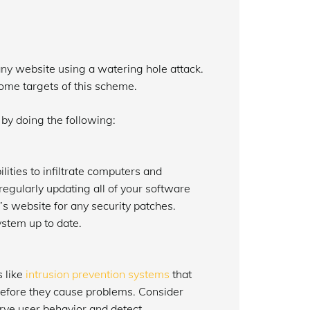
 any website using a watering hole attack.
me targets of this scheme.
by doing the following:
lities to infiltrate computers and
regularly updating all of your software
s website for any security patches.
ystem up to date.
s like
intrusion prevention systems
that
 before they cause problems. Consider
ve user behavior and detect