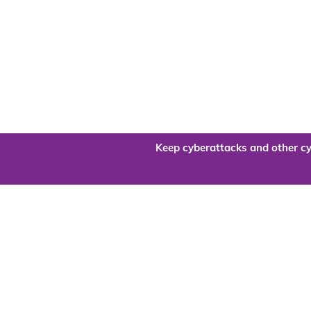
Keep cyberattacks and other cy
Are you re