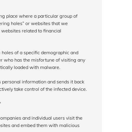
ing place where a particular group of
ering holes” or websites that we
it websites related to financial
g holes of a specific demographic and
er who has the misfortune of visiting any
tically loaded with malware.
s personal information and sends it back
tively take control of the infected device.
?
companies and individual users visit the
ebsites and embed them with malicious