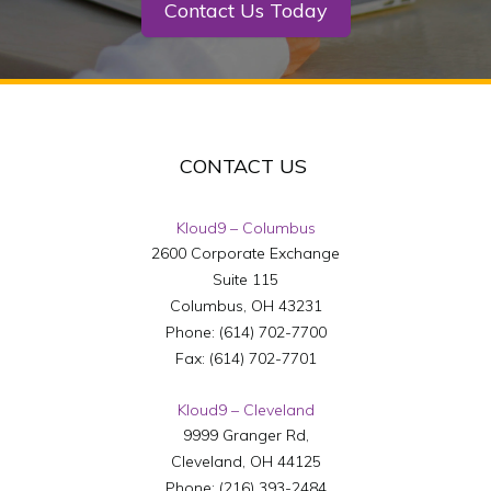
Contact Us Today
CONTACT US
Kloud9 – Columbus
2600 Corporate Exchange
Suite 115
Columbus
,
OH
43231
Phone:
(614) 702-7700
Fax:
(614) 702-7701
Kloud9 – Cleveland
9999 Granger Rd,
Cleveland
,
OH
44125
Phone:
(216) 393-2484