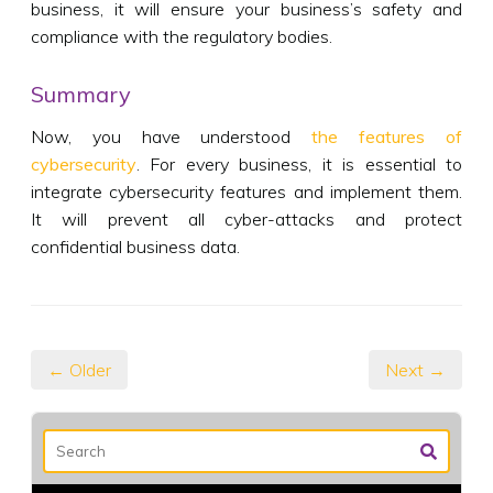
business, it will ensure your business’s safety and
compliance with the regulatory bodies.
Summary
Now, you have understood
the features of
cybersecurity
. For every business, it is essential to
integrate cybersecurity features and implement them.
It will prevent all cyber-attacks and protect
confidential business data.
← Older
Next →