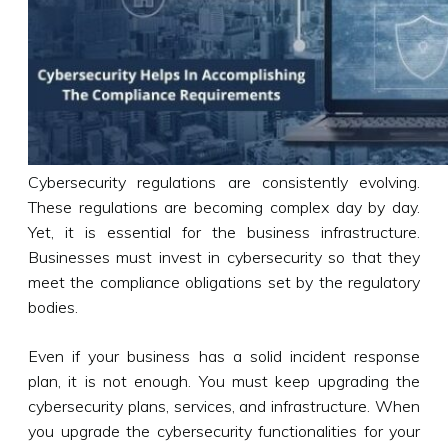
Cybersecurity regulations are consistently evolving.
These regulations are becoming complex day by day.
Yet, it is essential for the business infrastructure.
Businesses must invest in cybersecurity so that they
meet the compliance obligations set by the regulatory
bodies.
Even if your business has a solid incident response
plan, it is not enough. You must keep upgrading the
cybersecurity plans, services, and infrastructure. When
you upgrade the cybersecurity functionalities for your