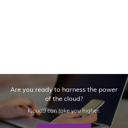
Are you ready to harness the power
of the cloud?
Kloud9 can take you higher.