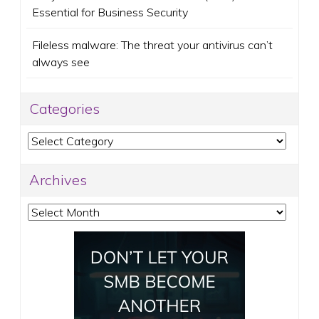
Essential for Business Security
Fileless malware: The threat your antivirus can’t
always see
Categories
Categories
Archives
Archives