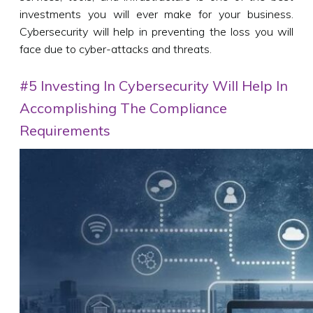
investments you will ever make for your business.
Cybersecurity will help in preventing the loss you will
face due to cyber-attacks and threats.
#5 Investing In Cybersecurity Will Help In
Accomplishing The Compliance
Requirements