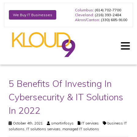
Columbus
: (614) 702-7700
Cleveland
: (216) 393-2484
We Buy IT Businesses
Akron/Canton
: (330) 685-9100
5 Benefits Of Investing In
Cybersecurity & IT Solutions
In 2022
October 4th, 2021
smartinfosys
IT services
business IT
solutions
,
IT solutions services
,
managed IT solutions