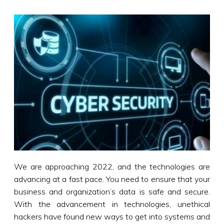
We are approaching 2022, and the technologies are
advancing at a fast pace. You need to ensure that your
business and organization’s data is safe and secure.
With the advancement in technologies, unethical
hackers have found new ways to get into systems and