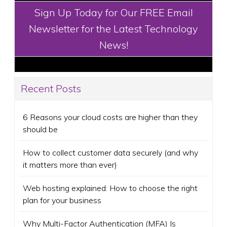
Sign Up Today for Our FREE Email
Newsletter for the Latest Technology
News!
Recent Posts
6 Reasons your cloud costs are higher than they
should be
How to collect customer data securely (and why
it matters more than ever)
Web hosting explained: How to choose the right
plan for your business
Why Multi-Factor Authentication (MFA) Is