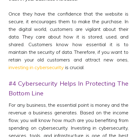
Once they have the confidence that the website is
secure, it encourages them to make the purchase. In
the digital world, customers are vigilant about their
data. They care about how it is stored, used, and
shared. Customers know how essential it is to
maintain the security of data. Therefore, if you want to
retain your old customers and attract new ones,
investing in cybersecurity
is crucial.
#4 Cybersecurity Helps In Protecting The
Bottom Line
For any business, the essential point is money and the
revenue a business generates. Based on the income
flow, you will know how much are you benefiting from
spending on cybersecurity. Investing in cybersecurity,
services, tools, and infrastructure is one of the best