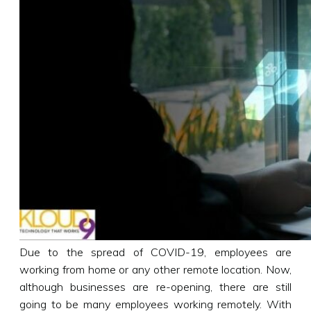
Due to the spread of COVID-19, employees are
working from home or any other remote location. Now,
although businesses are re-opening, there are still
going to be many employees working remotely. With