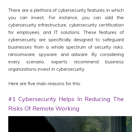
There are a plethora of cybersecurity features in which
you can invest. For instance, you can add the
cybersecurity infrastructure, cybersecurity certification
for employees, and IT solutions. These features of
cybersecurity are specifically designed to safeguard
businesses from a whole spectrum of security risks,
ransomware, spyware, and adware. By considering
every scenario, experts recommend business
organizations invest in cybersecurity.
Here are five main reasons for this:
#1 Cybersecurity Helps In Reducing The
Risks Of Remote Working