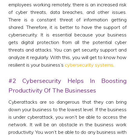
employees working remotely, there is an increased risk
of cyber threats, data breaches, and other issues.
There is a constant threat of information getting
shared. Therefore, it is better to have the support of
cybersecurity. It is essential because your business
gets digital protection from all the potential cyber
threats and attacks. You can get security support and
analyze it regularly. With this, you will get to know how
resilient is your business’s
cybersecurity systems
.
#2 Cybersecurity Helps In Boosting
Productivity Of The Businesses
Cyberattacks are so dangerous that they can bring
down your business to the lowest level. If the business
is under cyberattack, you won’t be able to access the
network. It will be an obstacle in the business work
productivity. You won’t be able to do any business with