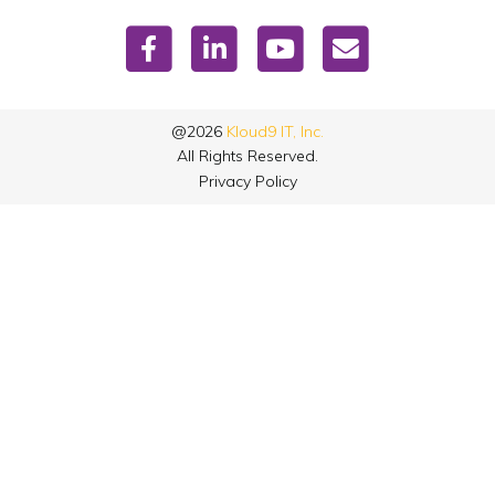
@2026
Kloud9 IT, Inc.
All Rights Reserved.
Privacy Policy