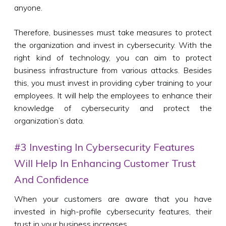
anyone.
Therefore, businesses must take measures to protect
the organization and invest in cybersecurity. With the
right kind of technology, you can aim to protect
business infrastructure from various attacks. Besides
this, you must invest in providing cyber training to your
employees. It will help the employees to enhance their
knowledge of cybersecurity and protect the
organization’s data.
#3 Investing In Cybersecurity Features
Will Help In Enhancing Customer Trust
And Confidence
When your customers are aware that you have
invested in high-profile cybersecurity features, their
trust in your business increases.