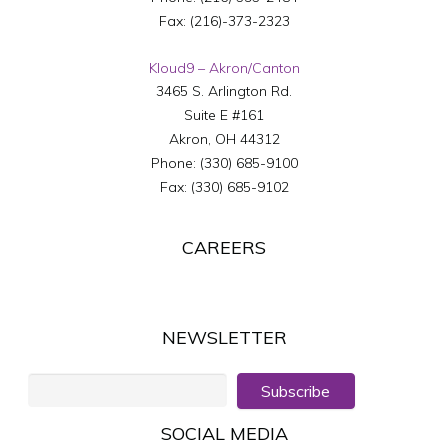
Fax:
(216)-373-2323
Kloud9 – Akron/Canton
3465 S. Arlington Rd.
Suite E #161
Akron
,
OH
44312
Phone:
(330) 685-9100
Fax:
(330) 685-9102
CAREERS
NEWSLETTER
Subscribe
SOCIAL MEDIA