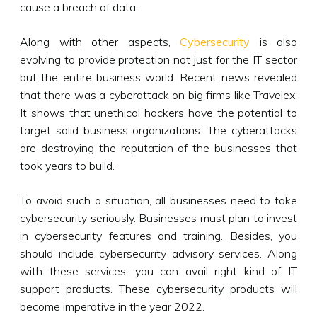
cause a breach of data.
Along with other aspects,
Cybersecurity
is also
evolving to provide protection not just for the IT sector
but the entire business world. Recent news revealed
that there was a cyberattack on big firms like Travelex.
It shows that unethical hackers have the potential to
target solid business organizations. The cyberattacks
are destroying the reputation of the businesses that
took years to build.
To avoid such a situation, all businesses need to take
cybersecurity seriously. Businesses must plan to invest
in cybersecurity features and training. Besides, you
should include cybersecurity advisory services. Along
with these services, you can avail right kind of IT
support products. These cybersecurity products will
become imperative in the year 2022.