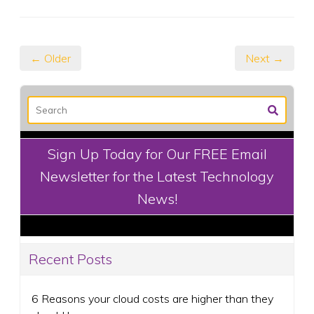
← Older
Next →
Sign Up Today for Our FREE Email
Newsletter for the Latest Technology
News!
Recent Posts
6 Reasons your cloud costs are higher than they