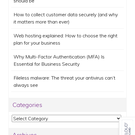
should be
How to collect customer data securely (and why
it matters more than ever)
Web hosting explained: How to choose the right
plan for your business
Why Multi-Factor Authentication (MFA) Is
Essential for Business Security
Fileless malware: The threat your antivirus can’t
always see
Categories
Categories
Archives