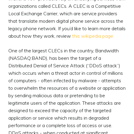
organizations called CLECs. A CLEC is a Competitive
Local Exchange Carrier, which are service providers
that translate modern digital phone service across the
legacy phone network. If you’d like to learn more details
about how they work, review
this wikipedia page.
One of the largest CLECs in the country, Bandwidth
(NASDAQ:BAND), has been the target of a
Distributed Denial of Service Attack (“DDoS attack”)
which occurs when a threat actor in control of millions
of computers - often infected by malware - attempts
to overwhelm the resources of a website or application
by sending malicious data or pretending to be
legitimate users of the application. These attacks are
designed to exceed the capacity of the targeted
application or service which results in degraded
performance or a complete loss of access or use.
DDoS attacks - when conducted at significant