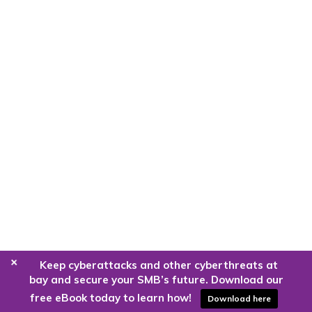
+
Keep cyberattacks and other cyberthreats at
bay and secure your SMB’s future. Download our
free eBook today to learn how!
Download here