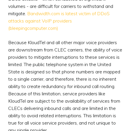
volumes - are difficult for carriers to withstand and
mitigate.
Bandwidth.com is latest victim of DDoS
attacks against VoIP providers
(bleepingcomputer.com)
Because KloudTel and all other major voice providers
are downstream from CLEC carriers, the ability of voice
providers to mitigate interruptions to these services is
limited. The public telephone system in the United
State is designed so that phone numbers are mapped
to a single carrier, and therefore, there is no inherent
ability to create redundancy for inbound call routing.
Because of this limitation, service providers like
KloudTel are subject to the availability of services from
CLECs delivering inbound calls and are limited in the
ability to avoid related interruptions. This limitation is
true for all voice service providers, and not unique to
any single provider.