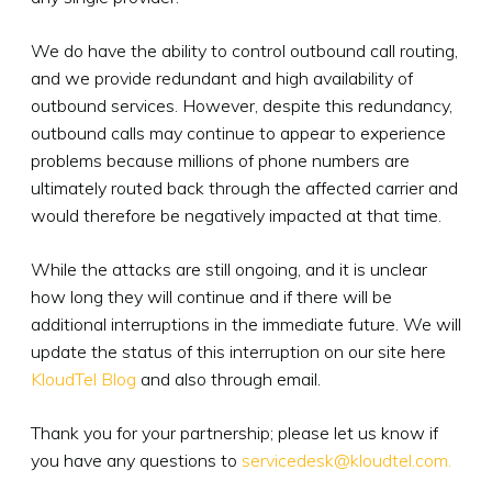
We do have the ability to control outbound call routing,
and we provide redundant and high availability of
outbound services. However, despite this redundancy,
outbound calls may continue to appear to experience
problems because millions of phone numbers are
ultimately routed back through the affected carrier and
would therefore be negatively impacted at that time.
While the attacks are still ongoing, and it is unclear
how long they will continue and if there will be
additional interruptions in the immediate future. We will
update the status of this interruption on our site here
KloudTel Blog
and also through email.
Thank you for your partnership; please let us know if
you have any questions to
servicedesk@kloudtel.com.