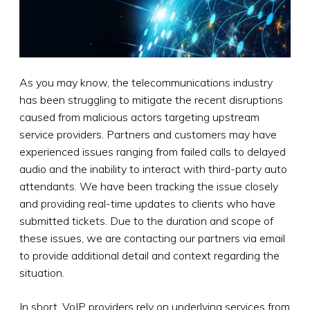
As you may know, the telecommunications industry
has been struggling to mitigate the recent disruptions
caused from malicious actors targeting upstream
service providers. Partners and customers may have
experienced issues ranging from failed calls to delayed
audio and the inability to interact with third-party auto
attendants. We have been tracking the issue closely
and providing real-time updates to clients who have
submitted tickets. Due to the duration and scope of
these issues, we are contacting our partners via email
to provide additional detail and context regarding the
situation.
In short, VoIP providers rely on underlying services from