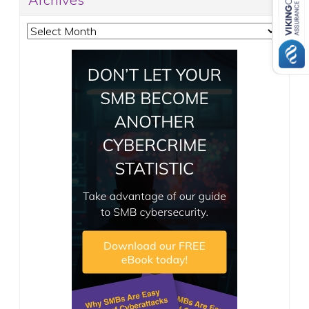
Archives