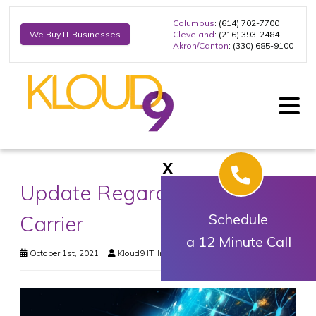
Columbus
: (614) 702-7700
Cleveland
: (216) 393-2484
We Buy IT Businesses
Akron/Canton
: (330) 685-9100
X
Update Regarding Upstream
Carrier
Schedule
a 12 Minute Call
October 1st, 2021
Kloud9 IT, Inc.
News