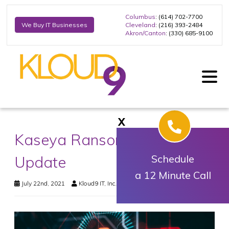
Columbus
: (614) 702-7700
Cleveland
: (216) 393-2484
We Buy IT Businesses
Akron/Canton
: (330) 685-9100
X
Kaseya Ransomware Final
Update
Schedule
a 12 Minute Call
July 22nd, 2021
Kloud9 IT, Inc.
Uncategorized