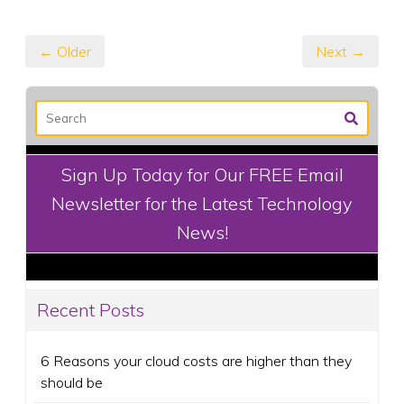
← Older
Next →
Sign Up Today for Our FREE Email
Newsletter for the Latest Technology
News!
Recent Posts
6 Reasons your cloud costs are higher than they
should be