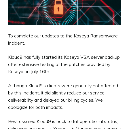
To complete our updates to the Kaseya Ransomware
incident.
Kloud9 has fully started its Kaseya VSA server backup
after extensive testing of the patches provided by
Kaseya on July 16th.
Although Kloud9's clients were generally not affected
by this incident, it did slightly reduce our service
deliverability and delayed our billing cycles. We
apologize for both impacts.
Rest assured Kloud9 is back to full operational status,
delivering our great IT Support & Management services