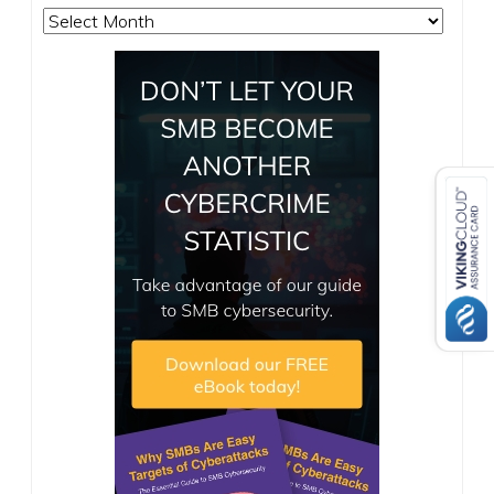
Archives