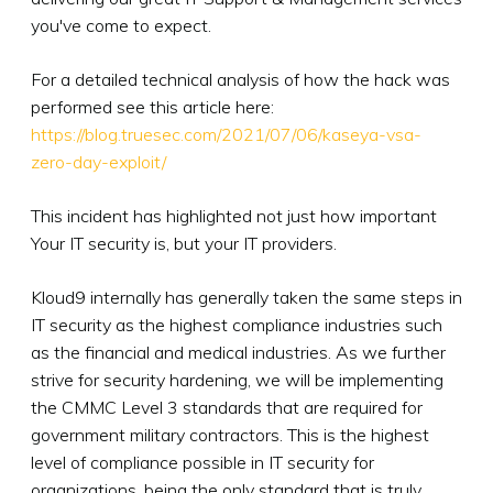
you've come to expect.
For a detailed technical analysis of how the hack was
performed see this article here:
https://blog.truesec.com/2021/07/06/kaseya-vsa-
zero-day-exploit/
This incident has highlighted not just how important
Your IT security is, but your IT providers.
Kloud9 internally has generally taken the same steps in
IT security as the highest compliance industries such
as the financial and medical industries. As we further
strive for security hardening, we will be implementing
the CMMC Level 3 standards that are required for
government military contractors. This is the highest
level of compliance possible in IT security for
organizations, being the only standard that is truly