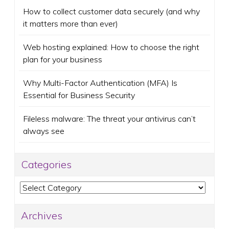
How to collect customer data securely (and why
it matters more than ever)
Web hosting explained: How to choose the right
plan for your business
Why Multi-Factor Authentication (MFA) Is
Essential for Business Security
Fileless malware: The threat your antivirus can’t
always see
Categories
Categories
Archives