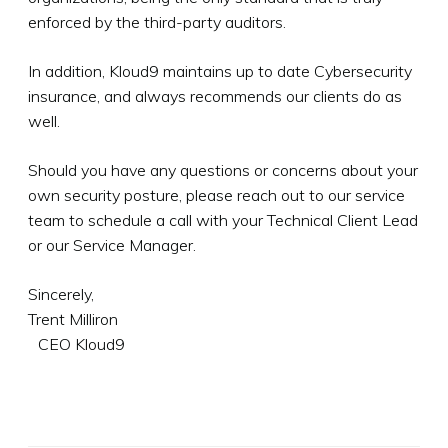
enforced by the third-party auditors.
In addition, Kloud9 maintains up to date Cybersecurity
insurance, and always recommends our clients do as
well.
Should you have any questions or concerns about your
own security posture, please reach out to our service
team to schedule a call with your Technical Client Lead
or our Service Manager.
Sincerely,
Trent Milliron
CEO Kloud9