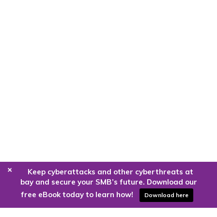
+
Keep cyberattacks and other cyberthreats at
bay and secure your SMB’s future. Download our
free eBook today to learn how!
Download here