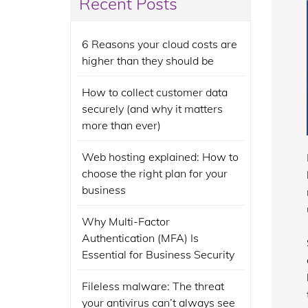
Recent Posts
6 Reasons your cloud costs are
higher than they should be
How to collect customer data
securely (and why it matters
more than ever)
Web hosting explained: How to
choose the right plan for your
business
Why Multi-Factor
Authentication (MFA) Is
Essential for Business Security
Fileless malware: The threat
your antivirus can’t always see