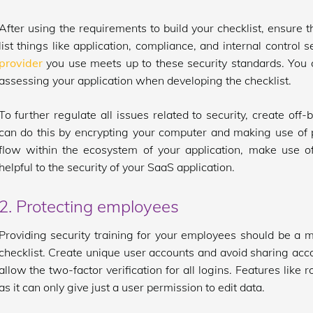
After using the requirements to build your checklist, ensure th
list things like application, compliance, and internal control
provider
you use meets up to these security standards. You ca
assessing your application when developing the checklist.
To further regulate all issues related to security, create off
can do this by encrypting your computer and making use of
flow within the ecosystem of your application, make use o
helpful to the security of your SaaS application.
2. Protecting employees
Providing security training for your employees should be a mu
checklist. Create unique user accounts and avoid sharing accou
allow the two-factor verification for all logins. Features lik
as it can only give just a user permission to edit data.