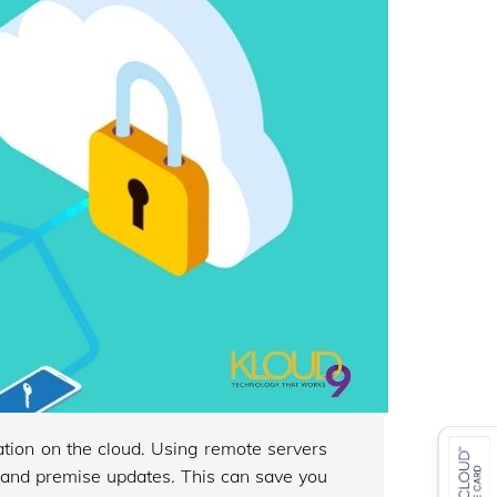
cation on the cloud. Using remote servers
e and premise updates. This can save you