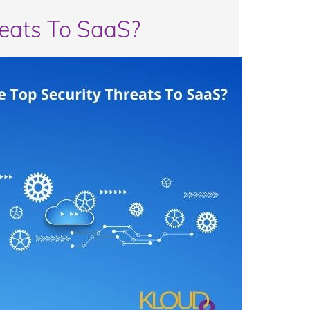
reats To SaaS?