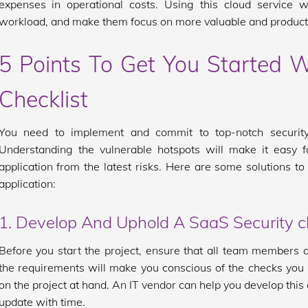
expenses in operational costs. Using this cloud service wi
workload, and make them focus on more valuable and producti
5 Points To Get You Started W
Checklist
You need to implement and commit to top-notch security
Understanding the vulnerable hotspots will make it easy f
application from the latest risks. Here are some solutions to
application:
1. Develop And Uphold A SaaS Security ch
Before you start the project, ensure that all team members
the requirements will make you conscious of the checks you
on the project at hand. An IT vendor can help you develop this 
update with time.