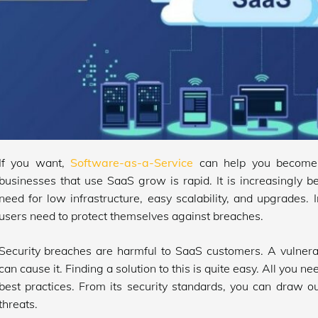
If you want,
Software-as-a-Service
can help you become 
businesses that use SaaS grow is rapid. It is increasingly 
need for low infrastructure, easy scalability, and upgrades. 
users need to protect themselves against breaches.
Security breaches are harmful to SaaS customers. A vulnera
can cause it. Finding a solution to this is quite easy. All you ne
best practices. From its security standards, you can draw ou
threats.