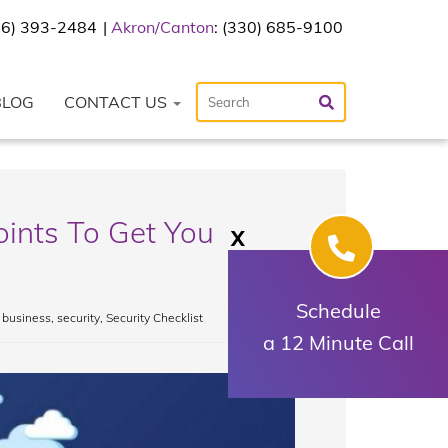
216) 393-2484
Akron/Canton
: (330) 685-9100
BLOG
CONTACT US
oints To Get You
X
Schedule
 business
,
security
,
Security Checklist
a 12 Minute Call