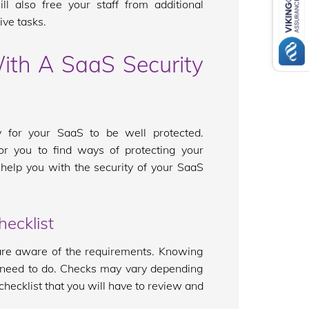
ll also free your staff from additional
ve tasks.
ith A SaaS Security
 for your SaaS to be well protected.
or you to find ways of protecting your
 help you with the security of your SaaS
ecklist
 are aware of the requirements. Knowing
 need to do. Checks may vary depending
checklist that you will have to review and