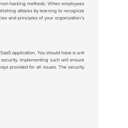
common hacking methods. When employees
hishing attacks by learning to recognize
es and principles of your organization’s
r SaaS application. You should have a unit
o security. Implementing such will ensure
lways provided for all issues. The security