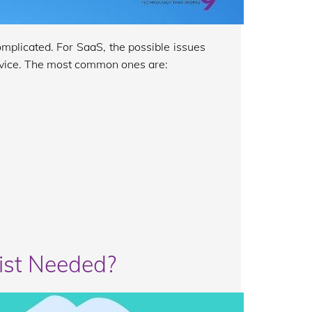
omplicated. For SaaS, the possible issues
ervice. The most common ones are:
ist Needed?