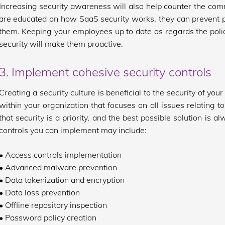
Increasing security awareness will also help counter the 
are educated on how SaaS security works, they can prevent p
them. Keeping your employees up to date as regards the polici
security will make them proactive.
3. Implement cohesive security controls
Creating a security culture is beneficial to the security of you
within your organization that focuses on all issues relating t
that security is a priority, and the best possible solution is a
controls you can implement may include:
• Access controls implementation
• Advanced malware prevention
• Data tokenization and encryption
• Data loss prevention
• Offline repository inspection
• Password policy creation