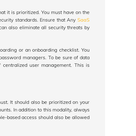
at it is prioritized. You must have on the
 security standards. Ensure that Any
SaaS
n also eliminate all security threats by
-boarding or an onboarding checklist. You
 password managers. To be sure of data
f centralized user management. This is
st. It should also be prioritized on your
nts. In addition to this modality, always
e role-based access should also be allowed