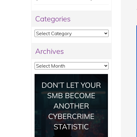
Categories
Categories
Archives
Archives