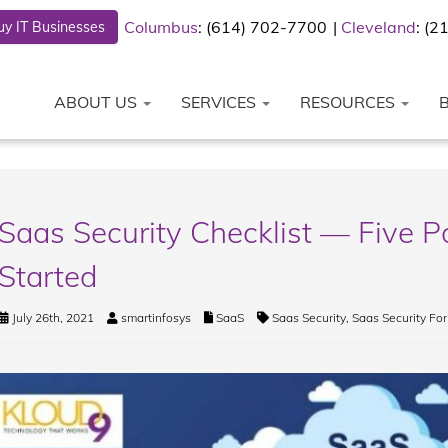
Columbus
: (614) 702-7700
Cleveland
: (
y IT Businesses
ABOUT US
SERVICES
RESOURCES
Saas Security Checklist — Five P
Started
July 26th, 2021
smartinfosys
SaaS
Saas Security
,
Saas Security For