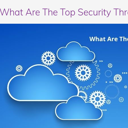
What Are The Top Security Th