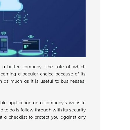
a better company. The rate at which
becoming a popular choice because of its
In as much as it is useful to businesses,
ble application on a company’s website
ed to do is follow through with its security
t a checklist to protect you against any