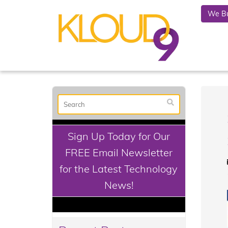
We Bu
Sign Up Today for Our
FREE Email Newsletter
for the Latest Technology
News!