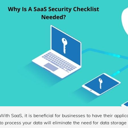
With SaaS, it is beneficial for businesses to have their appli
to process your data will eliminate the need for data storag