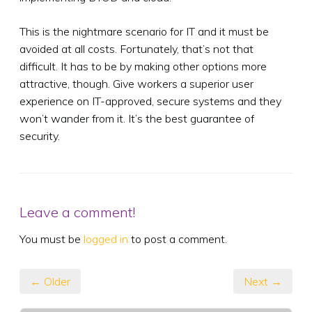
This is the nightmare scenario for IT and it must be
avoided at all costs. Fortunately, that’s not that
difficult. It has to be by making other options more
attractive, though. Give workers a superior user
experience on IT-approved, secure systems and they
won’t wander from it. It’s the best guarantee of
security.
Leave a comment!
You must be
logged in
to post a comment.
← Older
Next →