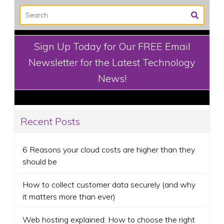
Sign Up Today for Our FREE Email
Newsletter for the Latest Technology
News!
Recent Posts
6 Reasons your cloud costs are higher than they
should be
How to collect customer data securely (and why
it matters more than ever)
Web hosting explained: How to choose the right