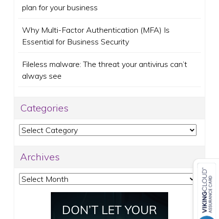
plan for your business
Why Multi-Factor Authentication (MFA) Is
Essential for Business Security
Fileless malware: The threat your antivirus can’t
always see
Categories
Categories
Archives
Archives