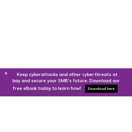
+
Keep cyberattacks and other cyberthreats at
bay and secure your SMB’s future. Download our
free eBook today to learn how!
Download here
Are you ready to harness the power
of the cloud?