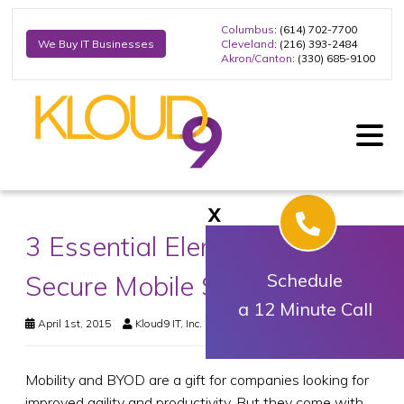
Columbus
: (614) 702-7700
Cleveland
: (216) 393-2484
We Buy IT Businesses
Akron/Canton
: (330) 685-9100
X
3 Essential Elements of a
Secure Mobile Strategy
Schedule
a 12 Minute Call
April 1st, 2015
Kloud9 IT, Inc.
Business Technology
Mobility and BYOD are a gift for companies looking for
improved agility and productivity. But they come with