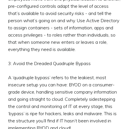
pre-configured controls adapt the level of access
that’s available to avoid security risks - and tell the
person what’s going on and why. Use Active Directory
to assign containers - sets of information, apps and
access privileges - to roles rather than individuals, so
that when someone new enters or leaves a role,
everything they need is available.
3: Avoid the Dreaded Quadruple Bypass
A ‘quadruple bypass’ refers to the leakiest, most
insecure setup you can have: BYOD on a consumer-
grade device, handling sensitive company information
and going straight to cloud. Completely sidestepping
the control and monitoring of IT at every stage, this
‘bypass’ is ripe for hackers, leaks and malware. This is
the structure you’ll find if IT hasn’t been involved in
implementing BYOD and cloud!