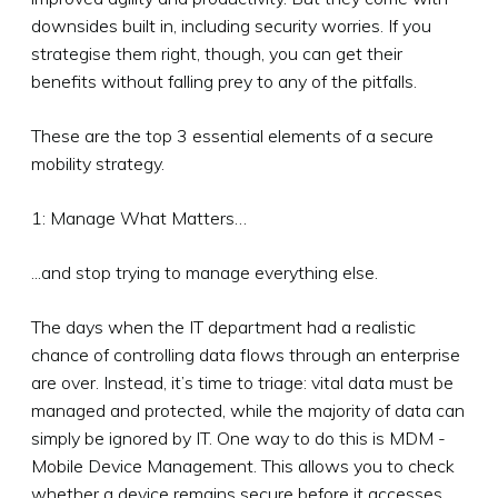
downsides built in, including security worries. If you
strategise them right, though, you can get their
benefits without falling prey to any of the pitfalls.
These are the top 3 essential elements of a secure
mobility strategy.
1: Manage What Matters…
...and stop trying to manage everything else.
The days when the IT department had a realistic
chance of controlling data flows through an enterprise
are over. Instead, it’s time to triage: vital data must be
managed and protected, while the majority of data can
simply be ignored by IT. One way to do this is MDM -
Mobile Device Management. This allows you to check
whether a device remains secure before it accesses