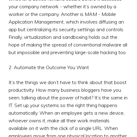
your company network - whether it’s owned by a
worker or the company. Another is MAM - Mobile
Application Management, which involves diffusing an
app but centralizing its security settings and controls.
Finally, virtualization and sandboxing holds out the
hope of making the spread of conventional malware all
but impossible and preventing large-scale hacking too.
2: Automate the Outcome You Want
It’s the things we don’t have to think about that boost
productivity. How many business bloggers have you
seen, talking about the power of habit? It’s the same in
IT. Set up your systems so the right thing happens
automatically. When an employee gets a new device,
whoever owns it, make all their work materials
available on it with the click of a single URL. When
employees move from one physical location to another,