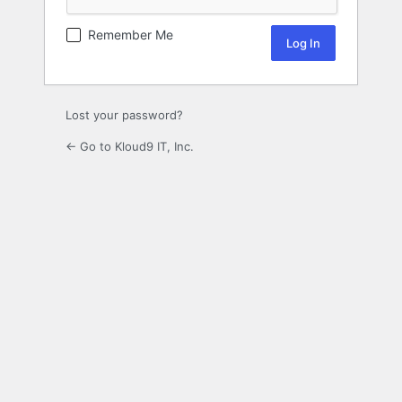
Remember Me
Lost your password?
← Go to Kloud9 IT, Inc.