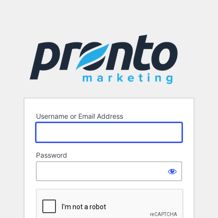
Username or Email Address
Password