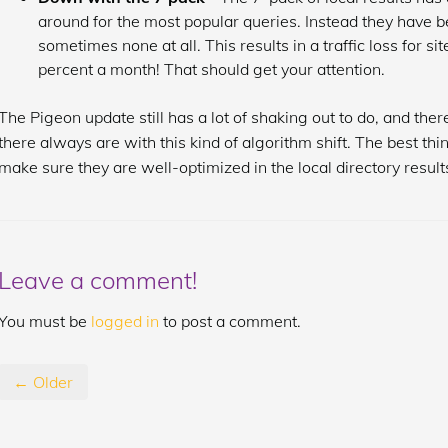
around for the most popular queries. Instead they have b
sometimes none at all. This results in a traffic loss for s
percent a month! That should get your attention.
The Pigeon update still has a lot of shaking out to do, and th
there always are with this kind of algorithm shift. The best thin
make sure they are well-optimized in the local directory results
Leave a comment!
You must be
logged in
to post a comment.
← Older