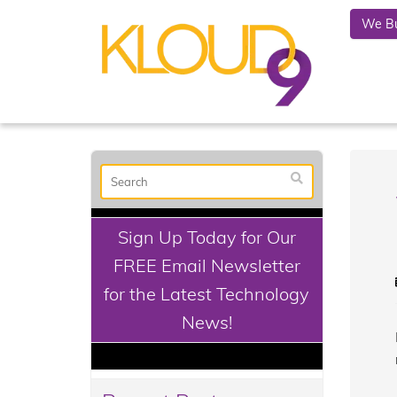
We Bu
Sign Up Today for Our
FREE Email Newsletter
for the Latest Technology
News!