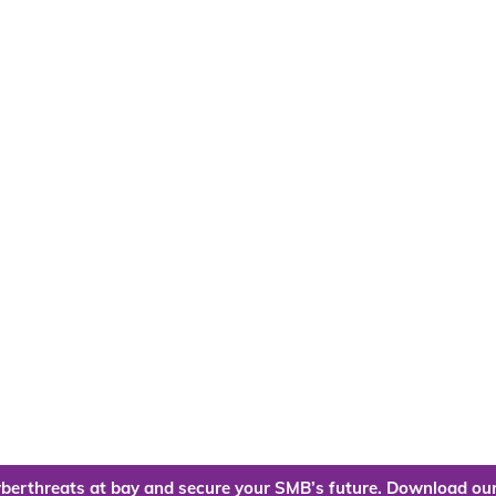
berthreats at bay and secure your SMB’s future. Download our