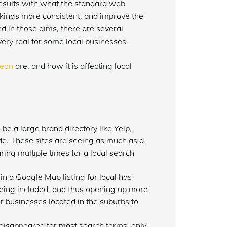
l results with what the standard web
kings more consistent, and improve the
eed in those aims, there are several
 very real for some local businesses.
eon
are, and how it is affecting local
 be a large brand directory like Yelp,
de. These sites are seeing as much as a
ring multiple times for a local search
n a Google Map listing for local has
being included, and thus opening up more
or businesses located in the suburbs to
 disappeared for most search terms, only