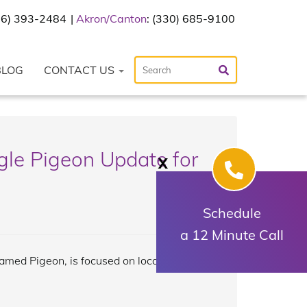
216) 393-2484
Akron/Canton
: (330) 685-9100
BLOG
CONTACT US
le Pigeon Update for
X
Schedule
a 12 Minute Call
named Pigeon, is focused on local search