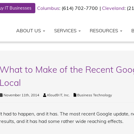
Columbus
: (614) 702-7700
Cleveland
: (
y IT Businesses
ABOUT US
SERVICES
RESOURCES
What to Make of the Recent Goog
Local
November 11th, 2014
Kloud9 IT, Inc.
Business Technology
It had to happen, and it has. The most recent Google update, 
results, and it has had some rather wide reaching effects.