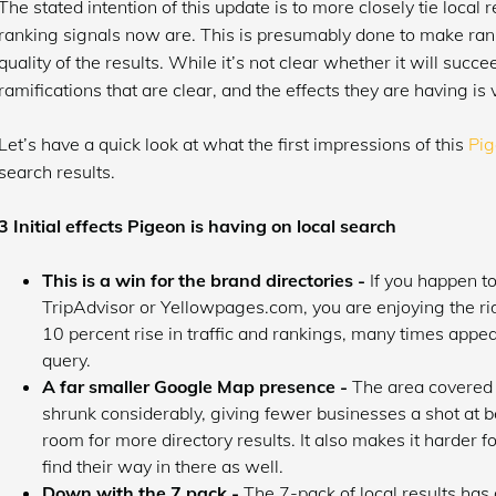
The stated intention of this update is to more closely tie loca
ranking signals now are. This is presumably done to make ran
quality of the results. While it’s not clear whether it will succ
ramifications that are clear, and the effects they are having is
Let’s have a quick look at what the first impressions of this
Pig
search results.
3 Initial effects Pigeon is having on local search
This is a win for the brand directories -
If you happen to
TripAdvisor or Yellowpages.com, you are enjoying the ri
10 percent rise in traffic and rankings, many times appea
query.
A far smaller Google Map presence -
The area covered i
shrunk considerably, giving fewer businesses a shot at 
room for more directory results. It also makes it harder f
find their way in there as well.
Down with the 7 pack -
The 7-pack of local results has