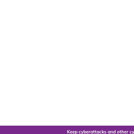
Keep cyberattacks and other cy