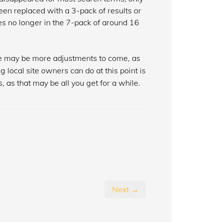
een replaced with a 3-pack of results or
ites no longer in the 7-pack of around 16
ere may be more adjustments to come, as
g local site owners can do at this point is
, as that may be all you get for a while.
Next →