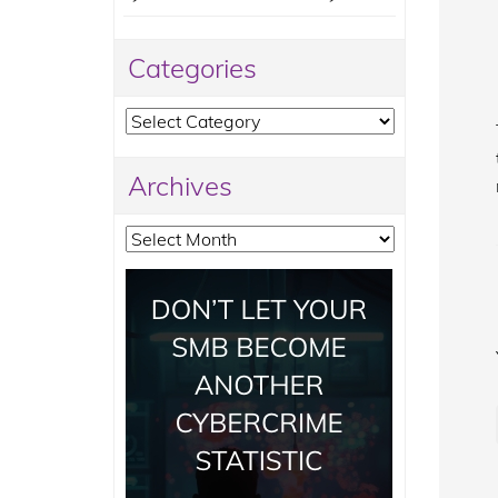
Categories
Categories
Archives
Archives