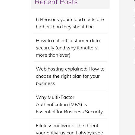
Recent Posts
6 Reasons your cloud costs are
higher than they should be
How to collect customer data
securely (and why it matters
more than ever)
Web hosting explained: How to
choose the right plan for your
business
Why Multi-Factor
Authentication (MFA) Is
Essential for Business Security
Fileless malware: The threat
your antivirus can’t always see