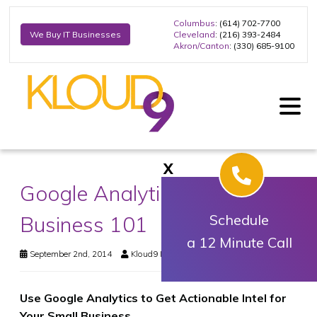
Columbus
: (614) 702-7700
Cleveland
: (216) 393-2484
We Buy IT Businesses
Akron/Canton
: (330) 685-9100
X
Google Analytics for Small
Business 101
Schedule
a 12 Minute Call
September 2nd, 2014
Kloud9 IT, Inc.
Business Technology
Use Google Analytics to Get Actionable Intel for
Your Small Business