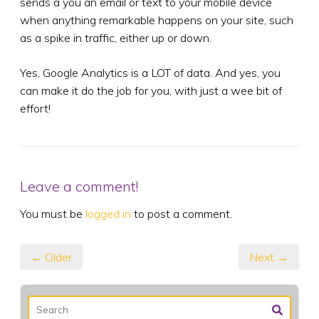
sends a you an email or text to your mobile device
when anything remarkable happens on your site, such
as a spike in traffic, either up or down.
Yes, Google Analytics is a LOT of data. And yes, you
can make it do the job for you, with just a wee bit of
effort!
Leave a comment!
You must be
logged in
to post a comment.
← Older
Next →