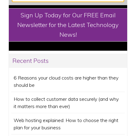
Sign Up Today for Our FREE Email
Newsletter for the Latest Technology
News!
Recent Posts
6 Reasons your cloud costs are higher than they
should be
How to collect customer data securely (and why
it matters more than ever)
Web hosting explained: How to choose the right
plan for your business