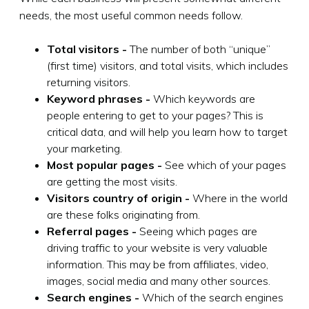
needs, the most useful common needs follow.
Total visitors -
The number of both “unique”
(first time) visitors, and total visits, which includes
returning visitors.
Keyword phrases -
Which keywords are
people entering to get to your pages? This is
critical data, and will help you learn how to target
your marketing.
Most popular pages -
See which of your pages
are getting the most visits.
Visitors country of origin -
Where in the world
are these folks originating from.
Referral pages -
Seeing which pages are
driving traffic to your website is very valuable
information. This may be from affiliates, video,
images, social media and many other sources.
Search engines -
Which of the search engines