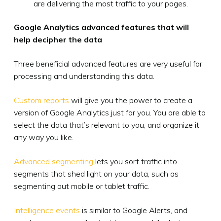
are delivering the most traffic to your pages.
Google Analytics advanced features that will
help decipher the data
Three beneficial advanced features are very useful for
processing and understanding this data.
Custom reports
will give you the power to create a
version of Google Analytics just for you. You are able to
select the data that’s relevant to you, and organize it
any way you like.
Advanced segmenting
lets you sort traffic into
segments that shed light on your data, such as
segmenting out mobile or tablet traffic.
Intelligence events
is similar to Google Alerts, and