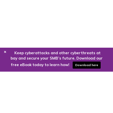
+
Keep cyberattacks and other cyberthreats at
bay and secure your SMB’s future. Download our
free eBook today to learn how!
Download here
Are you ready to harness the power
of the cloud?
Kloud9 can take you higher.