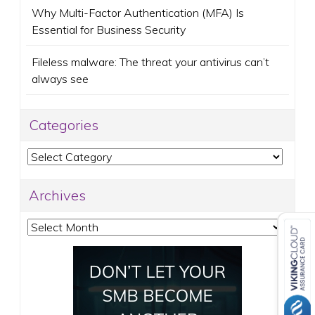
Why Multi-Factor Authentication (MFA) Is
Essential for Business Security
Fileless malware: The threat your antivirus can’t
always see
Categories
Categories
Archives
Archives