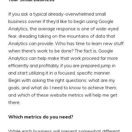
If you ask a typical already-overwhelmed small
business owner if they’d like to begin using Google
Analytics, the average response is one of wide-eyed
fear, dreading taking on the mountains of data that
Analytics can provide. Who has time to learn new stuff
when there's work to be done? The fact is, Google
Analytics can help make that work proceed far more
efficiently and profitably, if you are prepared jump in
and start utilizing it in a focused, specific manner.
Begin with asking the right questions: what are my
goals, and what do I need to know to achieve them,
and which of these website metrics will help me get
there.
Which metrics do you need?
While each business will present somewhat different