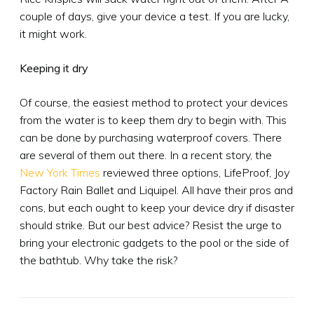
couple of days, give your device a test. If you are lucky,
it might work.
Keeping it dry
Of course, the easiest method to protect your devices
from the water is to keep them dry to begin with. This
can be done by purchasing waterproof covers. There
are several of them out there. In a recent story, the
New York Times
reviewed three options, LifeProof, Joy
Factory Rain Ballet and Liquipel. All have their pros and
cons, but each ought to keep your device dry if disaster
should strike. But our best advice? Resist the urge to
bring your electronic gadgets to the pool or the side of
the bathtub. Why take the risk?