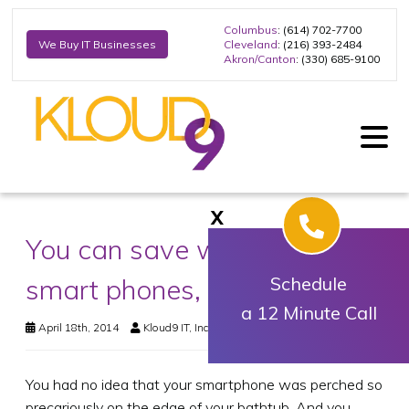
Columbus
: (614) 702-7700
Cleveland
: (216) 393-2484
We Buy IT Businesses
Akron/Canton
: (330) 685-9100
X
You can save waterlogged
smart phones, tablets
Schedule
a 12 Minute Call
April 18th, 2014
Kloud9 IT, Inc.
Business Technology
You had no idea that your smartphone was perched so
precariously on the edge of your bathtub. And you