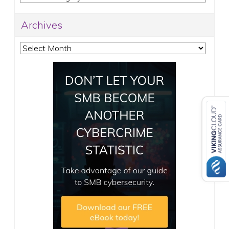
Archives
Archives