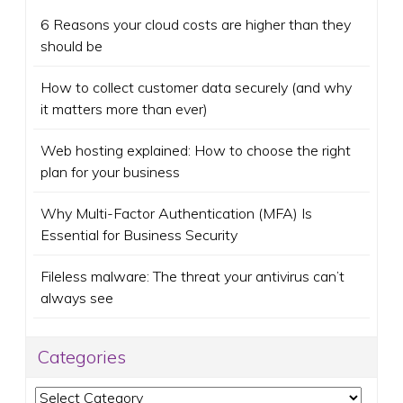
6 Reasons your cloud costs are higher than they
should be
How to collect customer data securely (and why
it matters more than ever)
Web hosting explained: How to choose the right
plan for your business
Why Multi-Factor Authentication (MFA) Is
Essential for Business Security
Fileless malware: The threat your antivirus can’t
always see
Categories
Categories