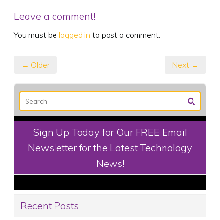
Leave a comment!
You must be
logged in
to post a comment.
← Older
Next →
Sign Up Today for Our FREE Email
Newsletter for the Latest Technology
News!
Recent Posts