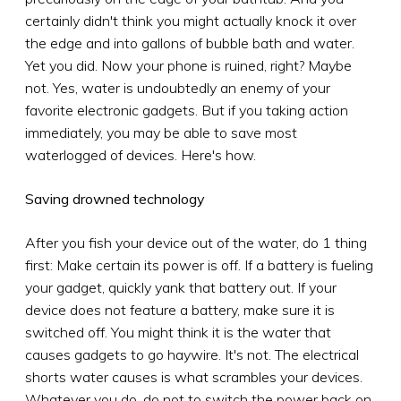
certainly didn't think you might actually knock it over
the edge and into gallons of bubble bath and water.
Yet you did. Now your phone is ruined, right? Maybe
not. Yes, water is undoubtedly an enemy of your
favorite electronic gadgets. But if you taking action
immediately, you may be able to save most
waterlogged of devices. Here's how.
Saving drowned technology
After you fish your device out of the water, do 1 thing
first: Make certain its power is off. If a battery is fueling
your gadget, quickly yank that battery out. If your
device does not feature a battery, make sure it is
switched off. You might think it is the water that
causes gadgets to go haywire. It's not. The electrical
shorts water causes is what scrambles your devices.
Whatever you do, do not to switch the power back on