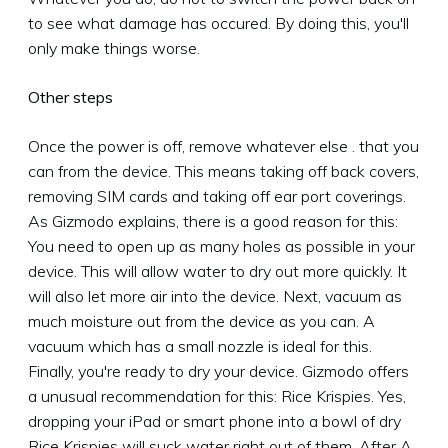
to see what damage has occured. By doing this, you'll
only make things worse.
Other steps
Once the power is off, remove whatever else . that you
can from the device. This means taking off back covers,
removing SIM cards and taking off ear port coverings.
As Gizmodo explains, there is a good reason for this:
You need to open up as many holes as possible in your
device. This will allow water to dry out more quickly. It
will also let more air into the device. Next, vacuum as
much moisture out from the device as you can. A
vacuum which has a small nozzle is ideal for this.
Finally, you're ready to dry your device. Gizmodo offers
a unusual recommendation for this: Rice Krispies. Yes,
dropping your iPad or smart phone into a bowl of dry
Rice Krispies will suck water right out of them. After A