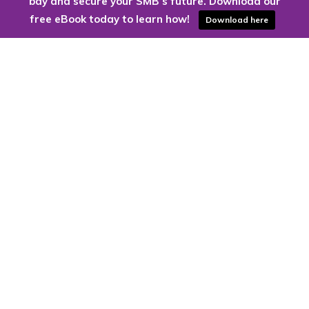
bay and secure your SMB’s future. Download our
free eBook today to learn how!
Download here
Are you ready to harness the power
of the cloud?
Kloud9 can take you higher.
Contact Us Today
CONTACT US