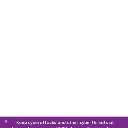
+
Keep cyberattacks and other cyberthreats at