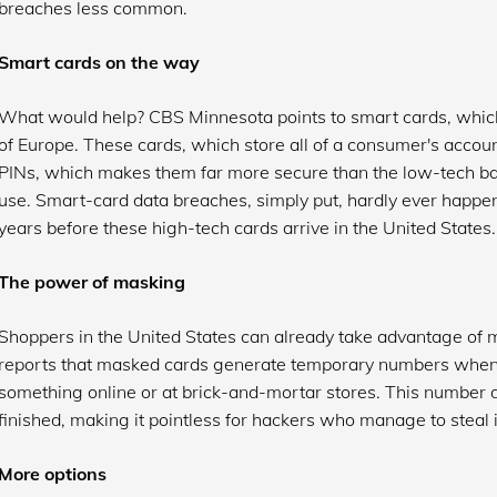
breaches less common.
Smart cards on the way
What would help? CBS Minnesota points to smart cards, whic
of Europe. These cards, which store all of a consumer's accou
PINs, which makes them far more secure than the low-tech ba
use. Smart-card data breaches, simply put, hardly ever happen. 
years before these high-tech cards arrive in the United States.
The power of masking
Shoppers in the United States can already take advantage of
reports that masked cards generate temporary numbers when
something online or at brick-and-mortar stores. This number d
finished, making it pointless for hackers who manage to steal i
More options