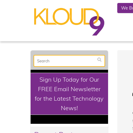
We Bu
Sign Up Today for Our
FREE Email Newsletter
for the Latest Technology
News!