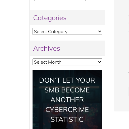
Categories
Categories
Archives
Archives