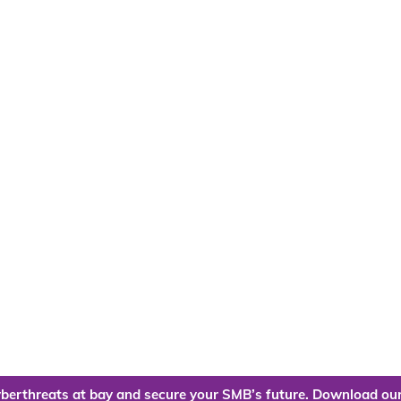
berthreats at bay and secure your SMB’s future. Download our