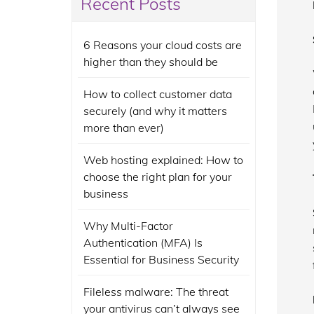
Recent Posts
6 Reasons your cloud costs are
higher than they should be
How to collect customer data
securely (and why it matters
more than ever)
Web hosting explained: How to
choose the right plan for your
business
Why Multi-Factor
Authentication (MFA) Is
Essential for Business Security
Fileless malware: The threat
your antivirus can’t always see