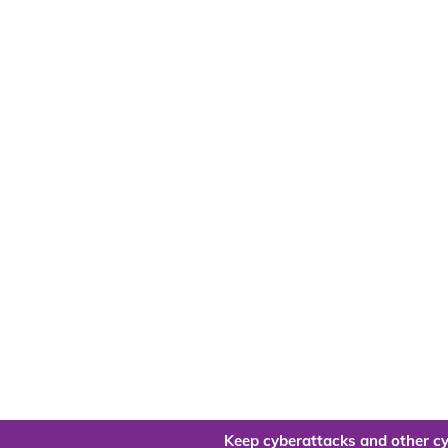
Keep cyberattacks and other cy