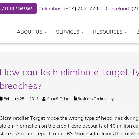
Columbus
: (614) 702-7700
Cleveland
: (
y IT Businesses
ABOUT US
SERVICES
RESOURCES
How can tech eliminate Target-ty
breaches?
February 25th, 2014
Kloud9 IT, Inc.
Business Technology
Giant retailer Target made the wrong type of headlines durin
stolen information on the credit-card accounts of 40 million c
stores. A recent report from CBS Minnesota claims that new 