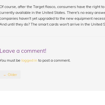
Of course, after the Target fiasco, consumers have the right 
currently available in the United States. There's no easy answ
companies haven't yet upgraded to the new equipment necess
And until they do? The smart cards won't arrive in the United S
Leave a comment!
You must be
logged in
to post a comment.
← Older