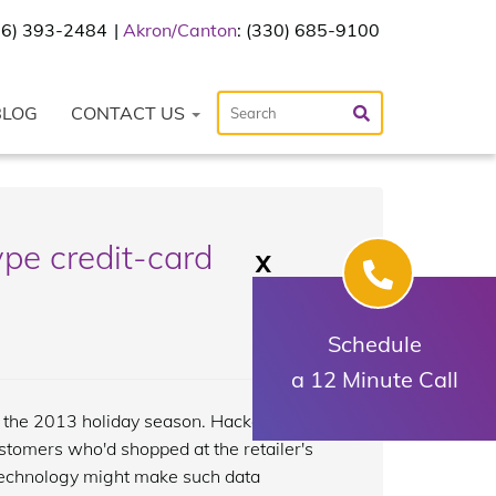
216) 393-2484
Akron/Canton
: (330) 685-9100
BLOG
CONTACT US
pe credit-card
X
Schedule
a 12 Minute Call
g the 2013 holiday season. Hackers had
ustomers who'd shopped at the retailer's
technology might make such data