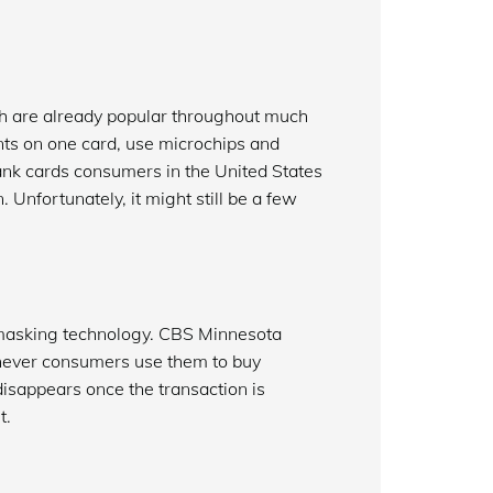
h are already popular throughout much
nts on one card, use microchips and
nk cards consumers in the United States
Unfortunately, it might still be a few
 masking technology. CBS Minnesota
ever consumers use them to buy
isappears once the transaction is
t.