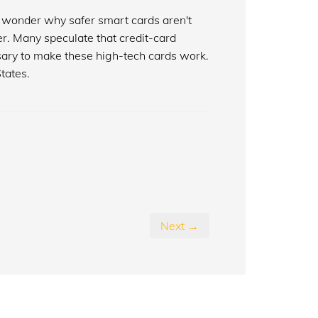
to wonder why safer smart cards aren't
er. Many speculate that credit-card
ary to make these high-tech cards work.
tates.
Next →