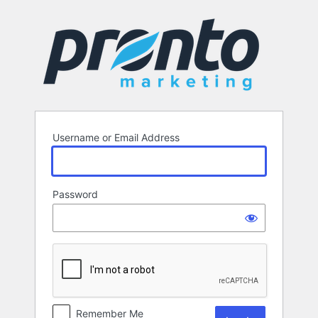
Log
In
Username or Email Address
Password
Remember Me