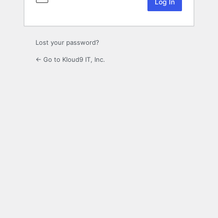
Lost your password?
← Go to Kloud9 IT, Inc.