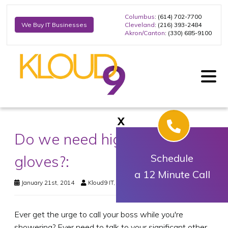
Columbus
: (614) 702-7700
Cleveland
: (216) 393-2484
We Buy IT Businesses
Akron/Canton
: (330) 685-9100
X
Do we need high-tech snow
gloves?:
Schedule
a 12 Minute Call
January 21st, 2014
Kloud9 IT, Inc.
Business Technology
Ever get the urge to call your boss while you're
showering? Ever need to talk to your significant other