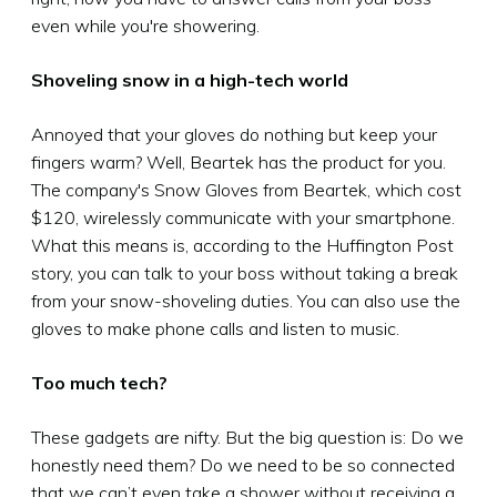
even while you're showering.
Shoveling snow in a high-tech world
Annoyed that your gloves do nothing but keep your
fingers warm? Well, Beartek has the product for you.
The company's Snow Gloves from Beartek, which cost
$120, wirelessly communicate with your smartphone.
What this means is, according to the Huffington Post
story, you can talk to your boss without taking a break
from your snow-shoveling duties. You can also use the
gloves to make phone calls and listen to music.
Too much tech?
These gadgets are nifty. But the big question is: Do we
honestly need them? Do we need to be so connected
that we can’t even take a shower without receiving a