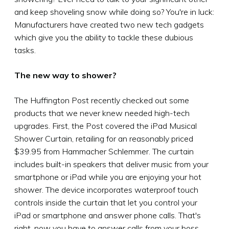
and keep shoveling snow while doing so? You're in luck:
Manufacturers have created two new tech gadgets
which give you the ability to tackle these dubious
tasks.
The new way to shower?
The Huffington Post recently checked out some
products that we never knew needed high-tech
upgrades. First, the Post covered the iPad Musical
Shower Curtain, retailing for an reasonably priced
$39.95 from Hammacher Schlemmer. The curtain
includes built-in speakers that deliver music from your
smartphone or iPad while you are enjoying your hot
shower. The device incorporates waterproof touch
controls inside the curtain that let you control your
iPad or smartphone and answer phone calls. That's
right, now you have to answer calls from your boss