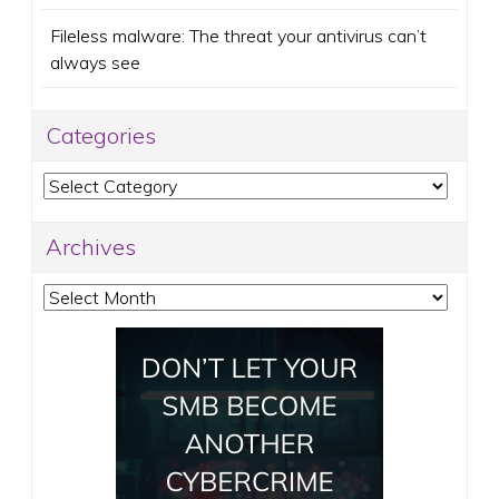
Fileless malware: The threat your antivirus can’t
always see
Categories
Categories
Archives
Archives