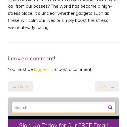
call from our bosses? The world has become a high-
stress place. It’s unclear whether gadgets such as
these will calm our lives or simply boost the stress
we’re already facing.
Leave a comment!
You must be
logged in
to post a comment.
← Older
Next →
Sign Up Today for Our FREE Email