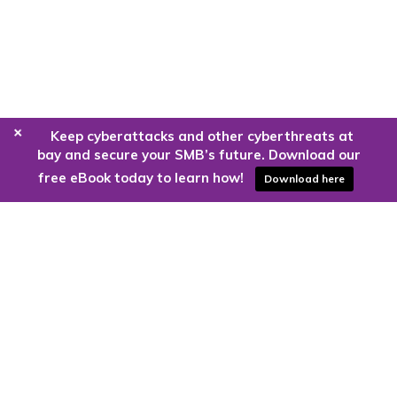
+
Keep cyberattacks and other cyberthreats at
bay and secure your SMB’s future. Download our
free eBook today to learn how!
Download here
Are you ready to harness the power
of the cloud?
Kloud9 can take you higher.
Contact Us Today