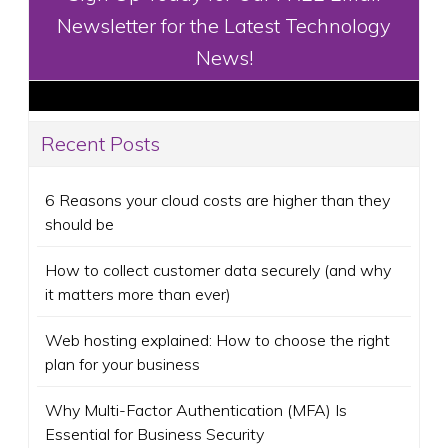
Newsletter for the Latest Technology
News!
Recent Posts
6 Reasons your cloud costs are higher than they
should be
How to collect customer data securely (and why
it matters more than ever)
Web hosting explained: How to choose the right
plan for your business
Why Multi-Factor Authentication (MFA) Is
Essential for Business Security