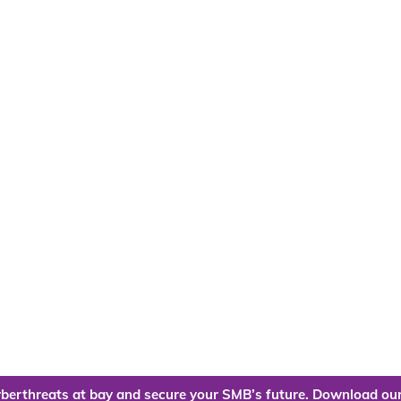
berthreats at bay and secure your SMB’s future. Download our