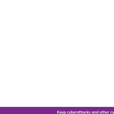
Keep cyberattacks and other cy