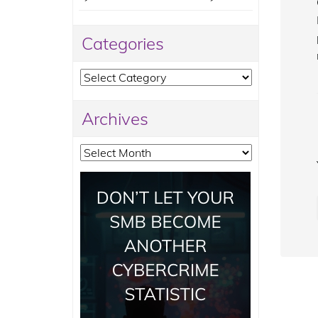
Categories
Categories
Archives
Archives