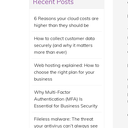
Recent Posts
6 Reasons your cloud costs are
higher than they should be
How to collect customer data
securely (and why it matters
more than ever)
Web hosting explained: How to
choose the right plan for your
business
Why Multi-Factor
Authentication (MFA) Is
Essential for Business Security
Fileless malware: The threat
your antivirus can’t always see