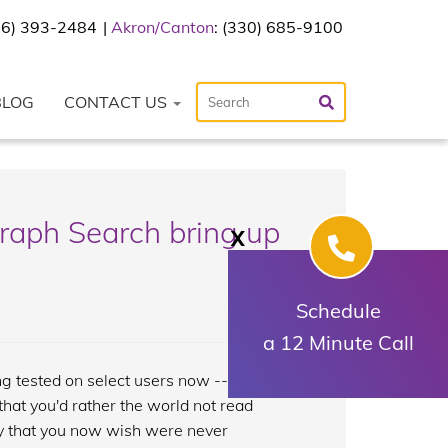
216) 393-2484
Akron/Canton
: (330) 685-9100
BLOG
CONTACT US
raph Search bring up
X
Schedule
a 12 Minute Call
g tested on select users now -- uncover
at you'd rather the world not read
ty that you now wish were never