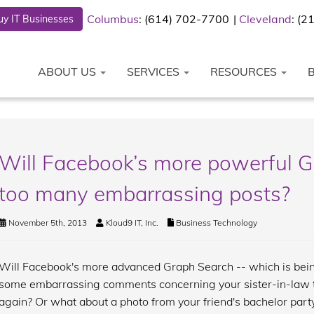
Columbus
: (614) 702-7700
Cleveland
: (
y IT Businesses
ABOUT US
SERVICES
RESOURCES
Will Facebook’s more powerful G
too many embarrassing posts?
November 5th, 2013
Kloud9 IT, Inc.
Business Technology
Will Facebook's more advanced Graph Search -- which is bein
some embarrassing comments concerning your sister-in-law th
again? Or what about a photo from your friend's bachelor par