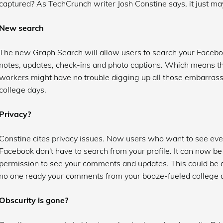
captured? As TechCrunch writer Josh Constine says, it just ma
New search
The new Graph Search will allow users to search your Face
notes, updates, check-ins and photo captions. Which means th
workers might have no trouble digging up all those embarras
college days.
Privacy?
Constine cites privacy issues. Now users who want to see ever
Facebook don't have to search from your profile. It can now b
permission to see your comments and updates. This could be q
no one ready your comments from your booze-fueled college 
Obscurity is gone?