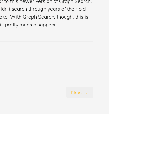
or to this newer version of Graph Search,
dn’t search through years of their old
oke. With Graph Search, though, this is
will pretty much disappear.
Next →