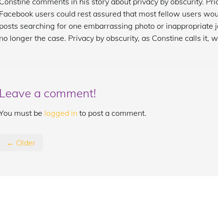
Constine comments in his story about privacy by obscurity. Pri
Facebook users could rest assured that most fellow users woul
posts searching for one embarrassing photo or inappropriate j
no longer the case. Privacy by obscurity, as Constine calls it, 
Leave a comment!
You must be
logged in
to post a comment.
← Older