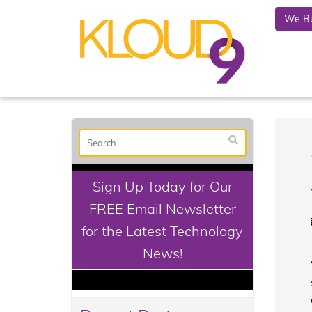
We Bu
Sign Up Today for Our
FREE Email Newsletter
for the Latest Technology
News!