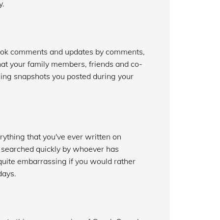
y.
book comments and updates by comments,
at your family members, friends and co-
sing snapshots you posted during your
ything that you've ever written on
e searched quickly by whoever has
uite embarrassing if you would rather
days.