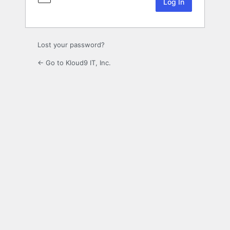
Lost your password?
← Go to Kloud9 IT, Inc.