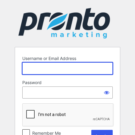
Log
In
Username or Email Address
Password
Remember Me