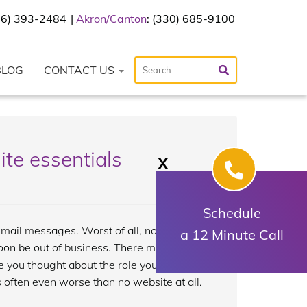
216) 393-2484
Akron/Canton
: (330) 685-9100
BLOG
CONTACT US
ite essentials
X
Schedule
mail messages. Worst of all, no one’s
a 12 Minute Call
oon be out of business. There might be a
e you thought about the role your
 often even worse than no website at all.