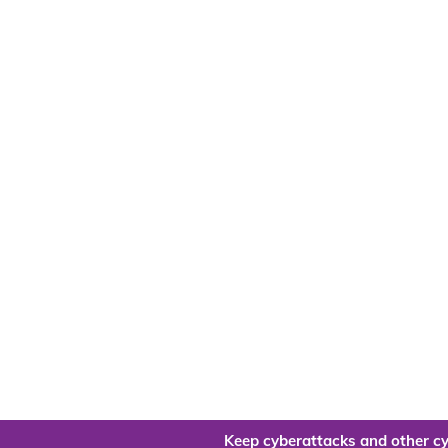
Keep cyberattacks and other cy