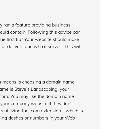
y ran a feature providing business
uld contain. Following this advice can
the first tip? Your website should make
s or delivers and who it serves. This will
his means is choosing a domain name
 name is Steve’s Landscaping, your
.com. You may like the domain name
 your company website if they don’t
utilizing the .com extension – which is
luding dashes or numbers in your Web