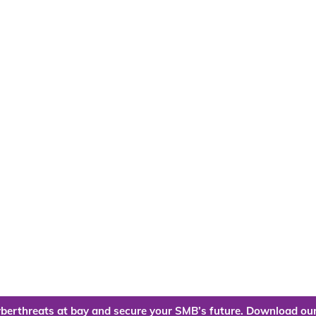
berthreats at bay and secure your SMB’s future. Download our