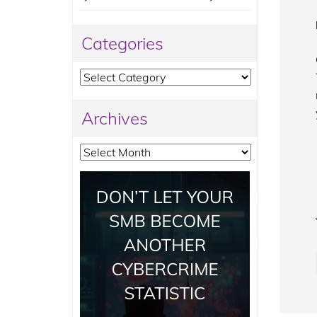
Categories
Categories
Archives
Archives