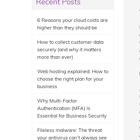
Recent Posts
6 Reasons your cloud costs are
higher than they should be
How to collect customer data
securely (and why it matters
more than ever)
Web hosting explained: How to
choose the right plan for your
business
Why Multi-Factor
Authentication (MFA) Is
Essential for Business Security
Fileless malware: The threat
your antivirus can’t always see