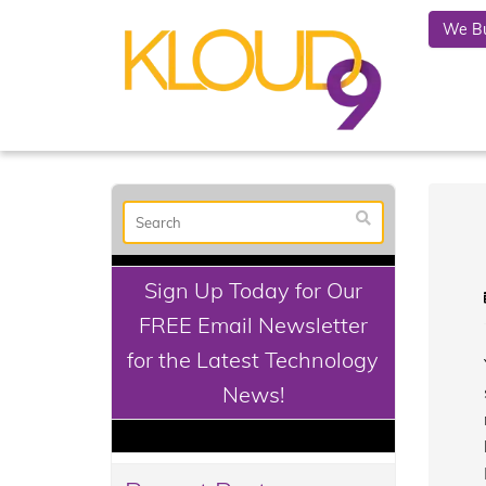
We Bu
Sign Up Today for Our
FREE Email Newsletter
for the Latest Technology
News!