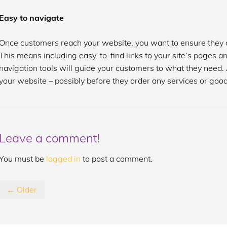
Easy to navigate
Once customers reach your website, you want to ensure they c
This means including easy-to-find links to your site’s pages a
navigation tools will guide your customers to what they need. 
your website – possibly before they order any services or good
Leave a comment!
You must be
logged in
to post a comment.
← Older