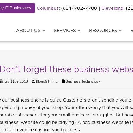
Columbus
: (614) 702-7700
Cleveland
: (
y IT Businesses
ABOUT US
SERVICES
RESOURCES
Don’t forget these business webs
July 11th, 2013
Kloud9 IT, Inc.
Business Technology
Your business phone is quiet. Customers aren’t sending you e-
spending money at your shop. Your often worry that you will s
number of reasons for your small business’ struggles. But hav
business’ website could be playing? A bad business website is
It might even be costing you business.