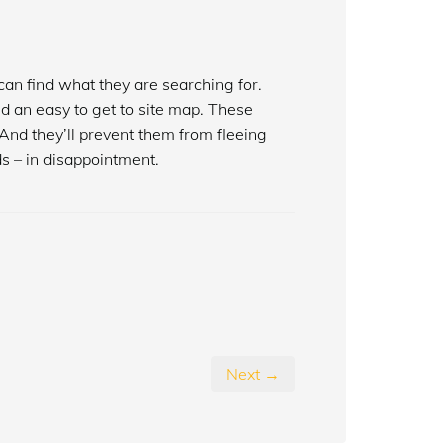
an find what they are searching for.
nd an easy to get to site map. These
And they’ll prevent them from fleeing
s – in disappointment.
Next →