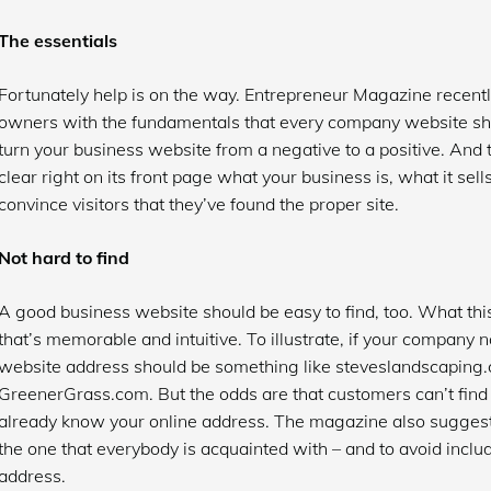
The essentials
Fortunately help is on the way. Entrepreneur Magazine recentl
owners with the fundamentals that every company website sho
turn your business website from a negative to a positive. And 
clear right on its front page what your business is, what it sell
convince visitors that they’ve found the proper site.
Not hard to find
A good business website should be easy to find, too. What t
that’s memorable and intuitive. To illustrate, if your company
website address should be something like steveslandscaping
GreenerGrass.com. But the odds are that customers can’t find
already know your online address. The magazine also suggests 
the one that everybody is acquainted with – and to avoid inc
address.