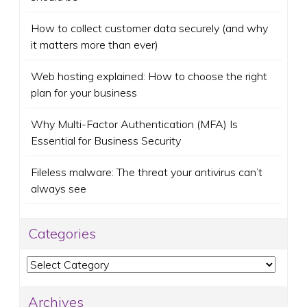
How to collect customer data securely (and why
it matters more than ever)
Web hosting explained: How to choose the right
plan for your business
Why Multi-Factor Authentication (MFA) Is
Essential for Business Security
Fileless malware: The threat your antivirus can’t
always see
Categories
Categories
Archives