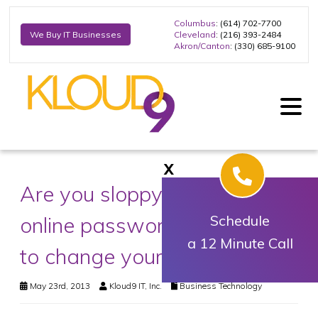
Columbus
: (614) 702-7700
Cleveland
: (216) 393-2484
We Buy IT Businesses
Akron/Canton
: (330) 685-9100
X
Are you sloppy with your
online passwords? It’s time
Schedule
a 12 Minute Call
to change your habits
May 23rd, 2013
Kloud9 IT, Inc.
Business Technology