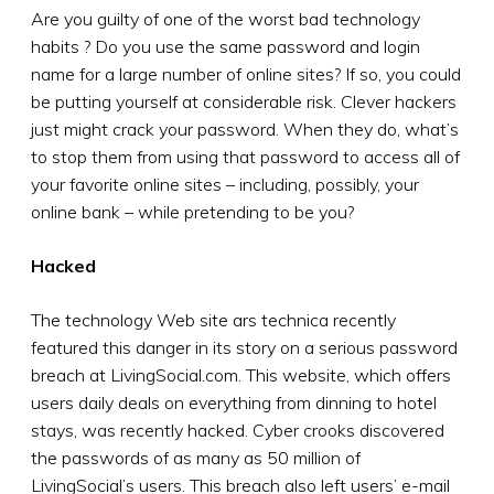
Are you guilty of one of the worst bad technology
habits ? Do you use the same password and login
name for a large number of online sites? If so, you could
be putting yourself at considerable risk. Clever hackers
just might crack your password. When they do, what’s
to stop them from using that password to access all of
your favorite online sites – including, possibly, your
online bank – while pretending to be you?
Hacked
The technology Web site ars technica recently
featured this danger in its story on a serious password
breach at LivingSocial.com. This website, which offers
users daily deals on everything from dinning to hotel
stays, was recently hacked. Cyber crooks discovered
the passwords of as many as 50 million of
LivingSocial’s users. This breach also left users’ e-mail