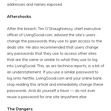
addresses and names exposed.
Aftershocks
After the breach, Tim O’Shaughnessy, chief executive
officer of LivingSocial.com, advised the site’s users
change the passwords they use to gain access to the
deals site. He also recommended that users change
any passwords that they use to access other sites
that are the same or similar to what they use to log
into LivingSocial. This, as ars technica reports, is a bit of
an understatement. If you use a similar password to
log onto Netflix, LivingSocial.com and your online bank,
stop reading this article and immediately change these
passwords. And do yourself a favor — do not ever
reuse a password for one site anywhere else.
The Dangers