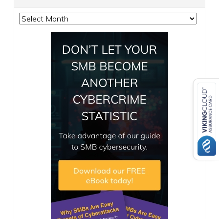
Archives