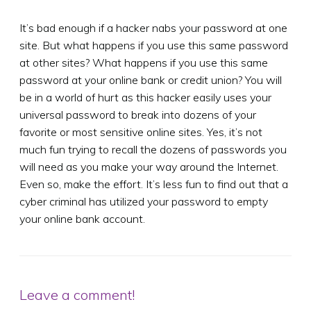
It’s bad enough if a hacker nabs your password at one
site. But what happens if you use this same password
at other sites? What happens if you use this same
password at your online bank or credit union? You will
be in a world of hurt as this hacker easily uses your
universal password to break into dozens of your
favorite or most sensitive online sites. Yes, it’s not
much fun trying to recall the dozens of passwords you
will need as you make your way around the Internet.
Even so, make the effort. It’s less fun to find out that a
cyber criminal has utilized your password to empty
your online bank account.
Leave a comment!