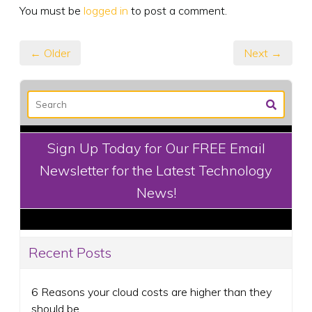
You must be
logged in
to post a comment.
← Older
Next →
Sign Up Today for Our FREE Email
Newsletter for the Latest Technology
News!
Recent Posts
6 Reasons your cloud costs are higher than they
should be