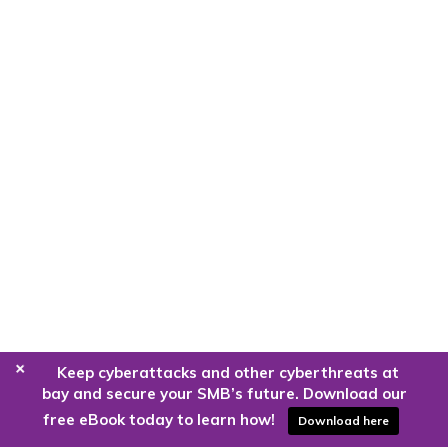
+
Keep cyberattacks and other cyberthreats at
bay and secure your SMB’s future. Download our
free eBook today to learn how!
Download here