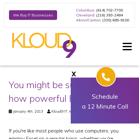
Columbus
: (614) 702-7700
Cleveland
: (216) 393-2484
We Buy IT Businesses
Akron/Canton
: (330) 685-9100
X
You might be surprised at
how powerful Excel can be
Schedule
a 12 Minute Call
January 4th, 2013
Kloud9 IT, Inc.
Business Technology
If you're like most people who use computers, you
employ Excel on a regular basis, whether you're