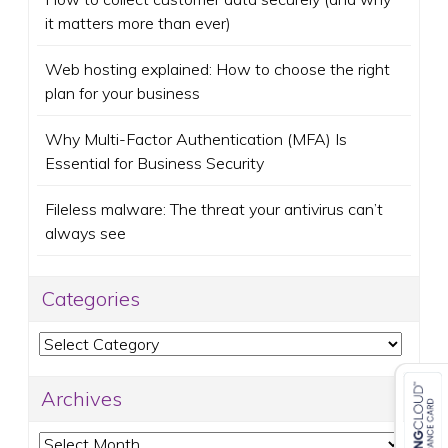
it matters more than ever)
Web hosting explained: How to choose the right
plan for your business
Why Multi-Factor Authentication (MFA) Is
Essential for Business Security
Fileless malware: The threat your antivirus can’t
always see
Categories
Categories
Archives
Archives