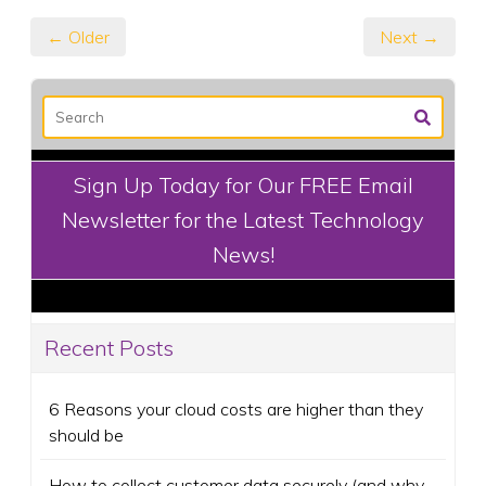
← Older
Next →
Sign Up Today for Our FREE Email
Newsletter for the Latest Technology
News!
Recent Posts
6 Reasons your cloud costs are higher than they
should be
How to collect customer data securely (and why