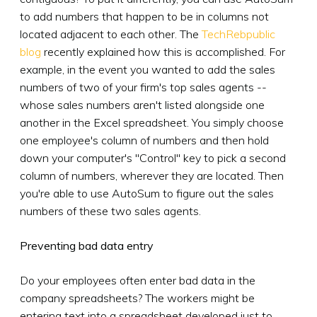
to add numbers that happen to be in columns not
located adjacent to each other. The
TechRebpublic
blog
recently explained how this is accomplished. For
example, in the event you wanted to add the sales
numbers of two of your firm's top sales agents --
whose sales numbers aren't listed alongside one
another in the Excel spreadsheet. You simply choose
one employee's column of numbers and then hold
down your computer's "Control" key to pick a second
column of numbers, wherever they are located. Then
you're able to use AutoSum to figure out the sales
numbers of these two sales agents.
Preventing bad data entry
Do your employees often enter bad data in the
company spreadsheets? The workers might be
entering text into a spreadsheet developed just to