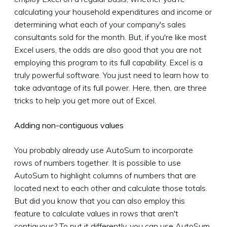
calculating your household expenditures and income or
determining what each of your company's sales
consultants sold for the month. But, if you're like most
Excel users, the odds are also good that you are not
employing this program to its full capability. Excel is a
truly powerful software. You just need to learn how to
take advantage of its full power. Here, then, are three
tricks to help you get more out of Excel.
Adding non-contiguous values
You probably already use AutoSum to incorporate
rows of numbers together. It is possible to use
AutoSum to highlight columns of numbers that are
located next to each other and calculate those totals.
But did you know that you can also employ this
feature to calculate values in rows that aren't
contiguous? To put it differently, you can use AutoSum