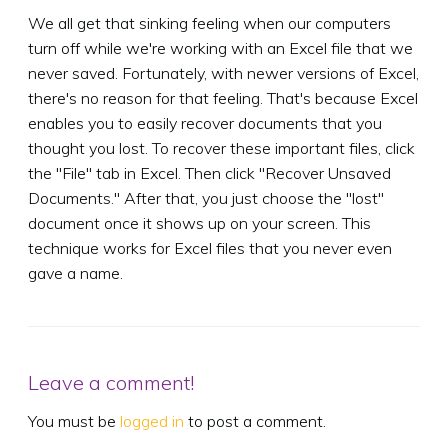
We all get that sinking feeling when our computers
turn off while we're working with an Excel file that we
never saved. Fortunately, with newer versions of Excel,
there's no reason for that feeling. That's because Excel
enables you to easily recover documents that you
thought you lost. To recover these important files, click
the "File" tab in Excel. Then click "Recover Unsaved
Documents." After that, you just choose the "lost"
document once it shows up on your screen. This
technique works for Excel files that you never even
gave a name.
Leave a comment!
You must be
logged in
to post a comment.