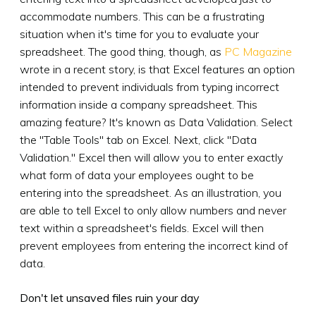
accommodate numbers. This can be a frustrating
situation when it's time for you to evaluate your
spreadsheet. The good thing, though, as
PC Magazine
wrote in a recent story, is that Excel features an option
intended to prevent individuals from typing incorrect
information inside a company spreadsheet. This
amazing feature? It's known as Data Validation. Select
the "Table Tools" tab on Excel. Next, click "Data
Validation." Excel then will allow you to enter exactly
what form of data your employees ought to be
entering into the spreadsheet. As an illustration, you
are able to tell Excel to only allow numbers and never
text within a spreadsheet's fields. Excel will then
prevent employees from entering the incorrect kind of
data.
Don't let unsaved files ruin your day