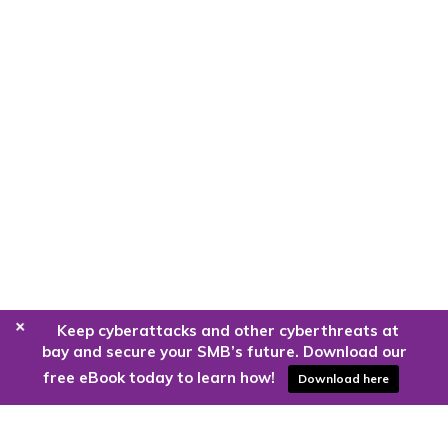
+
Keep cyberattacks and other cyberthreats at
bay and secure your SMB’s future. Download our
free eBook today to learn how!
Download here