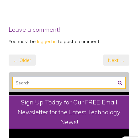
Leave a comment!
You must be
logged in
to post a comment.
← Older
Next →
Sign Up Today for Our FREE Email
Newsletter for the Latest Technology
News!