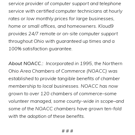
service provider of computer support and telephone
service with certified computer technicians at hourly
rates or low monthly prices for large businesses,
home or small offices, and homeowners. Kloud9
provides 24/7 remote or on-site computer support
throughout Ohio with guaranteed up times and a
100% satisfaction guarantee.
About NOACC.:
Incorporated in 1995, the Northern
Ohio Area Chambers of Commerce (NOACC) was
established to provide tangible benefits of chamber
membership to local businesses. NOACC has now
grown to over 120 chambers of commerce–some
volunteer managed, some county-wide in scope–and
some of the NOACC chambers have grown ten-fold
with the adoption of these benefits.
# # #