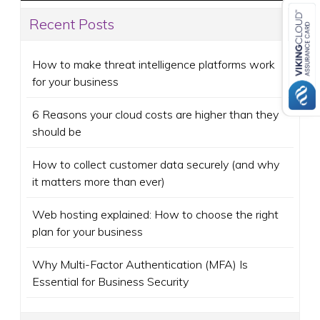
Recent Posts
How to make threat intelligence platforms work
for your business
6 Reasons your cloud costs are higher than they
should be
How to collect customer data securely (and why
it matters more than ever)
Web hosting explained: How to choose the right
plan for your business
Why Multi-Factor Authentication (MFA) Is
Essential for Business Security