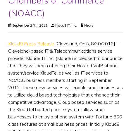
Chambers of Commerce
(NOACC)
September 24th, 2012
Kloud9 IT, Inc.
News
Kloud9 Press Release
[Cleveland, Ohio, 8/30/2012] —
Cleveland-based IT & Telecommunications service
provider Kloud9 IT, Inc. (Kloud9) is pleased to announce
that they will begin offering their Hosted VoIP phone
system/service KloudTel as well as IT services to
NOACC business members starting in September,
2012. These new services will enable small businesses
to utilize cloud based technologies that enhance their
competitive advantage. Cloud based services such as
the KloudTel hosted phone system; allow small
businesses to enjoy a phone system with Fortune 500
class features at small business prices. Initially Kloud9