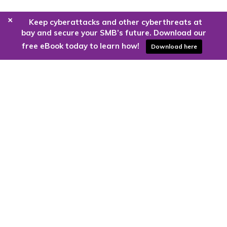
+
Keep cyberattacks and other cyberthreats at
bay and secure your SMB’s future. Download our
free eBook today to learn how!
Download here
Are you ready to harness the power
of the cloud?
Kloud9 can take you higher.
Contact Us Today