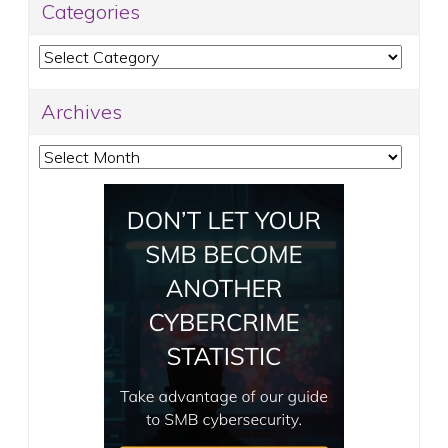
Categories
Categories
Archives
Archives