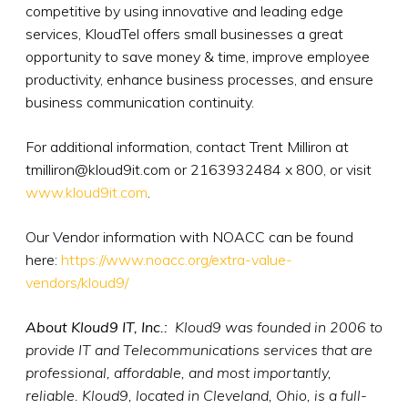
competitive by using innovative and leading edge
services, KloudTel offers small businesses a great
opportunity to save money & time, improve employee
productivity, enhance business processes, and ensure
business communication continuity.
For additional information, contact Trent Milliron at
tmilliron@kloud9it.com or 2163932484 x 800, or visit
www.kloud9it.com
.
Our Vendor information with NOACC can be found
here:
https://www.noacc.org/extra-value-
vendors/kloud9/
About Kloud9 IT, Inc.:
Kloud9 was founded in 2006 to
provide IT and Telecommunications services that are
professional, affordable, and most importantly,
reliable. Kloud9, located in Cleveland, Ohio, is a full-