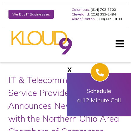
Columbus
: (614) 702-7700
Cleveland
: (216) 393-2484
We Buy IT Businesses
Akron/Canton
: (330) 685-9100
X
IT & Telecommunications
Service Provider Kloud9
Schedule
a 12 Minute Call
Announces New Partnership
with the Northern Ohio Area