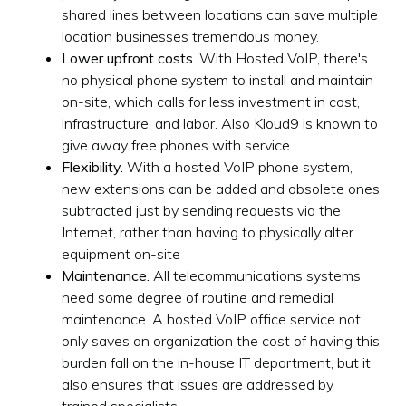
shared lines between locations can save multiple
location businesses tremendous money.
Lower upfront costs.
With Hosted VoIP, there's
no physical phone system to install and maintain
on-site, which calls for less investment in cost,
infrastructure, and labor. Also Kloud9 is known to
give away free phones with service.
Flexibility.
With a hosted VoIP phone system,
new extensions can be added and obsolete ones
subtracted just by sending requests via the
Internet, rather than having to physically alter
equipment on-site
Maintenance.
All telecommunications systems
need some degree of routine and remedial
maintenance. A hosted VoIP office service not
only saves an organization the cost of having this
burden fall on the in-house IT department, but it
also ensures that issues are addressed by
trained specialists.