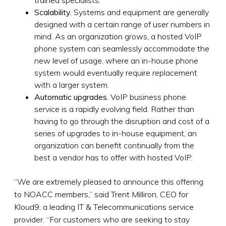
Scalability.
Systems and equipment are generally
designed with a certain range of user numbers in
mind. As an organization grows, a hosted VoIP
phone system can seamlessly accommodate the
new level of usage, where an in-house phone
system would eventually require replacement
with a larger system.
Automatic upgrades.
VoIP business phone
service is a rapidly evolving field. Rather than
having to go through the disruption and cost of a
series of upgrades to in-house equipment, an
organization can benefit continually from the
best a vendor has to offer with hosted VoIP.
“We are extremely pleased to announce this offering
to NOACC members,” said Trent Milliron, CEO for
Kloud9, a leading IT & Telecommunications service
provider. “For customers who are seeking to stay