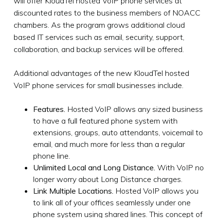
will offer KloudTel hosted VoIP phone services at
discounted rates to the business members of NOACC
chambers. As the program grows additional cloud
based IT services such as email, security, support,
collaboration, and backup services will be offered.
Additional advantages of the new KloudTel hosted
VoIP phone services for small businesses include.
Features.
Hosted VoIP allows any sized business
to have a full featured phone system with
extensions, groups, auto attendants, voicemail to
email, and much more for less than a regular
phone line.
Unlimited Local and Long Distance.
With VoIP no
longer worry about Long Distance charges.
Link Multiple Locations.
Hosted VoIP allows you
to link all of your offices seamlessly under one
phone system using shared lines. This concept of