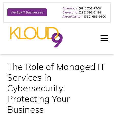
Columbus
: (614) 702-7700
Cleveland
: (216) 393-2484
We Buy IT Businesses
Akron/Canton
: (330) 685-9100
The Role of Managed IT
Services in
Cybersecurity:
Protecting Your
Business