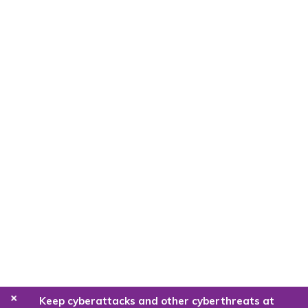
+
Keep cyberattacks and other cyberthreats at