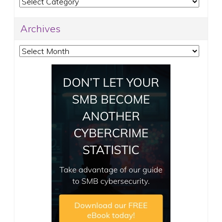
Categories
Archives
Archives