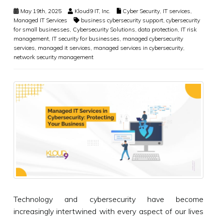
May 19th, 2025
Kloud9 IT, Inc.
Cyber Security
,
IT services
,
Managed IT Services
business cybersecurity support
,
cybersecurity
for small businesses
,
Cybersecurity Solutions
,
data protection
,
IT risk
management
,
IT security for businesses
,
managed cybersecurity
services
,
managed it services
,
managed services in cybersecurity
,
network security management
Technology and cybersecurity have become
increasingly intertwined with every aspect of our lives