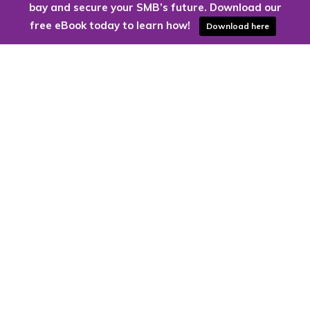
bay and secure your SMB’s future. Download our
free eBook today to learn how!
Download here
Are you ready to harness the power
of the cloud?
Kloud9 can take you higher.
Contact Us Today
CONTACT US