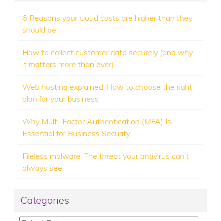
6 Reasons your cloud costs are higher than they
should be
How to collect customer data securely (and why
it matters more than ever)
Web hosting explained: How to choose the right
plan for your business
Why Multi-Factor Authentication (MFA) Is
Essential for Business Security
Fileless malware: The threat your antivirus can’t
always see
Categories