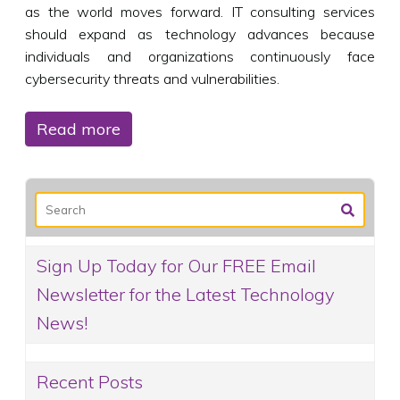
as the world moves forward. IT consulting services
should expand as technology advances because
individuals and organizations continuously face
cybersecurity threats and vulnerabilities.
Read more
Sign Up Today for Our FREE Email
Newsletter for the Latest Technology
News!
Recent Posts