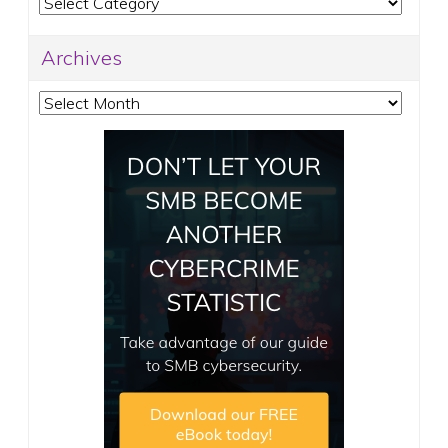
Categories
Archives
Archives