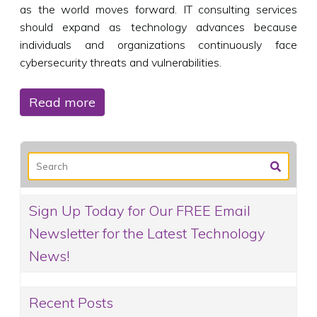
as the world moves forward. IT consulting services
should expand as technology advances because
individuals and organizations continuously face
cybersecurity threats and vulnerabilities.
Read more
Sign Up Today for Our FREE Email
Newsletter for the Latest Technology
News!
Recent Posts