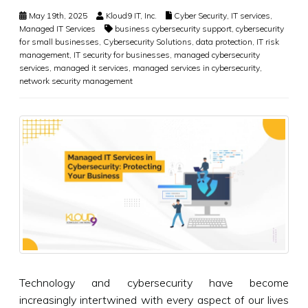
May 19th, 2025
Kloud9 IT, Inc.
Cyber Security
,
IT services
,
Managed IT Services
business cybersecurity support
,
cybersecurity
for small businesses
,
Cybersecurity Solutions
,
data protection
,
IT risk
management
,
IT security for businesses
,
managed cybersecurity
services
,
managed it services
,
managed services in cybersecurity
,
network security management
Technology and cybersecurity have become
increasingly intertwined with every aspect of our lives