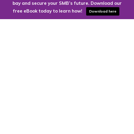
bay and secure your SMB’s future. Download our
free eBook today to learn how!
Download here
Are you ready to harness the power
of the cloud?
Kloud9 can take you higher.
Contact Us Today
CONTACT US