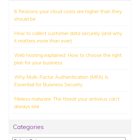
6 Reasons your cloud costs are higher than they
should be
How to collect customer data securely (and why
it matters more than ever)
Web hosting explained: How to choose the right
plan for your business
Why Multi-Factor Authentication (MFA) Is
Essential for Business Security
Fileless malware: The threat your antivirus can’t
always see
Categories