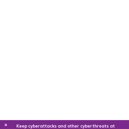
+
Keep cyberattacks and other cyberthreats at