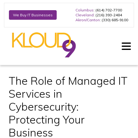
Columbus
: (614) 702-7700
Cleveland
: (216) 393-2484
We Buy IT Businesses
Akron/Canton
: (330) 685-9100
The Role of Managed IT
Services in
Cybersecurity:
Protecting Your
Business