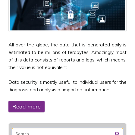
All over the globe, the data that is generated daily is
estimated to be millions of terabytes. Amazingly, most
of this data consists of reports and logs, which means,
their value is not equivalent.
Data security is mostly useful to individual users for the
diagnosis and analysis of important information.
Read more