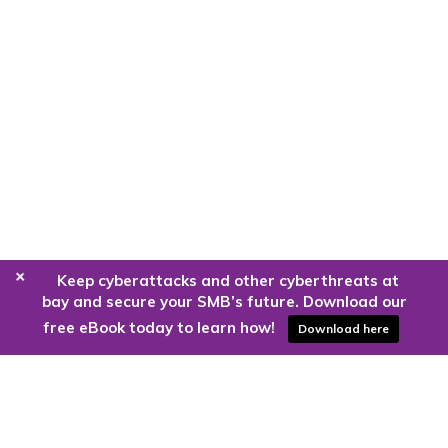
+
Keep cyberattacks and other cyberthreats at
bay and secure your SMB’s future. Download our
free eBook today to learn how!
Download here
Are you ready to harness the power
of the cloud?