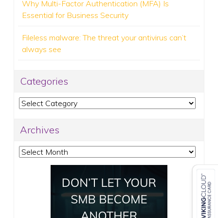
Why Multi-Factor Authentication (MFA) Is
Essential for Business Security
Fileless malware: The threat your antivirus can’t
always see
Categories
Categories
Archives
Archives