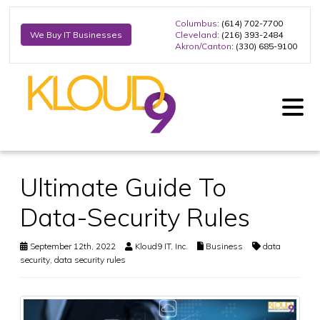
Columbus
: (614) 702-7700
Cleveland
: (216) 393-2484
We Buy IT Businesses
Akron/Canton
: (330) 685-9100
Ultimate Guide To
Data-Security Rules
September 12th, 2022
Kloud9 IT, Inc.
Business
data
security
,
data security rules