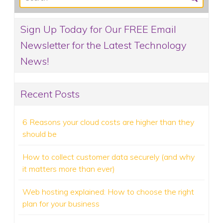
Sign Up Today for Our FREE Email
Newsletter for the Latest Technology
News!
Recent Posts
6 Reasons your cloud costs are higher than they
should be
How to collect customer data securely (and why
it matters more than ever)
Web hosting explained: How to choose the right
plan for your business