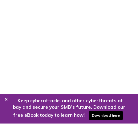
+
Keep cyberattacks and other cyberthreats at
bay and secure your SMB’s future. Download our
free eBook today to learn how!
Download here