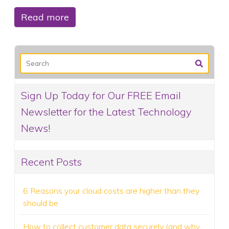
Read more
Sign Up Today for Our FREE Email
Newsletter for the Latest Technology
News!
Recent Posts
6 Reasons your cloud costs are higher than they
should be
How to collect customer data securely (and why