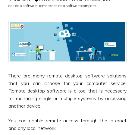
desktop software
,
remote desktop software compare
There are many remote desktop software solutions
that you can choose for your computer service.
Remote desktop software is a tool that is necessary
for managing single or multiple systems by accessing
another device.
You can enable remote access through the internet
and any local network.