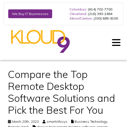
Columbus
: (614) 702-7700
Cleveland
: (216) 393-2484
We Buy IT Businesses
Akron/Canton
: (330) 685-9100
Compare the Top
Remote Desktop
Software Solutions and
Pick the Best For You
March 20th, 2023
smartinfosys
Business Technology
,
Remote Work
choose best remote desktop software
,
remote