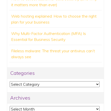
it matters more than ever)
Web hosting explained: How to choose the right
plan for your business
Why Multi-Factor Authentication (MFA) Is
Essential for Business Security
Fileless malware: The threat your antivirus can’t
always see
Categories
Categories
Archives
Archives