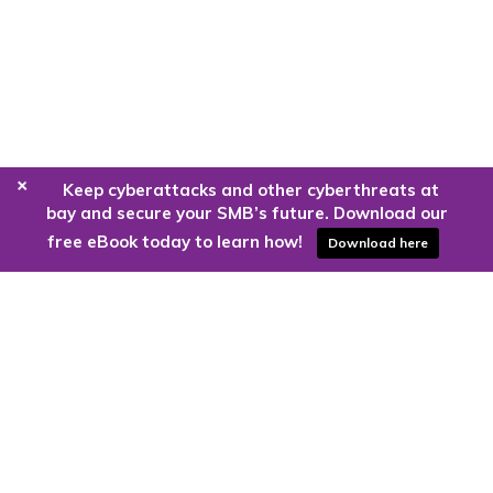
+
Keep cyberattacks and other cyberthreats at
bay and secure your SMB’s future. Download our
free eBook today to learn how!
Download here
Are you ready to harness the power
of the cloud?
Kloud9 can take you higher.
Contact Us Today