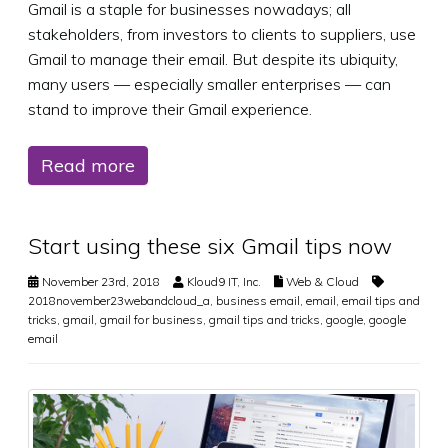
Gmail is a staple for businesses nowadays; all
stakeholders, from investors to clients to suppliers, use
Gmail to manage their email. But despite its ubiquity,
many users — especially smaller enterprises — can
stand to improve their Gmail experience.
Read more
Start using these six Gmail tips now
November 23rd, 2018
Kloud9 IT, Inc.
Web & Cloud
2018november23webandcloud_a
,
business email
,
email
,
email tips and
tricks
,
gmail
,
gmail for business
,
gmail tips and tricks
,
google
,
google
email