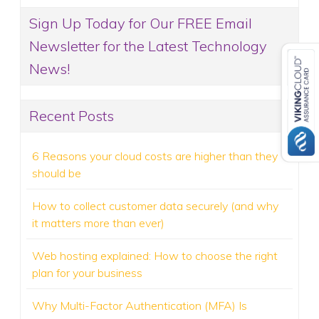
Sign Up Today for Our FREE Email
Newsletter for the Latest Technology
News!
Recent Posts
6 Reasons your cloud costs are higher than they
should be
How to collect customer data securely (and why
it matters more than ever)
Web hosting explained: How to choose the right
plan for your business
Why Multi-Factor Authentication (MFA) Is