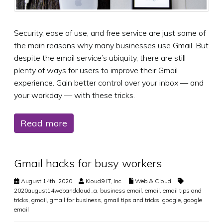
Security, ease of use, and free service are just some of
the main reasons why many businesses use Gmail. But
despite the email service’s ubiquity, there are still
plenty of ways for users to improve their Gmail
experience. Gain better control over your inbox — and
your workday — with these tricks.
Read more
Gmail hacks for busy workers
August 14th, 2020
Kloud9 IT, Inc.
Web & Cloud
2020august14webandcloud_a
,
business email
,
email
,
email tips and
tricks
,
gmail
,
gmail for business
,
gmail tips and tricks
,
google
,
google
email