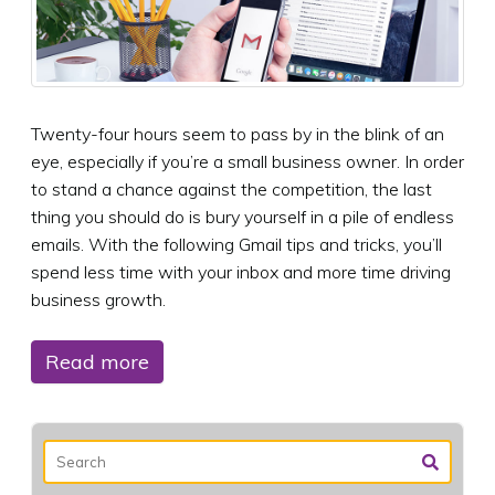
Twenty-four hours seem to pass by in the blink of an
eye, especially if you’re a small business owner. In order
to stand a chance against the competition, the last
thing you should do is bury yourself in a pile of endless
emails. With the following Gmail tips and tricks, you’ll
spend less time with your inbox and more time driving
business growth.
Read more