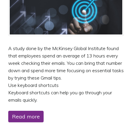
A study done by the McKinsey Global Institute found
that employees spend an average of 13 hours every
week checking their emails. You can bring that number
down and spend more time focusing on essential tasks
by trying these Gmail tips.
Use keyboard shortcuts
Keyboard shortcuts can help you go through your
emails quickly.
Read more