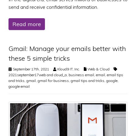
send and receive confidential information.
Read more
Gmail: Manage your emails better with
these 5 simple tricks
September 17th, 2021
Kloud9 IT, Inc.
Web & Cloud
2021september17web and cloud_a
,
business email
,
email
,
email tips
and tricks
,
gmail
,
gmail for business
,
gmail tips and tricks
,
google
,
google email