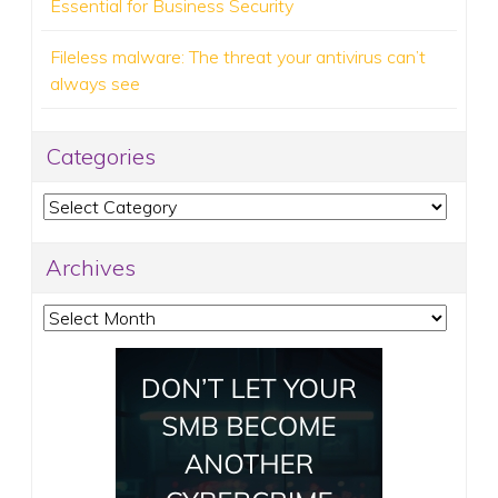
Essential for Business Security
Fileless malware: The threat your antivirus can’t
always see
Categories
Categories
Archives
Archives