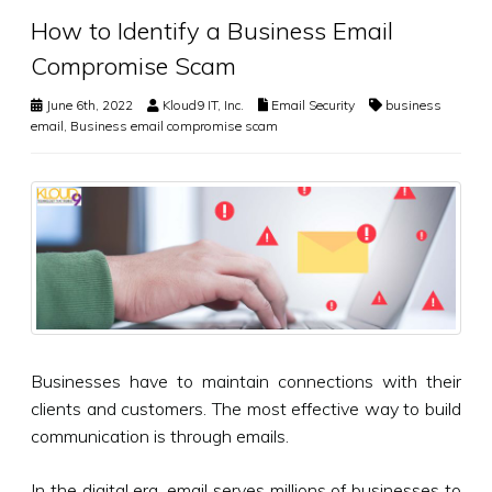
How to Identify a Business Email
Compromise Scam
June 6th, 2022
Kloud9 IT, Inc.
Email Security
business
email
,
Business email compromise scam
Businesses have to maintain connections with their
clients and customers. The most effective way to build
communication is through emails.
In the digital era, email serves millions of businesses to