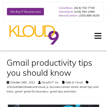
Columbus
: (614) 702-7700
Cleveland
: (216) 393-2484
We Buy IT Businesses
Akron/Canton
: (330) 685-9100
Gmail productivity tips
you should know
October 26th, 2022
Kloud9 IT, Inc.
Web & Cloud
2022october26web and cloud_a
,
business email
,
email
,
email tips and
tricks
,
gmail
,
gmail for business
,
gmail tips and tricks