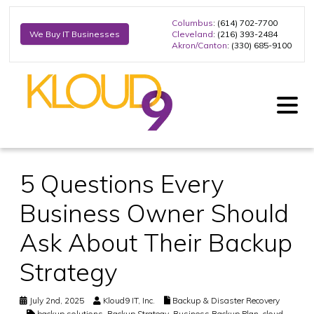
Columbus
: (614) 702-7700
Cleveland
: (216) 393-2484
We Buy IT Businesses
Akron/Canton
: (330) 685-9100
5 Questions Every
Business Owner Should
Ask About Their Backup
Strategy
July 2nd, 2025
Kloud9 IT, Inc.
Backup & Disaster Recovery
backup solutions
,
Backup Strategy
,
Business Backup Plan
,
cloud