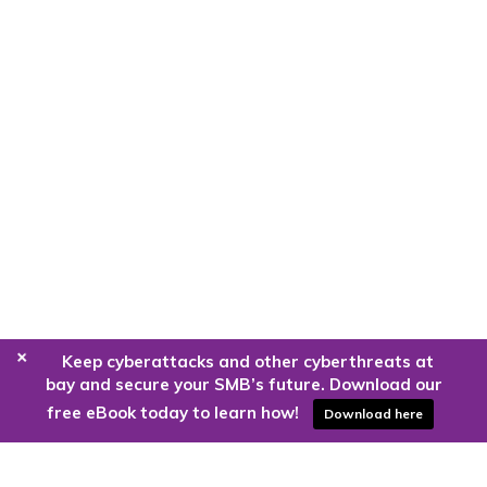
+
Keep cyberattacks and other cyberthreats at
bay and secure your SMB’s future. Download our
free eBook today to learn how!
Download here