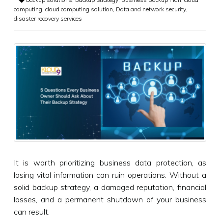
computing
,
cloud computing solution
,
Data and network security
,
disaster recovery services
It is worth prioritizing business data protection, as
losing vital information can ruin operations. Without a
solid backup strategy, a damaged reputation, financial
losses, and a permanent shutdown of your business
can result.