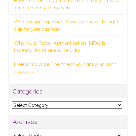
How to collect customer data securely (and why
it matters more than ever)
Web hosting explained: How to choose the right
plan for your business
Why Multi-Factor Authentication (MFA) Is
Essential for Business Security
Fileless malware: The threat your antivirus can’t
always see
Categories
Categories
Archives
Archives