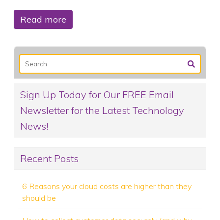
Read more
Sign Up Today for Our FREE Email
Newsletter for the Latest Technology
News!
Recent Posts
6 Reasons your cloud costs are higher than they
should be