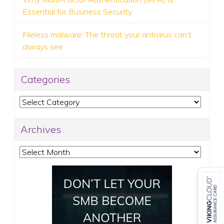
Essential for Business Security
Fileless malware: The threat your antivirus can’t
always see
Categories
Categories
Archives
Archives