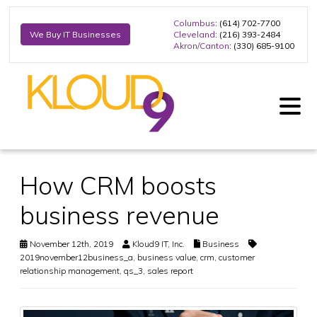
Columbus
: (614) 702-7700
Cleveland
: (216) 393-2484
We Buy IT Businesses
Akron/Canton
: (330) 685-9100
How CRM boosts
business revenue
November 12th, 2019
Kloud9 IT, Inc.
Business
2019november12business_a
,
business value
,
crm
,
customer
relationship management
,
qs_3
,
sales report