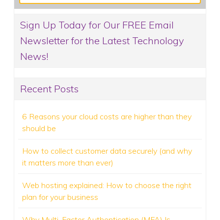
Sign Up Today for Our FREE Email
Newsletter for the Latest Technology
News!
Recent Posts
6 Reasons your cloud costs are higher than they
should be
How to collect customer data securely (and why
it matters more than ever)
Web hosting explained: How to choose the right
plan for your business
Why Multi-Factor Authentication (MFA) Is