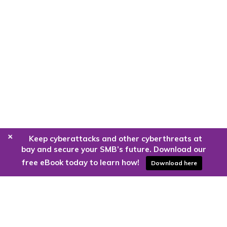
+
Keep cyberattacks and other cyberthreats at
bay and secure your SMB’s future. Download our
free eBook today to learn how!
Download here
Are you ready to harness the power
of the cloud?