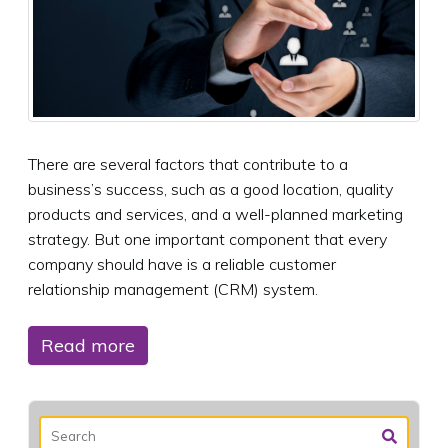
There are several factors that contribute to a
business’s success, such as a good location, quality
products and services, and a well-planned marketing
strategy. But one important component that every
company should have is a reliable customer
relationship management (CRM) system.
Read more