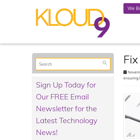
We Bu
Fix
Novemb
ensuring 
Sign Up Today for
Our FREE Email
Newsletter for the
Latest Technology
News!