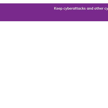
Keep cyberattacks and other cy
Are you re