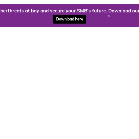
berthreats at bay and secure your SMB’s future. Download our
+
Download here
ady to harness the power of
Kloud9 can take you higher.
Contact Us Today