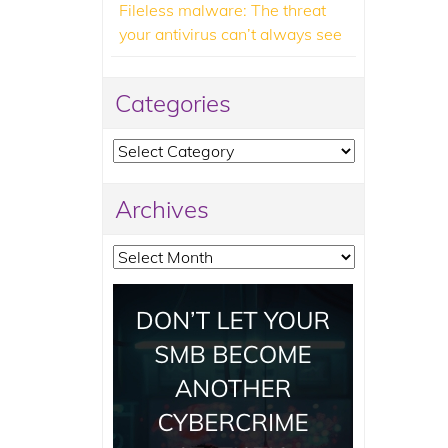
Fileless malware: The threat
your antivirus can’t always see
Categories
Categories
Archives
Archives