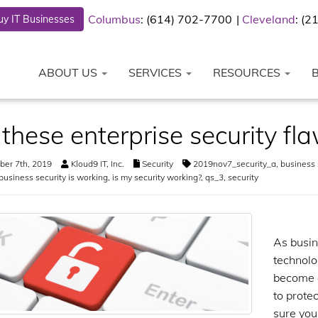
Columbus
: (614) 702-7700
Cleveland
: (
y IT Businesses
ABOUT US
SERVICES
RESOURCES
 these enterprise security f
er 7th, 2019
Kloud9 IT, Inc.
Security
2019nov7_security_a
,
business 
business security is working
,
is my security working?
,
qs_3
,
security
As busin
technolo
become a
to prote
sure your