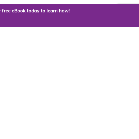
 free eBook today to learn how!
 the cloud?