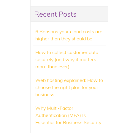
Recent Posts
6 Reasons your cloud costs are
higher than they should be
How to collect customer data
securely (and why it matters
more than ever)
Web hosting explained: How to
choose the right plan for your
business
Why Multi-Factor
Authentication (MFA) Is
Essential for Business Security