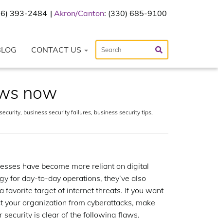
216) 393-2484
Akron/Canton
: (330) 685-9100
BLOG
CONTACT US
laws now
security
,
business security failures
,
business security tips
,
esses have become more reliant on digital
gy for day-to-day operations, they’ve also
 favorite target of internet threats. If you want
ct your organization from cyberattacks, make
 security is clear of the following flaws.