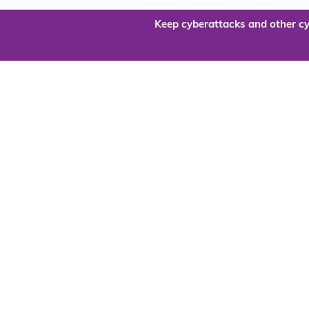
Keep cyberattacks and other cy
Are you re