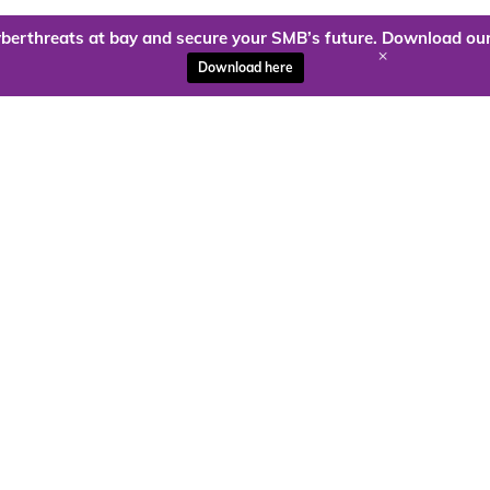
berthreats at bay and secure your SMB’s future. Download our
+
Download here
ady to harness the power of
Kloud9 can take you higher.
Contact Us Today