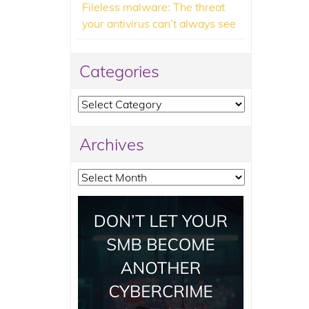
Fileless malware: The threat
your antivirus can’t always see
Categories
Categories
Archives
Archives