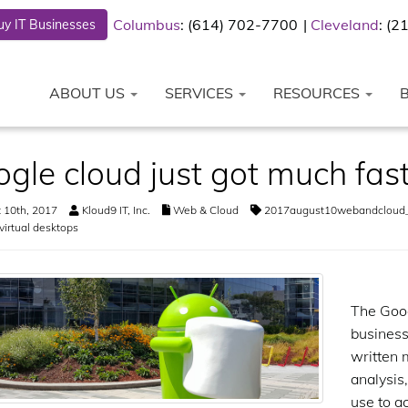
Columbus
: (614) 702-7700
Cleveland
: (
y IT Businesses
ABOUT US
SERVICES
RESOURCES
gle cloud just got much fas
 10th, 2017
Kloud9 IT, Inc.
Web & Cloud
2017august10webandcloud
virtual desktops
The Goog
business
written 
analysis,
use to a