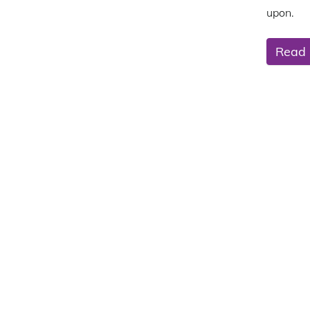
upon.
Read