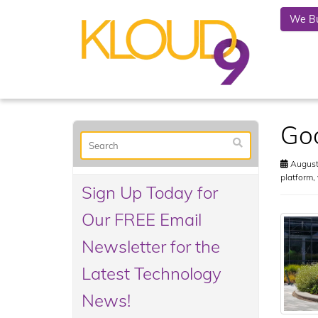
We Bu
Goo
August
platform
,
Sign Up Today for
Our FREE Email
Newsletter for the
Latest Technology
News!