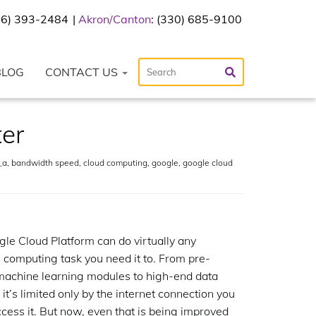
216) 393-2484
Akron/Canton
: (330) 685-9100
BLOG
CONTACT US
ter
_a
,
bandwidth speed
,
cloud computing
,
google
,
google cloud
le Cloud Platform can do virtually any
 computing task you need it to. From pre-
machine learning modules to high-end data
 it’s limited only by the internet connection you
ccess it. But now, even that is being improved