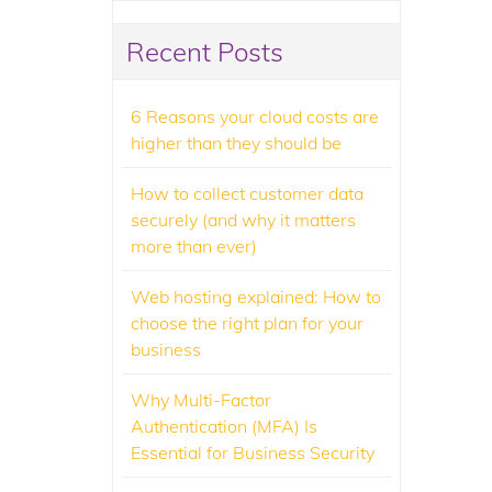
Recent Posts
6 Reasons your cloud costs are
higher than they should be
How to collect customer data
securely (and why it matters
more than ever)
Web hosting explained: How to
choose the right plan for your
business
Why Multi-Factor
Authentication (MFA) Is
Essential for Business Security