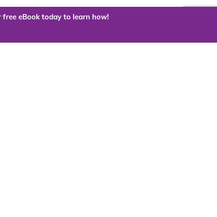
 free eBook today to learn how!
 the cloud?